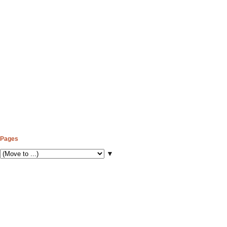
Pages
▼