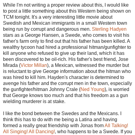
While I'm not writing a proper review about this, I would like
to post a little something about this Western being shown on
TCM tonight. It's a very interesting little movie about
Swedish and Mexican immigrants in a small Western town
being run by corrupt and dangerous men.
Sterling Hadyen
stars as a George Hansen, a Swede, who comes to visit his
father's farm only to find out that his father has been killed. A
wealthy tycoon had hired a professional hitman/gunfighter to
kill anyone who refused to give up their land, which it has
been discovered to be oil-rich. His father's best friend, Jose
Mirada (
Victor Millan
), a Mexican, witnessed the murder but
is reluctant to give George information about the hitman who
was hired to kill him. Hayden's character is determined to
avenge his father and the corrupt men in the town, especially
the gunfighter/hitman Johnny Crale (
Ned Young
), is worried
that George knows too much and that his freedom as a gun
wielding murderer is at stake.
I like the bond between the Swedes and the Mexicans. I
think this has to do with me being a Latina and having
formed a really great friendship with Jonas from
All Talking!
All Singing! All Dancing!
, who happens to be a Swede. If you