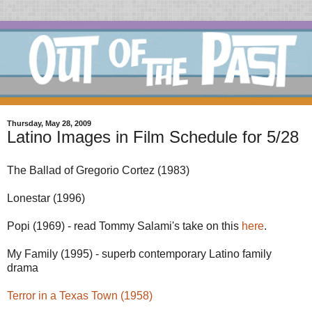
Thursday, May 28, 2009
Latino Images in Film Schedule for 5/28
The Ballad of Gregorio Cortez (1983)
Lonestar (1996)
Popi (1969) - read Tommy Salami's take on this
here
.
My Family (1995) - superb contemporary Latino family
drama
Terror in a Texas Town (1958)