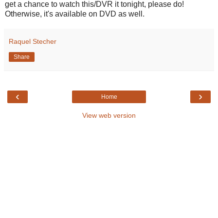
get a chance to watch this/DVR it tonight, please do!
Otherwise, it's available on DVD as well.
Raquel Stecher
Share
‹
›
Home
View web version