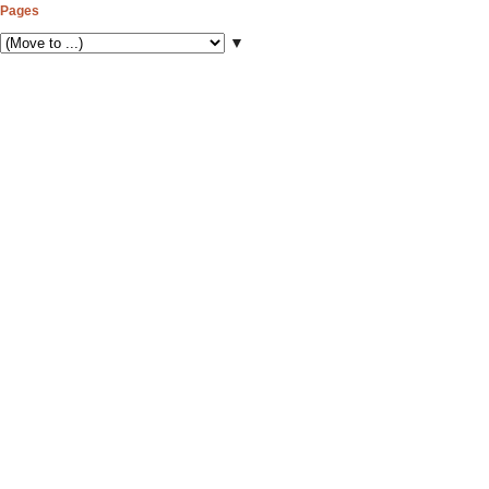
Pages
▼