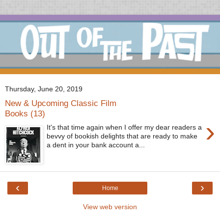
Thursday, June 20, 2019
New & Upcoming Classic Film
Books (13)
›
It's that time again when I offer my dear readers a
bevvy of bookish delights that are ready to make
a dent in your bank account a...
‹
›
Home
View web version