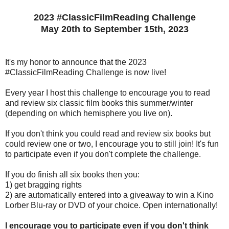
2023 #ClassicFilmReading Challenge
May 20th to September 15th, 2023
It's my honor to announce that the 2023
#ClassicFilmReading Challenge is now live!
Every year I host this challenge to encourage you to read
and review six classic film books this summer/winter
(depending on which hemisphere you live on).
If you don't think you could read and review six books but
could review one or two, I encourage you to still join! It's fun
to participate even if you don't complete the challenge.
If you do finish all six books then you:
1) get bragging rights
2) are automatically entered into a giveaway to win a Kino
Lorber Blu-ray or DVD of your choice. Open internationally!
I encourage you to participate even if you don't think