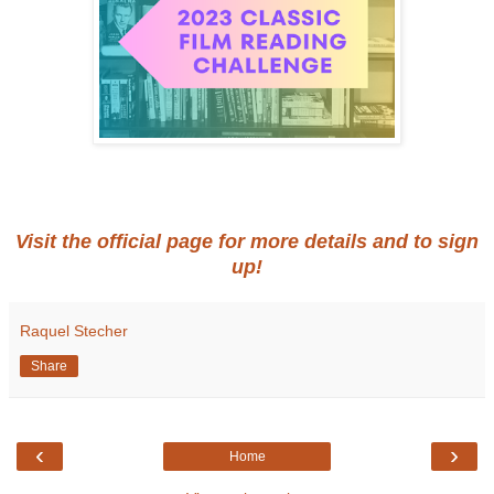
Visit the official page for more details and to sign
up!
Raquel Stecher
Share
‹
›
Home