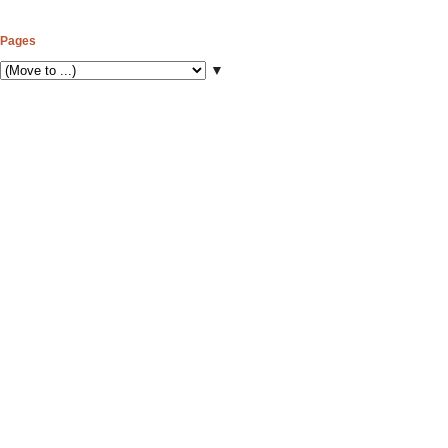
Pages
▼