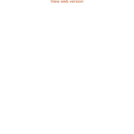
View web version