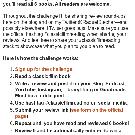
you'll read all 6 books. All readers are welcome.
Throughout the challenge I'll be sharing review round-ups
here on the blog and on my Twitter @RaquelStecher—and
possibly elsewhere if Twitter goes bust. Make sure you use
the official hashtag #classicfilmreading when sharing your
reviews. And feel free to share your #classicfilmreading
stack to showcase what you plan to you plan to read.
Here is how the challenge works:
Sign up for the challenge
Read a classic film book
Write a review and post it on your Blog, Podcast,
YouTube, Instagram, LibraryThing or Goodreads.
Must be a public post.
Use hashtag #classicfilmreading on social media.
Submit your review link (
see form on the official
page
)
Repeat until you have read and reviewed 6 books!
Review 6 and be automatically entered to win a