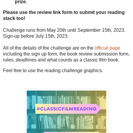
prize.
Please use the review link form to submit your reading
stack too!
Challenge runs from May 20th until September 15th, 2023.
Sign-up before July 15th, 2023.
All of the details of the challenge are on the
official page
including the sign up form, the book review submission form,
rules, deadlines and what counts as a classic film book.
Feel free to use the reading challenge graphics.