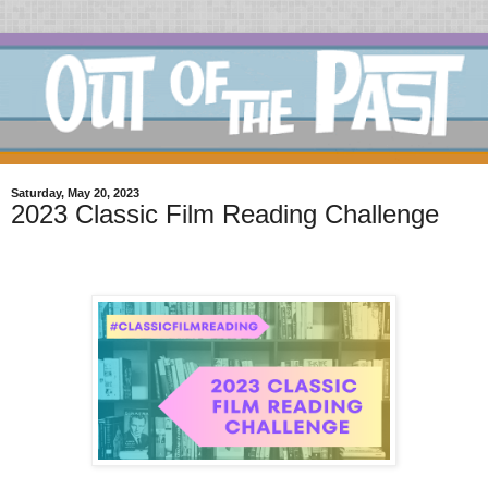
Saturday, May 20, 2023
2023 Classic Film Reading Challenge