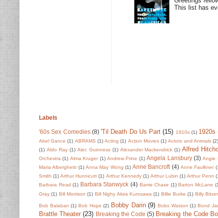
Greetings fello
This list has e
Labels
'Til Death Do Us Part
(15)
1920s
'60s Sex Comedies
(8)
1910s
(1)
Abel Gance
(1)
ABRAMS
(1)
Acting
(1)
Action Movies
(1)
Actors and Animals
(2
Alfred Hitch
(1)
Aldo Ray
(1)
Alec Guinness
(1)
Alexander Mackendrick
(1)
Angela Lansbury
(3)
Orchestra
(1)
Alma Kruger
(1)
Andrew Prine
(1)
Angie 
Anne Bancroft
(4)
Maria Alberghetti
(1)
Anna May Wong
(1)
Anne Faulkner
(
Smith
(1)
Arthur Hunnicutt
(1)
Arthur Kennedy
(1)
Arthur Lubin
(1)
Arthur Penn
(
Barbara Stanwyck
(4)
Barbara Read
(1)
Barrie Chase
(1)
Barton McLane
(
Gray
(1)
Bill Morrison
(1)
Bill Nighy Akira Kurosawa
(1)
Billie Burke
(1)
Billy Bitze
Bobby Darin
(9)
Bob Balaban
(1)
Bob Hope
(2)
Bobs Watson
(1)
Bond Ja
Brattle Theater
(23)
Breaking the Code B
Breaking the Code
(5)