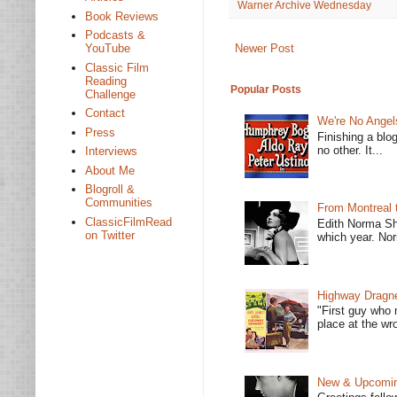
Warner Archive Wednesday
Book Reviews
Podcasts &
Newer Post
YouTube
Classic Film
Reading
Popular Posts
Challenge
Contact
We're No Angel
Press
Finishing a blo
no other. It...
Interviews
About Me
Blogroll &
Communities
From Montreal 
ClassicFilmRead
Edith Norma Sh
on Twitter
which year. Nor
Highway Dragne
"First guy who 
place at the wro
New & Upcoming