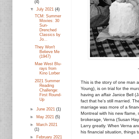
(4)
▼
July 2021
(4)
TCM: Summer
Movies: 30
Sun-
Drenched
Classics by
Jo...
They Won't
Believe Me
(1947)
Mae West Blu-
rays from
Kino Lorber
2021 Summer
This is the story of one man 
Reading
Young), is on trial for the mur
Challenge:
having an affair Janice Bell (J
First Round-
Up
fact that he's still married. T
marriage was more of a financ
►
June 2021
(1)
Montreal with his new flame, s
►
May 2021
(5)
brokerage, Verna (Susan Haywa
►
March 2021
Larry greatly. When Verna and 
(1)
his financial situation, things 
►
February 2021