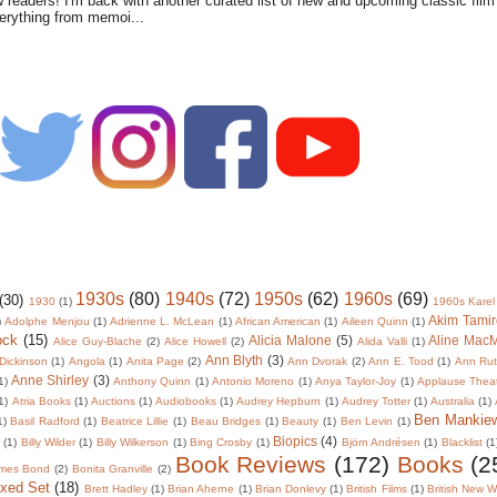
w readers! I'm back with another curated list of new and upcoming classic fil
verything from memoi...
1930s
(80)
1940s
(72)
1950s
(62)
1960s
(69)
(30)
1930
(1)
1960s Karel
Akim Tamir
)
Adolphe Menjou
(1)
Adrienne L. McLean
(1)
African American
(1)
Aileen Quinn
(1)
ock
(15)
Alicia Malone
(5)
Aline Mac
Alice Guy-Blache
(2)
Alice Howell
(2)
Alida Valli
(1)
Ann Blyth
(3)
Dickinson
(1)
Angola
(1)
Anita Page
(2)
Ann Dvorak
(2)
Ann E. Tood
(1)
Ann Rut
Anne Shirley
(3)
1)
Anthony Quinn
(1)
Antonio Moreno
(1)
Anya Taylor-Joy
(1)
Applause Thea
1)
Atria Books
(1)
Auctions
(1)
Audiobooks
(1)
Audrey Hepburn
(1)
Audrey Totter
(1)
Australia
(1)
Ben Mankie
1)
Basil Radford
(1)
Beatrice Lillie
(1)
Beau Bridges
(1)
Beauty
(1)
Ben Levin
(1)
Biopics
(4)
r
(1)
Billy Wilder
(1)
Billy Wilkerson
(1)
Bing Crosby
(1)
Björn Andrésen
(1)
Blacklist
(1
Book Reviews
(172)
Books
(2
mes Bond
(2)
Bonita Granville
(2)
oxed Set
(18)
Brett Hadley
(1)
Brian Aherne
(1)
Brian Donlevy
(1)
British Films
(1)
British New 