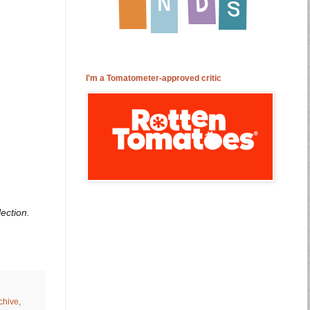
I'm a Tomatometer-approved critic
ection.
chive
,