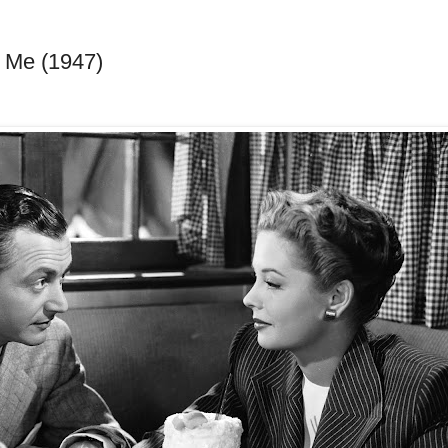
 Me (1947)