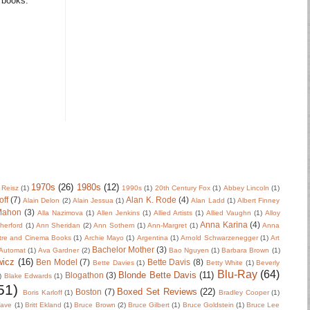
m books.
1970s
(26)
1980s
(12)
 Reisz
(1)
1990s
(1)
20th Century Fox
(1)
Abbey Lincoln
(1)
off
(7)
Alan K. Rode
(4)
Alain Delon
(2)
Alain Jessua
(1)
Alan Ladd
(1)
Albert Finney
Mahon
(3)
Alla Nazimova
(1)
Allen Jenkins
(1)
Allied Artists
(1)
Allied Vaughn
(1)
Alloy
Anna Karina
(4)
herford
(1)
Ann Sheridan
(2)
Ann Sothern
(1)
Ann-Margret
(1)
Anna
tre and Cinema Books
(1)
Archie Mayo
(1)
Argentina
(1)
Arnold Schwarzenegger
(1)
Art
Bachelor Mother
(3)
Automat
(1)
Ava Gardner
(2)
Bao Nguyen
(1)
Barbara Brown
(1)
wicz
(16)
Ben Model
(7)
Bette Davis
(8)
Bette Davies
(1)
Betty White
(1)
Beverly
Blu-Ray
(64)
Blonde Bette Davis
(11)
Blogathon
(3)
)
Blake Edwards
(1)
51)
Boxed Set Reviews
(22)
Boston
(7)
Boris Karloff
(1)
Bradley Cooper
(1)
Wave
(1)
Britt Ekland
(1)
Bruce Brown
(2)
Bruce Gilbert
(1)
Bruce Goldstein
(1)
Bruce Lee