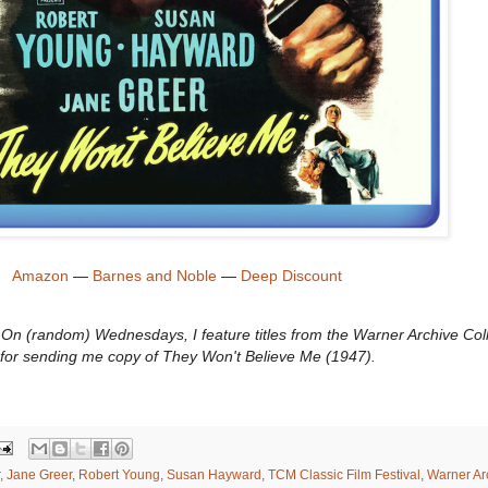
Amazon
—
Barnes and Noble
—
Deep Discount
n (random) Wednesdays, I feature titles from the Warner Archive Coll
for sending me copy of They Won't Believe Me (1947).
,
Jane Greer
,
Robert Young
,
Susan Hayward
,
TCM Classic Film Festival
,
Warner Ar