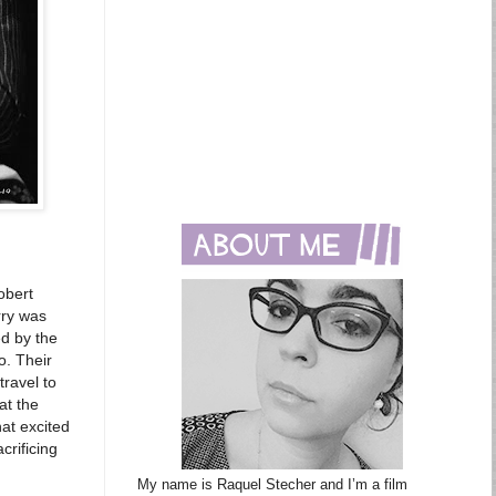
obert
rry was
ed by the
o. Their
travel to
at the
at excited
crificing
My name is Raquel Stecher and I’m a film