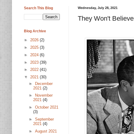
Search This Blog
Wednesday, July 28, 2021
They Won't Believe
Blog Archive
►
2026
(2)
►
2025
(3)
►
2024
(6)
►
2023
(39)
►
2022
(41)
▼
2021
(30)
►
December
2021
(2)
►
November
2021
(4)
►
October 2021
(3)
►
September
2021
(4)
►
August 2021