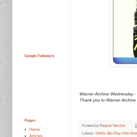
Google Followers
Warner Archive Wednesday - O
Thank you to Warner Archive 
Pages
Posted by
Raquel Stecher
Home
Labels:
1940s
,
Blu-Ray
,
Film Noir
Articles