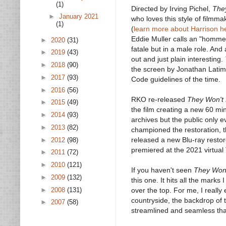
(1)
Directed by Irving Pichel,
The
►
January 2021
who loves this style of filmma
(1)
(
learn more about Harrison h
Eddie Muller calls an "homme 
►
2020
(31)
fatale but in a male role. And
►
2019
(43)
out and just plain interesting.
►
2018
(90)
the screen by Jonathan Latime
►
2017
(93)
Code guidelines of the time.
►
2016
(56)
RKO re-released
They Won't 
►
2015
(49)
the film creating a new 60 mi
►
2014
(93)
archives but the public only 
►
2013
(82)
championed the restoration, th
released a new Blu-ray restore
►
2012
(98)
premiered at the 2021 virtual
►
2011
(72)
►
2010
(121)
If you haven't seen
They Won'
►
2009
(132)
this one. It hits all the marks
►
2008
(131)
over the top. For me, I really
countryside, the backdrop of t
►
2007
(58)
streamlined and seamless that i