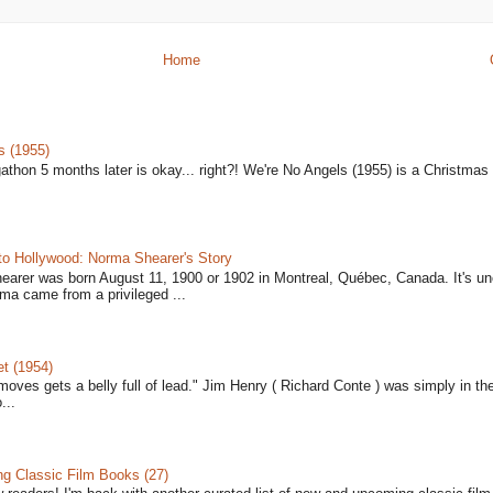
Home
s (1955)
gathon 5 months later is okay... right?! We're No Angels (1955) is a Christmas 
to Hollywood: Norma Shearer's Story
earer was born August 11, 1900 or 1902 in Montreal, Québec, Canada. It's un
ma came from a privileged ...
t (1954)
moves gets a belly full of lead." Jim Henry ( Richard Conte ) was simply in th
...
 Classic Film Books (27)