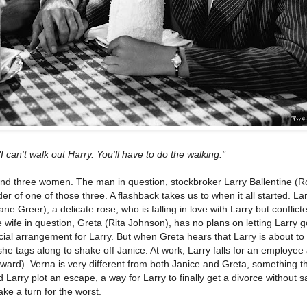
"I can't walk out Harry. You'll have to do the walking."
and three women. The man in question, stockbroker Larry Ballentine (R
der of one of those three. A flashback takes us to when it all started. La
ane Greer), a delicate rose, who is falling in love with Larry but conflict
he wife in question, Greta (Rita Johnson), has no plans on letting Larry g
ial arrangement for Larry. But when Greta hears that Larry is about to 
he tags along to shake off Janice. At work, Larry falls for an employee 
rd). Verna is very different from both Janice and Greta, something th
Larry plot an escape, a way for Larry to finally get a divorce without sa
take a turn for the worst.