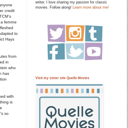
writer. I love sharing my passion for classic
 anyone
movies. Follow along!
Learn more about me!
er credit
t TCM's
om a femme
 fleshed
adapted to
ict Hays
nutes from
ed in
stein who
on has
Visit my sister site Quelle Movies
tion
sed with
thing is
he
's so