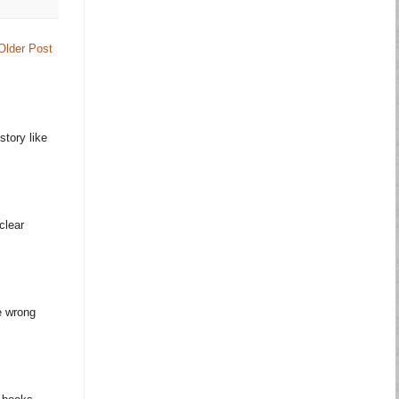
Older Post
story like
clear
e wrong