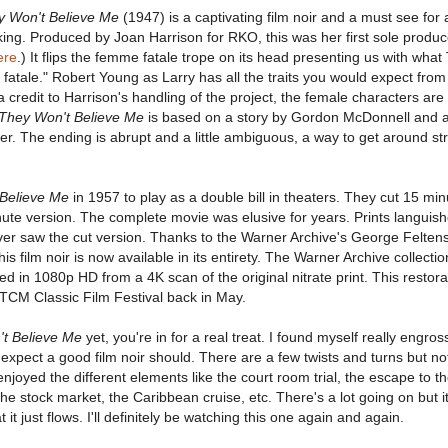
y Won't Believe Me
(1947) is a captivating film noir and a must see for
king. Produced by Joan Harrison for RKO, this was her first sole produc
ere
.) It flips the femme fatale trope on its head presenting us with wha
fatale." Robert Young as Larry has all the traits you would expect fr
 a credit to Harrison's handling of the project, the female characters are
They Won't Believe Me
is based on a story by Gordon McDonnell and 
r. The ending is abrupt and a little ambiguous, a way to get around str
Believe Me
in 1957 to play as a double bill in theaters. They cut 15 mi
nute version. The complete movie was elusive for years. Prints languish
ever saw the cut version. Thanks to the Warner Archive's George Felten
is film noir is now available in its entirety. The Warner Archive collecti
d in 1080p HD from a 4K scan of the original nitrate print. This restora
 TCM Classic Film Festival back in May.
t Believe Me
yet, you're in for a real treat. I found myself really engros
 I expect a good film noir should. There are a few twists and turns but no
 enjoyed the different elements like the court room trial, the escape to t
he stock market, the Caribbean cruise, etc. There's a lot going on but it
t just flows. I'll definitely be watching this one again and again.