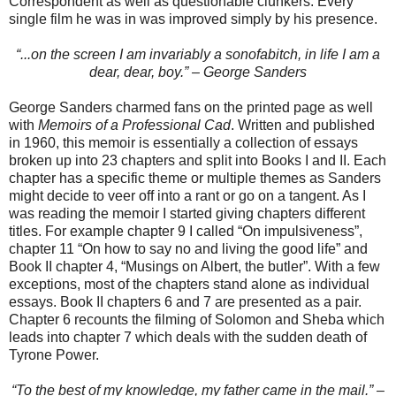
Correspondent as well as questionable clunkers. Every
single film he was in was improved simply by his presence.
“...on the screen I am invariably a sonofabitch, in life I am a
dear, dear, boy.” – George Sanders
George Sanders charmed fans on the printed page as well
with
Memoirs of a Professional Cad
. Written and published
in 1960, this memoir is essentially a collection of essays
broken up into 23 chapters and split into Books I and II. Each
chapter has a specific theme or multiple themes as Sanders
might decide to veer off into a rant or go on a tangent. As I
was reading the memoir I started giving chapters different
titles. For example chapter 9 I called “On impulsiveness”,
chapter 11 “On how to say no and living the good life” and
Book II chapter 4, “Musings on Albert, the butler”. With a few
exceptions, most of the chapters stand alone as individual
essays. Book II chapters 6 and 7 are presented as a pair.
Chapter 6 recounts the filming of Solomon and Sheba which
leads into chapter 7 which deals with the sudden death of
Tyrone Power.
“To the best of my knowledge, my father came in the mail.” –