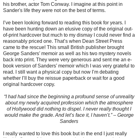
his brother, actor Tom Conway. I imagine at this point in
Sander's life they were not on the best of terms.
I’ve been looking forward to reading this book for years. I
have been hunting down an elusive copy of the original out-
of-print hardcover but much to my dismay I could never find a
reasonably priced one. That’s when Dean Street Press
came to the rescue! This small British publisher brought
George Sanders’ memoir as well as his two mystery novels
back into print. They were very generous and sent me an e-
book version of Sanders’ memoir which I was very grateful to
read. I still want a physical copy but now I’m debating
whether I’ll buy the reissue paperback or wait for a good
original hardcover copy.
“I had had since the beginning a profound sense of unreality
about my newly acquired profession which the atmosphere
of Hollywood did nothing to dispel. I never really thought I
would make the grade. And let’s face it, I haven’t.” – George
Sanders
I really wanted to love this book but in the end I just really