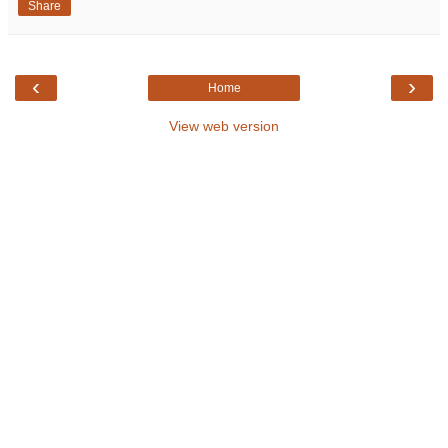
Share
‹
›
Home
View web version