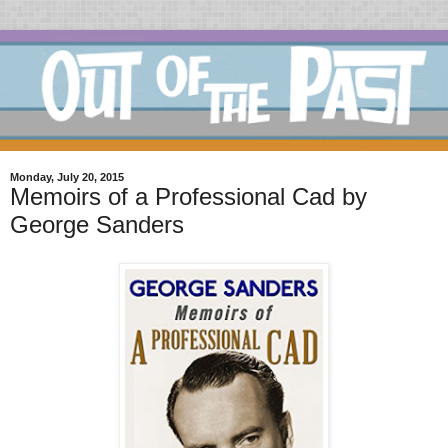
Monday, July 20, 2015
Memoirs of a Professional Cad by
George Sanders