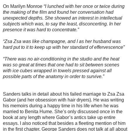
On Marilyn Monroe
“I lunched with her once or twice during
the making of the film and found her conversation had
unexpected depths. She showed an interest in intellectual
subjects which was, to say the least, disconcerting. In her
presence it was hard to concentrate.”
“Zsa Zsa was like champagne, and I as her husband was
hard put to it to keep up with her standard of effervescence”
“There was no air-conditioning in the studio and the heat
was so great at times that one had to sit between scenes
with ice cubes wrapped in towels pressed against all
possible parts of the anatomy in order to survive.”
Sanders talks in detail about his failed marriage to Zsa Zsa
Gabor (and her obsession with hair dryers). He was writing
his memoirs during a happy time in his life when he was
married to Benita Hume. She’s only discussed once in the
book at any length where Gabor’s antics take up entire
essays. I also noticed that besides a fleeting mention of him
in the first chapter, George Sanders does not talk at all about