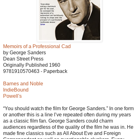
Memoirs of a Professional Cad
by George Sanders
Dean Street Press
Originally Published 1960
9781910570463 - Paperback
Barnes and Noble
IndieBound
Powell's
“You should watch the film for George Sanders.” In one form
or another this is a line I’ve repeated often during my years
as a classic film fan. George Sanders could charm
audiences regardless of the quality of the film he was in. He
made fine classics such as All About Eve and Foreign