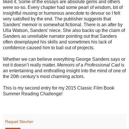
liked it. Some of the essays are absolute gems and others
were so-so. Every chapter had some pearl of wisdom, bit of
insightful musing or humorous anecdote to devour so I felt
very satisfied by the end. The publisher suggests that
Sanders’ memoir is somewhat fictional. There is an after by
Ulla Watson, Sanders’ niece. She also backs up the claim of
Sanders as unreliable narrator pointing out that Sanders
often downplayed his skills and sometimes his lack of
confidence caused him to bail out of projects.
Whether we can believe everything George Sanders says or
not it doesn’t really matter.
Memoirs of a Professional Cad
is
an entertaining and enthralling insight into the mind of one of
the 20th century’s most charming actors.
This is my second entry for my 2015 Classic Film Book
Summer Reading Challenge!
Raquel Stecher