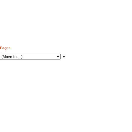
Pages
▼