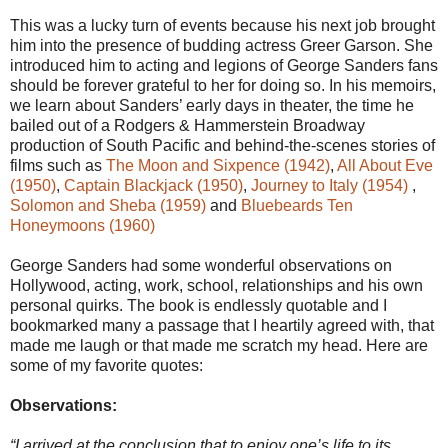
This was a lucky turn of events because his next job brought
him into the presence of budding actress Greer Garson. She
introduced him to acting and legions of George Sanders fans
should be forever grateful to her for doing so. In his memoirs,
we learn about Sanders’ early days in theater, the time he
bailed out of a Rodgers & Hammerstein Broadway
production of South Pacific and behind-the-scenes stories of
films such as
The Moon and Sixpence (1942)
,
All About Eve
(1950)
,
Captain Blackjack (1950)
,
Journey to Italy (1954)
,
Solomon and Sheba (1959)
and
Bluebeards Ten
Honeymoons (1960)
George Sanders had some wonderful observations on
Hollywood, acting, work, school, relationships and his own
personal quirks. The book is endlessly quotable and I
bookmarked many a passage that I heartily agreed with, that
made me laugh or that made me scratch my head. Here are
some of my favorite quotes:
Observations:
“I arrived at the conclusion that to enjoy one’s life to its