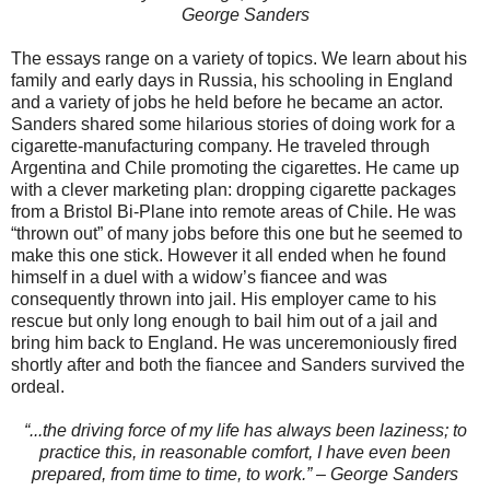
George Sanders
The essays range on a variety of topics. We learn about his
family and early days in Russia, his schooling in England
and a variety of jobs he held before he became an actor.
Sanders shared some hilarious stories of doing work for a
cigarette-manufacturing company. He traveled through
Argentina and Chile promoting the cigarettes. He came up
with a clever marketing plan: dropping cigarette packages
from a Bristol Bi-Plane into remote areas of Chile. He was
“thrown out” of many jobs before this one but he seemed to
make this one stick. However it all ended when he found
himself in a duel with a widow’s fiancee and was
consequently thrown into jail. His employer came to his
rescue but only long enough to bail him out of a jail and
bring him back to England. He was unceremoniously fired
shortly after and both the fiancee and Sanders survived the
ordeal.
“...the driving force of my life has always been laziness; to
practice this, in reasonable comfort, I have even been
prepared, from time to time, to work.” – George Sanders