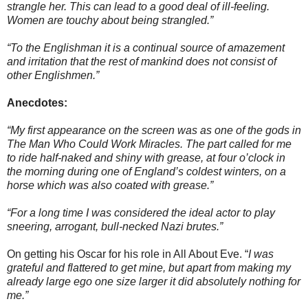
strangle her. This can lead to a good deal of ill-feeling.
Women are touchy about being strangled.”
“To the Englishman it is a continual source of amazement
and irritation that the rest of mankind does not consist of
other Englishmen.”
Anecdotes:
“My first appearance on the screen was as one of the gods in
The Man Who Could Work Miracles. The part called for me
to ride half-naked and shiny with grease, at four o’clock in
the morning during one of England’s coldest winters, on a
horse which was also coated with grease.”
“For a long time I was considered the ideal actor to play
sneering, arrogant, bull-necked Nazi brutes.”
On getting his Oscar for his role in All About Eve. “
I was
grateful and flattered to get mine, but apart from making my
already large ego one size larger it did absolutely nothing for
me.”