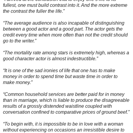
fullest, one must build contrast into it. And the more extreme
the contrast the fuller the life.”
“The average audience is also incapable of distinguishing
between a good actor and a good part. The actor gets the
credit every time when more often than not the credit should
go to the writer.”
“The mortality rate among stars is extremely high, whereas a
good character actor is almost indestructible.”
“It is one of the sad ironies of life that one has to make
money in order to spend time but waste time in order to
make money.”
“Common household services are better paid for in money
than in marriage, which is liable to produce the disagreeable
results of a grossly distended waistline coupled with
conversation confined to comparative prices of ground beef.”
“To begin with, it is impossible to be in love with a woman
without experiencing on occasions an irresistible desire to