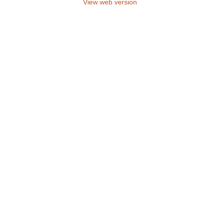
View web version