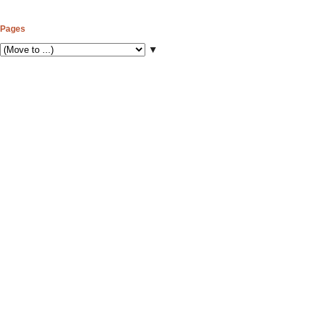
Pages
▼