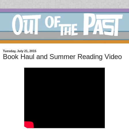
Tuesday, July 21, 2015
Book Haul and Summer Reading Video