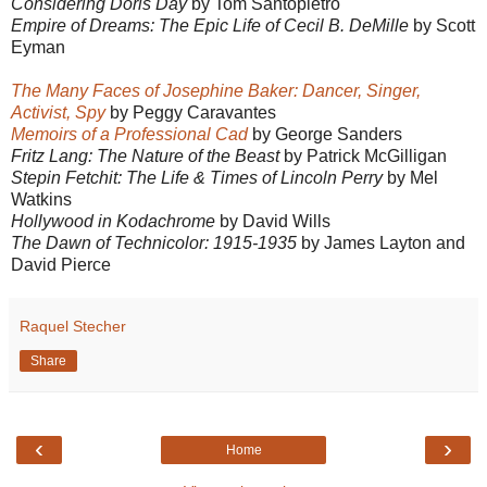
Considering Doris Day
by Tom Santopietro
Empire of Dreams: The Epic Life of Cecil B. DeMille
by Scott
Eyman
The Many Faces of Josephine Baker: Dancer, Singer,
Activist, Spy
by Peggy Caravantes
Memoirs of a Professional Cad
by George Sanders
Fritz Lang: The Nature of the Beast
by Patrick McGilligan
Stepin Fetchit: The Life & Times of Lincoln Perry
by Mel
Watkins
Hollywood in Kodachrome
by David Wills
The Dawn of Technicolor: 1915-1935
by James Layton and
David Pierce
Raquel Stecher
Share
‹
›
Home