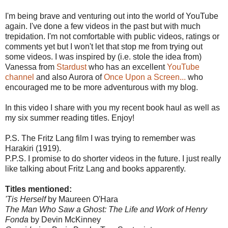
I'm being brave and venturing out into the world of YouTube
again. I've done a few videos in the past but with much
trepidation. I'm not comfortable with public videos, ratings or
comments yet but I won't let that stop me from trying out
some videos. I was inspired by (i.e. stole the idea from)
Vanessa from
Stardust
who has an excellent
YouTube
channel
and also Aurora of
Once Upon a Screen...
who
encouraged me to be more adventurous with my blog.
In this video I share with you my recent book haul as well as
my six summer reading titles. Enjoy!
P.S. The Fritz Lang film I was trying to remember was
Harakiri (1919).
P.P.S. I promise to do shorter videos in the future. I just really
like talking about Fritz Lang and books apparently.
Titles mentioned:
'Tis Herself
by Maureen O'Hara
The Man Who Saw a Ghost: The Life and Work of Henry
Fonda
by Devin McKinney