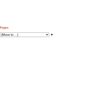
Pages
▼