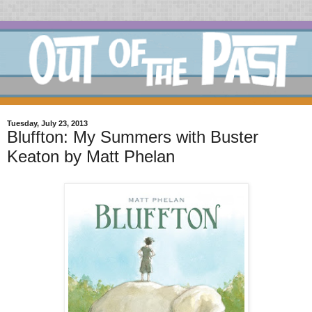
Tuesday, July 23, 2013
Bluffton: My Summers with Buster
Keaton by Matt Phelan