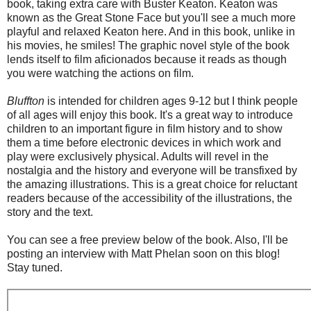
book, taking extra care with Buster Keaton. Keaton was
known as the Great Stone Face but you'll see a much more
playful and relaxed Keaton here. And in this book, unlike in
his movies, he smiles! The graphic novel style of the book
lends itself to film aficionados because it reads as though
you were watching the actions on film.
Bluffton
is intended for children ages 9-12 but I think people
of all ages will enjoy this book. It's a great way to introduce
children to an important figure in film history and to show
them a time before electronic devices in which work and
play were exclusively physical. Adults will revel in the
nostalgia and the history and everyone will be transfixed by
the amazing illustrations. This is a great choice for reluctant
readers because of the accessibility of the illustrations, the
story and the text.
You can see a free preview below of the book. Also, I'll be
posting an interview with Matt Phelan soon on this blog!
Stay tuned.