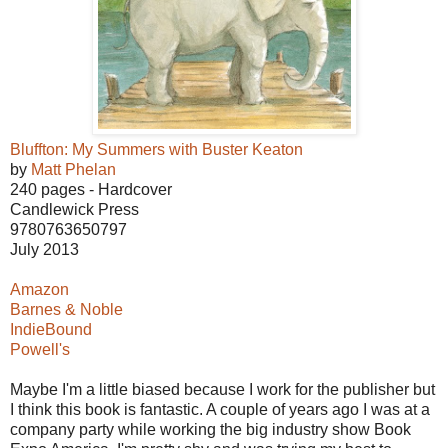
Bluffton: My Summers with Buster Keaton
by
Matt Phelan
240 pages - Hardcover
Candlewick Press
9780763650797
July 2013
Amazon
Barnes & Noble
IndieBound
Powell's
Maybe I'm a little biased because I work for the publisher but
I think this book is fantastic. A couple of years ago I was at a
company party while working the big industry show Book