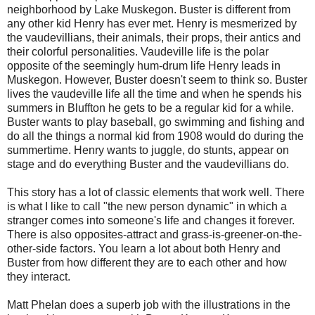
neighborhood by Lake Muskegon. Buster is different from
any other kid Henry has ever met. Henry is mesmerized by
the vaudevillians, their animals, their props, their antics and
their colorful personalities. Vaudeville life is the polar
opposite of the seemingly hum-drum life Henry leads in
Muskegon. However, Buster doesn't seem to think so. Buster
lives the vaudeville life all the time and when he spends his
summers in Bluffton he gets to be a regular kid for a while.
Buster wants to play baseball, go swimming and fishing and
do all the things a normal kid from 1908 would do during the
summertime. Henry wants to juggle, do stunts, appear on
stage and do everything Buster and the vaudevillians do.
This story has a lot of classic elements that work well. There
is what I like to call "the new person dynamic" in which a
stranger comes into someone's life and changes it forever.
There is also opposites-attract and grass-is-greener-on-the-
other-side factors. You learn a lot about both Henry and
Buster from how different they are to each other and how
they interact.
Matt Phelan does a superb job with the illustrations in the