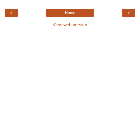
‹
›
Home
View web version