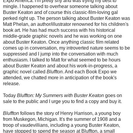
Expo America. I'm pretty shy and was trying my best to
mingle. I happened to overhear someone talking about
Buster Keaton and of course this classic-film-loving gal
perked right up. The person talking about Buster Keaton was
Matt Phelan, an author/illustrator renowned for his children's
book art. He has had much success with his historical
middle-grade graphic novels and he was working on one
about Buster Keaton. Once anything classic film related
comes up in conversation, my introverted nature seems to be
suppressed and I jump into the conversation with much
enthusiasm. I talked to Matt for what seemed to be hours
about Buster Keaton and about his work-in-progress, a
graphic novel called
Bluffton
. And each Book Expo we
attended, we chatted more in anticipation of the book's
release.
Today
Bluffton: My Summers with Buster Keaton
goes on
sale to the public and I urge you to find a copy and buy it.
Bluffton
follows the story of Henry Harrison, a young boy
from Muskegon, Michigan. It's the summer of 1908 and a
troop of vaudevillians, including a young Buster Keaton,
have stopped to spend the season at Bluffton, a small