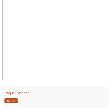
Raquel Stecher
Share