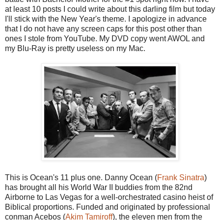
at least 10 posts I could write about this darling film but today
I'll stick with the New Year's theme. I apologize in advance
that I do not have any screen caps for this post other than
ones I stole from YouTube. My DVD copy went AWOL and
my Blu-Ray is pretty useless on my Mac.
This is Ocean's 11 plus one. Danny Ocean (
Frank Sinatra
)
has brought all his World War II buddies from the 82nd
Airborne to Las Vegas for a well-orchestrated casino heist of
Biblical proportions. Funded and originated by professional
conman Acebos (
Akim Tamiroff
), the eleven men from the