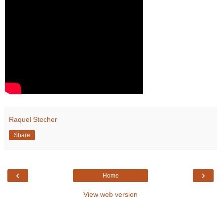
Raquel Stecher
Share
‹
›
Home
View web version