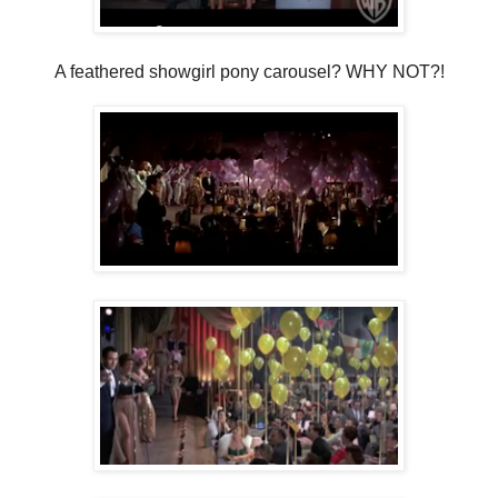
A feathered showgirl pony carousel? WHY NOT?!