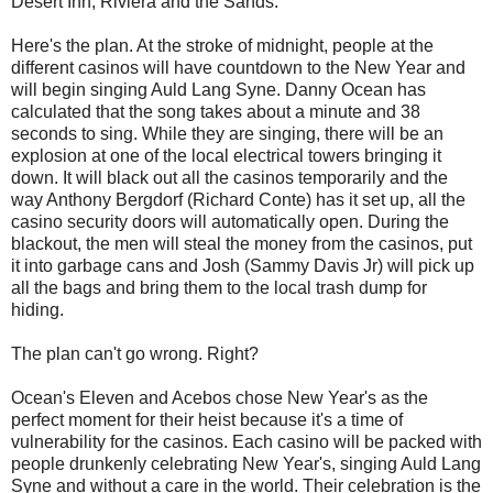
Desert Inn, Riviera and the Sands.
Here's the plan. At the stroke of midnight, people at the
different casinos will have countdown to the New Year and
will begin singing Auld Lang Syne. Danny Ocean has
calculated that the song takes about a minute and 38
seconds to sing. While they are singing, there will be an
explosion at one of the local electrical towers bringing it
down. It will black out all the casinos temporarily and the
way Anthony Bergdorf (Richard Conte) has it set up, all the
casino security doors will automatically open. During the
blackout, the men will steal the money from the casinos, put
it into garbage cans and Josh (Sammy Davis Jr) will pick up
all the bags and bring them to the local trash dump for
hiding.
The plan can't go wrong. Right?
Ocean's Eleven and Acebos chose New Year's as the
perfect moment for their heist because it's a time of
vulnerability for the casinos. Each casino will be packed with
people drunkenly celebrating New Year's, singing Auld Lang
Syne and without a care in the world. Their celebration is the