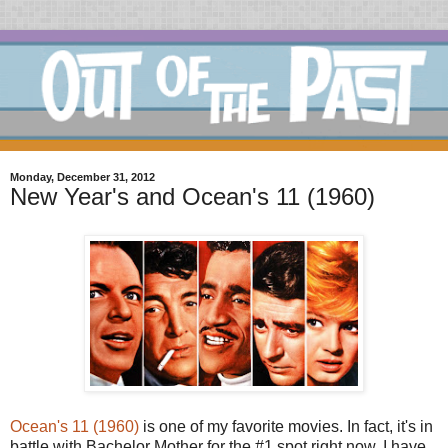
Monday, December 31, 2012
New Year's and Ocean's 11 (1960)
Ocean's 11 (1960)
is one of my favorite movies. In fact, it's in
battle with Bachelor Mother for the #1 spot right now. I have