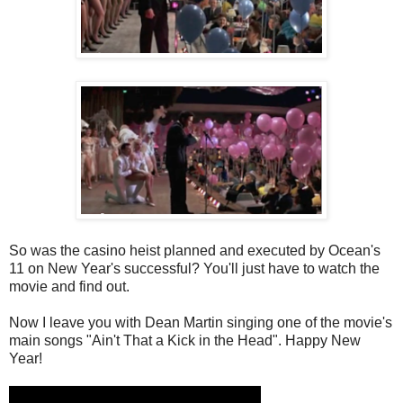
So was the casino heist planned and executed by Ocean's
11 on New Year's successful? You'll just have to watch the
movie and find out.
Now I leave you with Dean Martin singing one of the movie's
main songs "Ain't That a Kick in the Head". Happy New
Year!