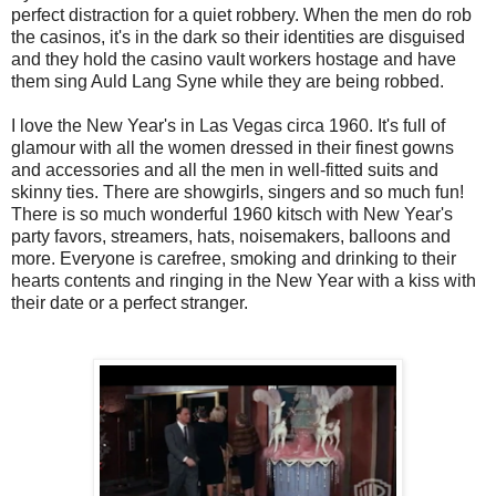
perfect distraction for a quiet robbery. When the men do rob
the casinos, it's in the dark so their identities are disguised
and they hold the casino vault workers hostage and have
them sing Auld Lang Syne while they are being robbed.
I love the New Year's in Las Vegas circa 1960. It's full of
glamour with all the women dressed in their finest gowns
and accessories and all the men in well-fitted suits and
skinny ties. There are showgirls, singers and so much fun!
There is so much wonderful 1960 kitsch with New Year's
party favors, streamers, hats, noisemakers, balloons and
more. Everyone is carefree, smoking and drinking to their
hearts contents and ringing in the New Year with a kiss with
their date or a perfect stranger.