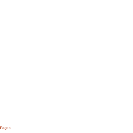
Pages