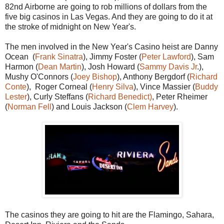
82nd Airborne are going to rob millions of dollars from the
five big casinos in Las Vegas. And they are going to do it at
the stroke of midnight on New Year's.
The men involved in the New Year's Casino heist are Danny
Ocean (
Frank Sinatra
), Jimmy Foster (
Peter Lawford
), Sam
Harmon (
Dean Martin
), Josh Howard (
Sammy Davis Jr
.),
Mushy O'Connors (
Joey Bishop
), Anthony Bergdorf (
Richard
Conte
), Roger Corneal (
Henry Silva
), Vince Massier (
Buddy
Lester
), Curly Steffans (
Richard Benedict)
, Peter Rheimer
(
Norman Fell
) and Louis Jackson (
Clem Harvey
).
The casinos they are going to hit are the Flamingo, Sahara,