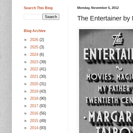
Search This Blog
Monday, November 5, 2012
The Entertainer by 
Blog Archive
►
2026
(2)
►
2025
(3)
►
2024
(6)
►
2023
(39)
►
2022
(41)
►
2021
(30)
►
2020
(31)
►
2019
(43)
►
2018
(90)
►
2017
(93)
►
2016
(56)
►
2015
(49)
►
2014
(93)