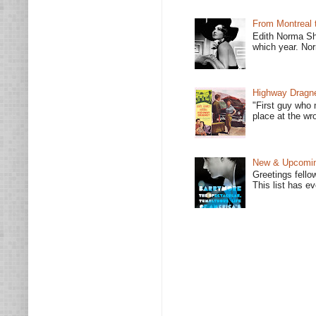
From Montreal 
Edith Norma Sh
which year. Nor
Highway Dragne
"First guy who 
place at the wro
New & Upcoming
Greetings fello
This list has e