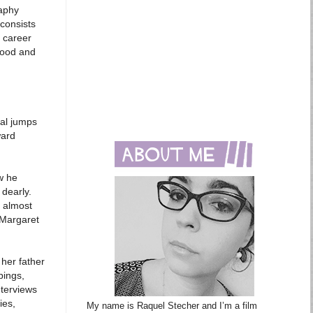
raphy
 consists
d career
wood and
ral jumps
ward
w he
 dearly.
 almost
 Margaret
 her father
pings,
nterviews
ies,
My name is Raquel Stecher and I’m a film