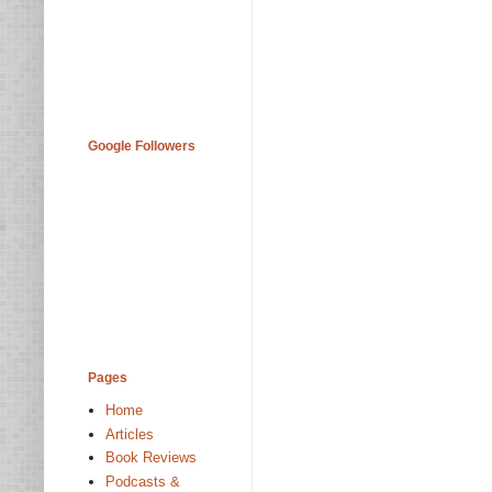
Google Followers
Pages
Home
Articles
Book Reviews
Podcasts &