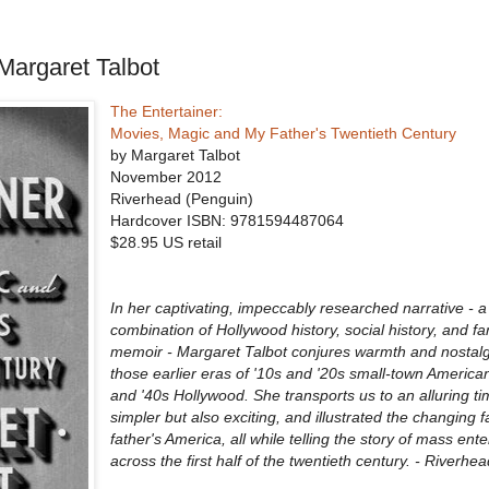
Margaret Talbot
The Entertainer:
Movies, Magic and My Father's Twentieth Century
by Margaret Talbot
November 2012
Riverhead (Penguin)
Hardcover ISBN:
9781594487064
$28.95 US retail
In her captivating, impeccably researched narrative -
combination of Hollywood history, social history, and fa
memoir - Margaret Talbot conjures warmth and nostalg
those earlier eras of '10s and '20s small-town American
and '40s Hollywood. She transports us to an alluring ti
simpler but also exciting, and illustrated the changing f
father's America, all while telling the story of mass ent
across the first half of the twentieth century. - Riverh