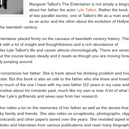
Margaret Talbot's The Entertainer is not simply a biog
about her father the actor
Lyle Talbot
. Rather the book
of two parallel stories; one of Talbot's life as a man an
as an actor and the other about the evolution of Holly
the twentieth century.
entertainer placed firmly on the canvass of twentieth century history.
The
 with a lot of insight and thoughtfulness and a rich abundance of
es Lyle Talbot's life and career almost chronologically. There are seve
but the course keeps steady and it reads as though you are moving for
ly jumping around.
o romanticize her father. She is frank about his drinking problem and ho
ar. But this book is also an ode to the father who she knew and loved
y much of the one I have with my own father (52 years in my case and
ecretive about his romantic past, much like my own is now. A lot of what
her Lyle's girlfriends and wives was from her research.
or relies a lot on the memories of her father as well as the stories that
by family and friends. She also relies on scrapbooks, photographs, clip
ostcards and other papers saved over the years. She revisited taped i
ticles and interviews from various publications and read many biograph