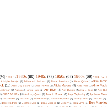
1930s
(80)
1940s
(72)
1950s
(62)
1960s
(69)
(30)
1930
(1)
1960s Karel
Akim Tamir
)
Adolphe Menjou
(1)
Adrienne L. McLean
(1)
African American
(1)
Aileen Quinn
(1)
ock
(15)
Alicia Malone
(5)
Aline Mac
Alice Guy-Blache
(2)
Alice Howell
(2)
Alida Valli
(1)
Ann Blyth
(3)
Dickinson
(1)
Angola
(1)
Anita Page
(2)
Ann Dvorak
(2)
Ann E. Tood
(1)
Ann Rut
Anne Shirley
(3)
1)
Anthony Quinn
(1)
Antonio Moreno
(1)
Anya Taylor-Joy
(1)
Applause Thea
1)
Atria Books
(1)
Auctions
(1)
Audiobooks
(1)
Audrey Hepburn
(1)
Audrey Totter
(1)
Australia
(1)
Ben Mankie
1)
Basil Radford
(1)
Beatrice Lillie
(1)
Beau Bridges
(1)
Beauty
(1)
Ben Levin
(1)