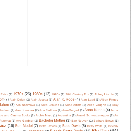
1970s
(26)
1980s
(12)
 Reisz
(1)
1990s
(1)
20th Century Fox
(1)
Abbey Lincoln
(1)
off
(7)
Alan K. Rode
(4)
Alain Delon
(2)
Alain Jessua
(1)
Alan Ladd
(1)
Albert Finney
Mahon
(3)
Alla Nazimova
(1)
Allen Jenkins
(1)
Allied Artists
(1)
Allied Vaughn
(1)
Alloy
Anna Karina
(4)
herford
(1)
Ann Sheridan
(2)
Ann Sothern
(1)
Ann-Margret
(1)
Anna
tre and Cinema Books
(1)
Archie Mayo
(1)
Argentina
(1)
Arnold Schwarzenegger
(1)
Art
Bachelor Mother
(3)
Automat
(1)
Ava Gardner
(2)
Bao Nguyen
(1)
Barbara Brown
(1)
wicz
(16)
Ben Model
(7)
Bette Davis
(8)
Bette Davies
(1)
Betty White
(1)
Beverly
Blu-Ray
(64)