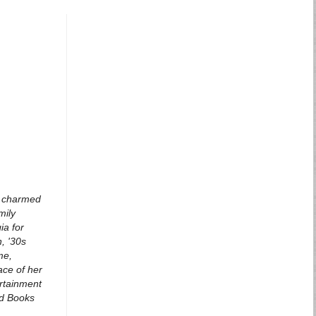
 a charmed
mily
ia for
, '30s
me,
ace of her
ertainment
ead Books