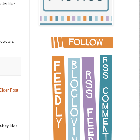
oks like
readers
Older Post
story like