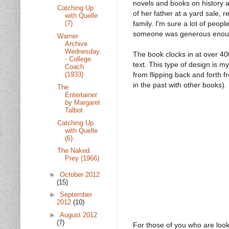
novels and books on history a
Catching Up
of her father at a yard sale, 
with Quelle
family. I'm sure a lot of peop
(7)
someone was generous enough 
Warner
Archive
Wednesday
The book clocks in at over 4
- College
text. This type of design is m
Coach
(1933)
from flipping back and forth f
in the past with other books).
The
Entertainer
by Margaret
Talbot
Catching Up
with Quelle
(6)
The Naked
Prey (1966)
►
October 2012
(15)
►
September
2012
(10)
►
August 2012
(7)
For those of you who are looki