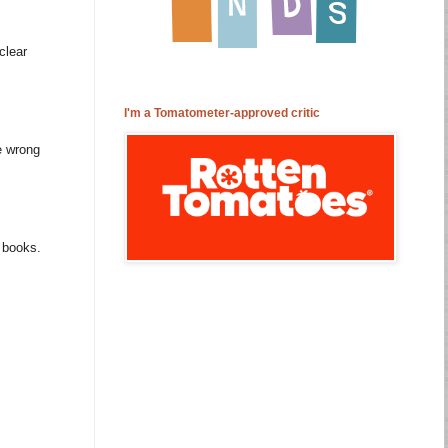
clear
I'm a Tomatometer-approved critic
e wrong
m books.