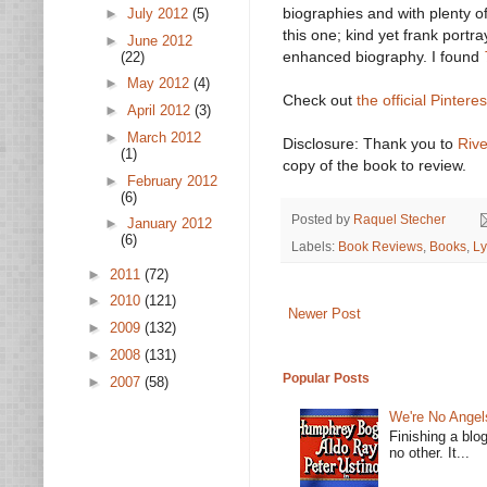
biographies and with plenty of
►
July 2012
(5)
this one; kind yet frank portra
►
June 2012
enhanced biography. I found
(22)
►
May 2012
(4)
Check out
the official Pintere
►
April 2012
(3)
►
March 2012
Disclosure: Thank you to
Riv
(1)
copy of the book to review.
►
February 2012
(6)
Posted by
Raquel Stecher
►
January 2012
(6)
Labels:
Book Reviews
,
Books
,
Ly
►
2011
(72)
►
2010
(121)
Newer Post
►
2009
(132)
►
2008
(131)
Popular Posts
►
2007
(58)
We're No Angel
Finishing a blo
no other. It...