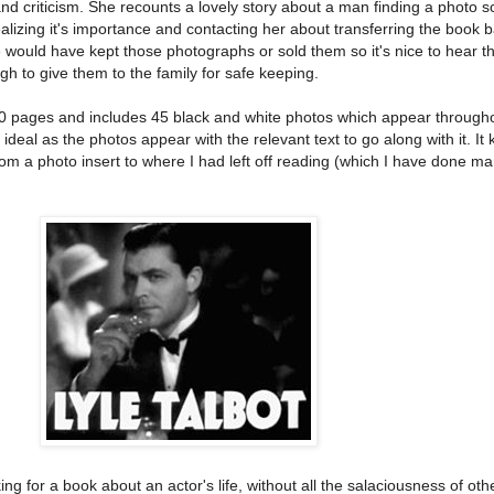
nd criticism. She recounts a lovely story about a man finding a photo 
realizing it's importance and contacting her about transferring the book b
le would have kept those photographs or sold them so it's nice to hear t
to give them to the family for safe keeping.
00 pages and includes 45 black and white photos which appear through
y ideal as the photos appear with the relevant text to go along with it. I
rom a photo insert to where I had left off reading (which I have done m
ng for a book about an actor's life, without all the salaciousness of oth