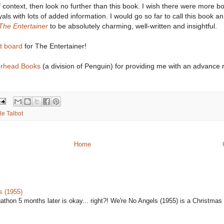
 context, then look no further than this book. I wish there were more bo
yals with lots of added information. I would go so far to call this book an
The Entertainer
to be absolutely charming, well-written and insightful.
st board
for The Entertainer!
erhead Books
(a division of Penguin) for providing me with an advance 
le Talbot
Home
s (1955)
gathon 5 months later is okay... right?! We're No Angels (1955) is a Christmas 