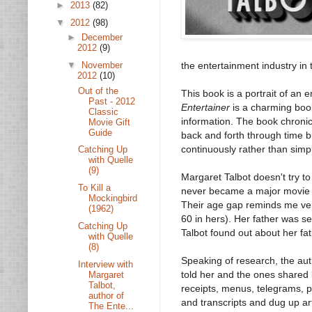
►
2013
(82)
▼
2012
(98)
►
December
2012
(9)
▼
November
the entertainment industry in 
2012
(10)
Out of the
This book is a portrait of an 
Past - 2012
Entertainer
is a charming book
Classic
information. The book chronicl
Movie Gift
Guide
back and forth through time 
continuously rather than simp
Catching Up
with Quelle
(9)
Margaret Talbot doesn't try t
To Kill a
never became a major movie st
Mockingbird
Their age gap reminds me ver
(1962)
60 in hers). Her father was s
Catching Up
Talbot found out about her fat
with Quelle
(8)
Speaking of research, the auth
Interview with
told her and the ones shared 
Margaret
Talbot,
receipts, menus, telegrams, p
author of
and transcripts and dug up ar
The Ente...