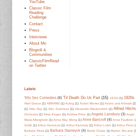
YouTube
Classic Film
Reading
Challenge
Contact
Press
Interviews
About Me
Blogroll &
Communities
ClassicFilmRead
on Twitter
Labels
'Til Death Do Us Part
(15)
1920s
'60s Sex Comedies
(8)
1910s
(1)
Abel Gance
(1)
ABRAMS
(1)
Acting
(1)
Action Movies
(1)
Actors and Animals
(2
Alfred Hitch
(1)
Aldo Ray
(1)
Alec Guinness
(1)
Alexander Mackendrick
(1)
Angela Lansbury
(3)
Orchestra
(1)
Alma Kruger
(1)
Andrew Prine
(1)
Angie 
Anne Bancroft
(4)
Maria Alberghetti
(1)
Anna May Wong
(1)
Anne Faulkner
(
Smith
(1)
Arthur Hunnicutt
(1)
Arthur Kennedy
(1)
Arthur Lubin
(1)
Arthur Penn
(
Barbara Stanwyck
(4)
Barbara Read
(1)
Barrie Chase
(1)
Barton McLane
(