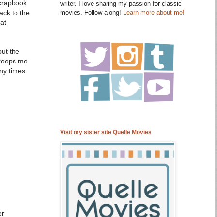
scrapbook
writer. I love sharing my passion for classic
movies. Follow along!
Learn more about me!
ack to the
hat
out the
t keeps me
any times
Visit my sister site Quelle Movies
er