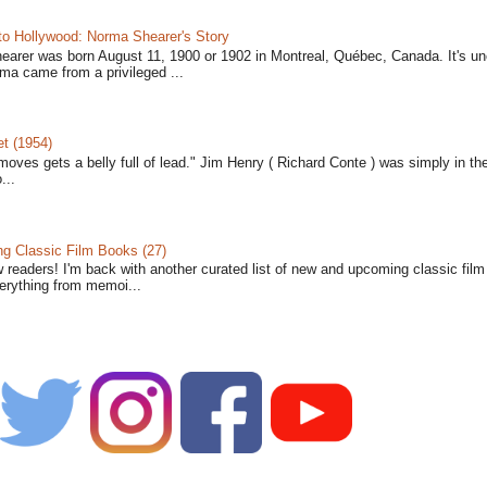
to Hollywood: Norma Shearer's Story
earer was born August 11, 1900 or 1902 in Montreal, Québec, Canada. It's un
ma came from a privileged ...
t (1954)
moves gets a belly full of lead." Jim Henry ( Richard Conte ) was simply in th
...
 Classic Film Books (27)
w readers! I'm back with another curated list of new and upcoming classic fil
verything from memoi...