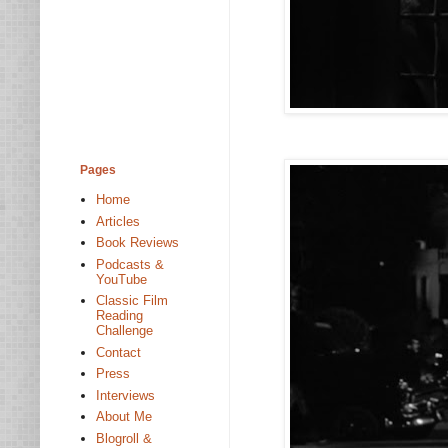
Pages
Home
Articles
Book Reviews
Podcasts &
YouTube
Classic Film
Reading
Challenge
Contact
Press
Interviews
About Me
Blogroll &