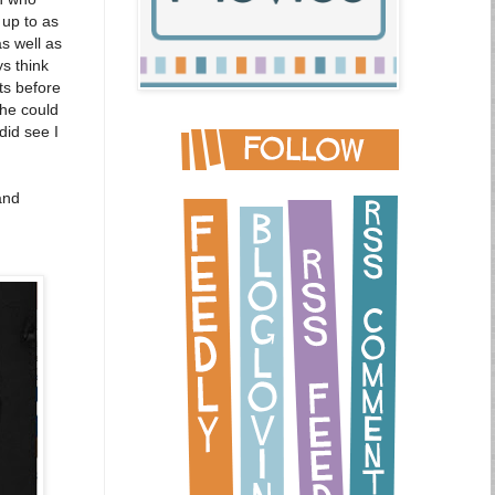
 up to as
as well as
s think
ts before
he could
did see I
and