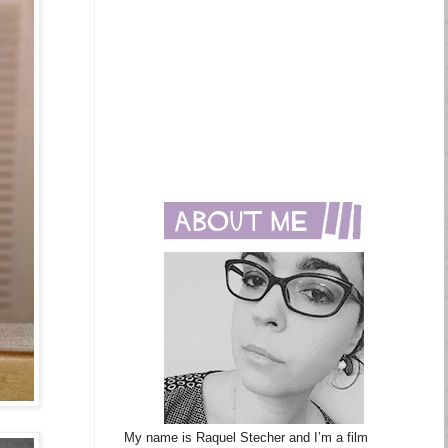
My name is Raquel Stecher and I’m a film