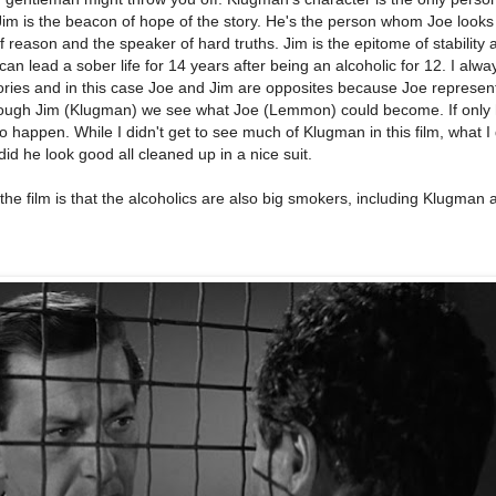
im is the beacon of hope of the story. He's the person whom Joe looks
f reason and the speaker of hard truths. Jim is the epitome of stability 
 lead a sober life for 14 years after being an alcoholic for 12. I alway
tories and in this case Joe and Jim are opposites because Joe represen
rough Jim (Klugman) we see what Joe (Lemmon) could become. If only 
to happen. While I didn't get to see much of Klugman in this film, what I 
d he look good all cleaned up in a nice suit.
the film is that the alcoholics are also big smokers, including Klugman 