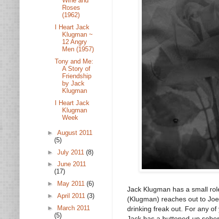
Wine and
Roses
(1962)
I Heart Jack
Klugman ~
12 Angry
Men (1957)
Tony and Me:
A Story of
Friendship
by Jack
Klugman
I Heart Jack
Klugman
Week
►
August 2011
(5)
►
July 2011
(8)
►
June 2011
(17)
►
May 2011
(6)
Jack Klugman has a small role
►
April 2011
(3)
(Klugman) reaches out to Joe
►
March 2011
drinking freak out. For any o
(5)
Jack has a buttoned-up sober