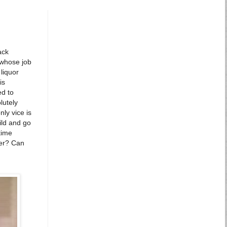
ack
 whose job
 liquor
is
ed to
lutely
ly vice is
ild and go
time
ter? Can