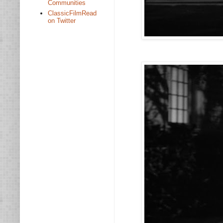
Communities
ClassicFilmRead
on Twitter