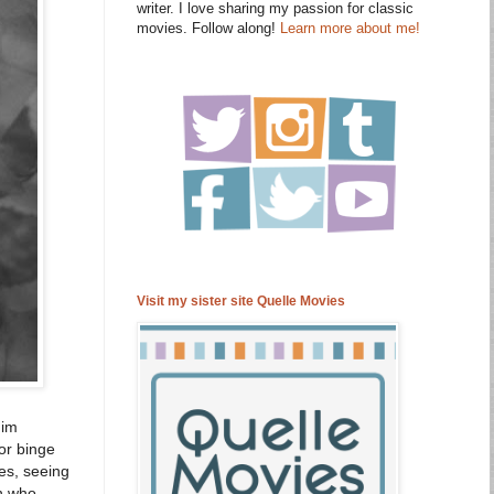
writer. I love sharing my passion for classic
movies. Follow along!
Learn more about me!
Visit my sister site Quelle Movies
Jim
or binge
es, seeing
on who