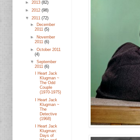
►
2013
(82)
►
2012
(98)
▼
2011
(72)
►
December
2011
(5)
►
November
2011
(6)
►
October 2011
(4)
▼
September
2011
(6)
I Heart Jack
Klugman ~
The Odd
Couple
(1970-1975)
I Heart Jack
Klugman ~
The
Detective
(1968)
I Heart Jack
Klugman:
Days of