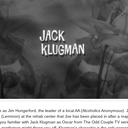
 as Jim Hungerford, the leader of a local AA (Alcoholics Anonymous). 
 (Lemmon) at the rehab center that Joe has been placed in after a maj
f you familiar with Jack Klugman as Oscar from The Odd Couple TV seri
 gentleman might throw you off. Klugman's character is the only pers