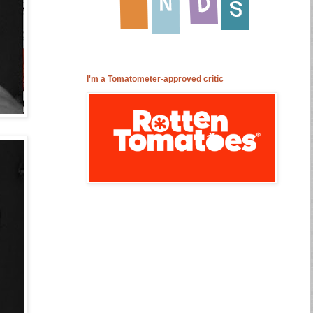
I'm a Tomatometer-approved critic