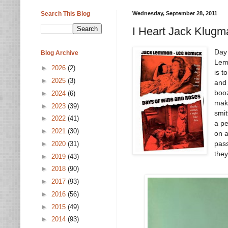
Search This Blog
Wednesday, September 28, 2011
I Heart Jack Klugm
Day
Blog Archive
Lem
►
2026
(2)
is t
►
2025
(3)
and 
booz
►
2024
(6)
make
►
2023
(39)
smit
►
2022
(41)
a pe
►
2021
(30)
on a
pas
►
2020
(31)
they
►
2019
(43)
►
2018
(90)
►
2017
(93)
►
2016
(56)
►
2015
(49)
►
2014
(93)