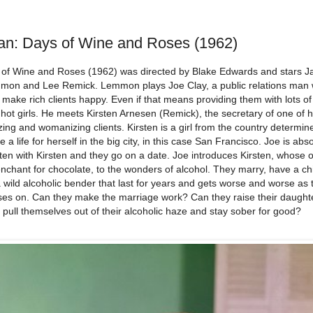
an: Days of Wine and Roses (1962)
 of Wine and Roses (1962) was directed by Blake Edwards and stars J
mon and Lee Remick. Lemmon plays Joe Clay, a public relations man
o make rich clients happy. Even if that means providing them with lots of
hot girls. He meets Kirsten Arnesen (Remick), the secretary of one of h
ing and womanizing clients. Kirsten is a girl from the country determin
 a life for herself in the big city, in this case San Francisco. Joe is abso
ten with Kirsten and they go on a date. Joe introduces Kirsten, whose on
nchant for chocolate, to the wonders of alcohol. They marry, have a ch
 wild alcoholic bender that last for years and gets worse and worse as 
ses on. Can they make the marriage work? Can they raise their daugh
 pull themselves out of their alcoholic haze and stay sober for good?