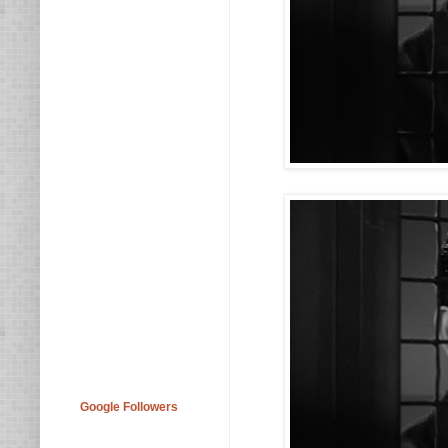
Google Followers