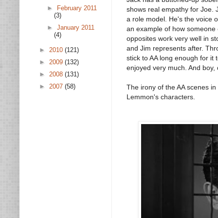
►
February 2011
shows real empathy for Joe. J
(3)
a role model. He's the voice o
►
January 2011
an example of how someone can
(4)
opposites work very well in s
and Jim represents after. Th
►
2010
(121)
stick to AA long enough for it 
►
2009
(132)
enjoyed very much. And boy, di
►
2008
(131)
►
2007
(58)
The irony of the AA scenes in 
Lemmon's characters.