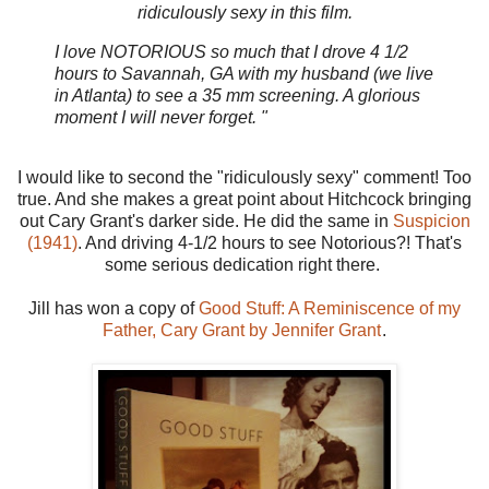
ridiculously sexy in this film.
I love NOTORIOUS so much that I drove 4 1/2
hours to Savannah, GA with my husband (we live
in Atlanta) to see a 35 mm screening. A glorious
moment I will never forget. "
I would like to second the "ridiculously sexy" comment! Too
true. And she makes a great point about Hitchcock bringing
out Cary Grant's darker side. He did the same in
Suspicion
(1941)
. And driving 4-1/2 hours to see Notorious?! That's
some serious dedication right there.
Jill has won a copy of
Good Stuff: A Reminiscence of my
Father, Cary Grant by Jennifer Grant
.