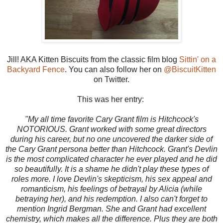
Jill! AKA Kitten Biscuits from the classic film blog
Sittin' on a
Backyard Fence
. You can also follow her on
@BiscuitKitten
on Twitter.
This was her entry:
"My all time favorite Cary Grant film is Hitchcock's
NOTORIOUS. Grant worked with some great directors
during his career, but no one uncovered the darker side of
the Cary Grant persona better than Hitchcock. Grant's Devlin
is the most complicated character he ever played and he did
so beautifully. It is a shame he didn't play these types of
roles more. I love Devlin's skepticism, his sex appeal and
romanticism, his feelings of betrayal by Alicia (while
betraying her), and his redemption. I also can't forget to
mention Ingrid Bergman. She and Grant had excellent
chemistry, which makes all the difference. Plus they are both