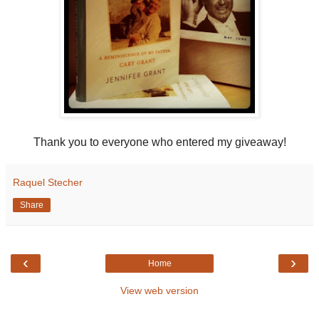
Thank you to everyone who entered my giveaway!
Raquel Stecher
Share
‹
›
Home
View web version