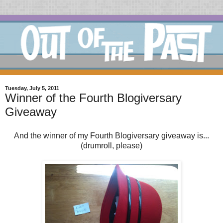
Tuesday, July 5, 2011
Winner of the Fourth Blogiversary
Giveaway
And the winner of my Fourth Blogiversary giveaway is...
(drumroll, please)