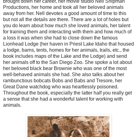
brought down her career, her movie studio Nell Shipman
Productions, her home and took all her beloved animals
away from her. Nell devotes a good amount of time to this
but not all the details are there. There are a lot of holes but
you do learn about how much she loved animals, her talent
for training them and interacting with them and how much of
a loss it was when she had to close down the famous
Lionhead Lodge (her haven in Priest Lake Idaho that housed
a lodge, barns, tents, homes for her animals, trails, etc., the
book includes maps of the Lake and the Lodge) and send
her animals off to the San Diego Zoo. She spoke a lot about
her beloved black bear Brownie who was one of the most
well-behaved animals she had. She also talks about her
rambunctious bobcats Bobs and Babs and Tresore, her
Great Dane watchdog who was heartlessly poisoned.
Throughout the book, especially the latter half you really get
a sense that she had a wonderful talent for working with
animals.