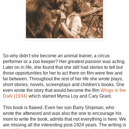
So why didn't she become an animal trainer, a circus
performer or a zoo keeper? Her greatest passion was acting.
Later on in life, she found that she still had stories to tell but
those opportunities for her to act them on film were few and
far between. Throughout the rest of her life she wrote plays,
short stories, novels, screenplays and children's books. She
even wrote the story that would become the film
Wings in the
Dark (1934)
which starred Myrna Loy and Cary Grant.
This book is flawed. Even her son Barry Shipman, who
wrote the afterword and was also the one to encourage his
mom to write the book, admits that not everything is here. We
are missing all the interesting post-1924 years. The writing is