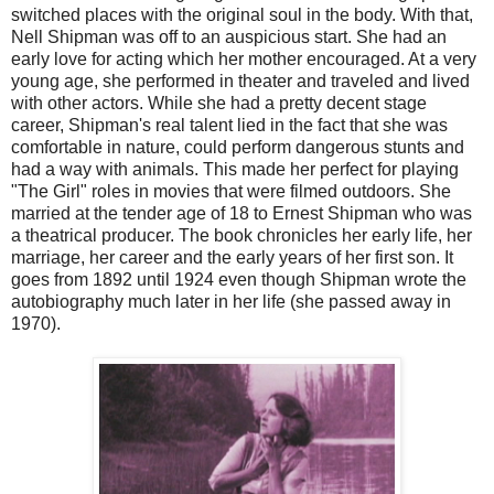
switched places with the original soul in the body. With that,
Nell Shipman was off to an auspicious start. She had an
early love for acting which her mother encouraged. At a very
young age, she performed in theater and traveled and lived
with other actors. While she had a pretty decent stage
career, Shipman's real talent lied in the fact that she was
comfortable in nature, could perform dangerous stunts and
had a way with animals. This made her perfect for playing
"The Girl" roles in movies that were filmed outdoors. She
married at the tender age of 18 to Ernest Shipman who was
a theatrical producer. The book chronicles her early life, her
marriage, her career and the early years of her first son. It
goes from 1892 until 1924 even though Shipman wrote the
autobiography much later in her life (she passed away in
1970).