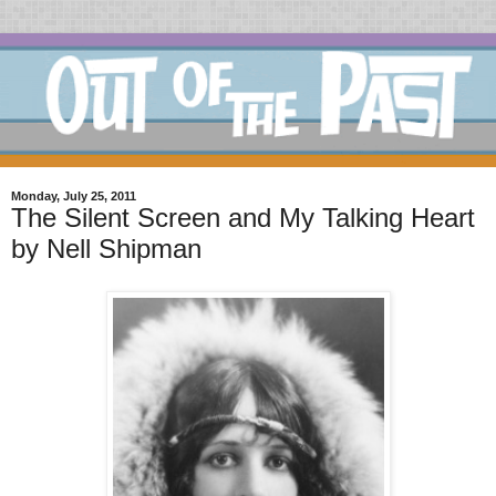
Monday, July 25, 2011
The Silent Screen and My Talking Heart
by Nell Shipman