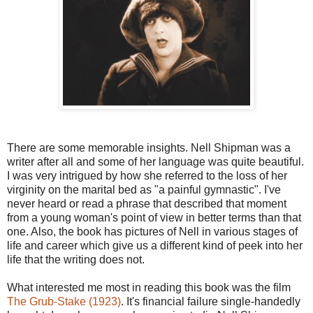
There are some memorable insights. Nell Shipman was a
writer after all and some of her language was quite beautiful.
I was very intrigued by how she referred to the loss of her
virginity on the marital bed as "a painful gymnastic". I've
never heard or read a phrase that described that moment
from a young woman's point of view in better terms than that
one. Also, the book has pictures of Nell in various stages of
life and career which give us a different kind of peek into her
life that the writing does not.
What interested me most in reading this book was the film
The Grub-Stake (1923)
. It's financial failure single-handedly