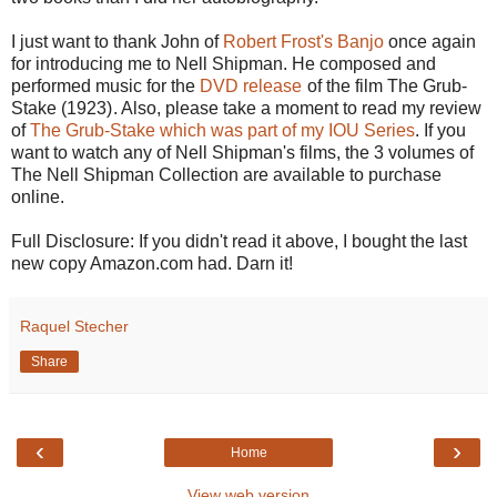
I just want to thank John of
Robert Frost's Banjo
once again
for introducing me to Nell Shipman. He composed and
performed music for the
DVD release
of the film The Grub-
Stake (1923)
. Also, please take a moment to read my review
of
The Grub-Stake which was part of my IOU Series
. If you
want to watch any of Nell Shipman's films, the 3 volumes of
The Nell Shipman Collection are available to purchase
online.
Full Disclosure: If you didn't read it above, I bought the last
new copy Amazon.com had. Darn it!
Raquel Stecher
Share
‹
›
Home
View web version