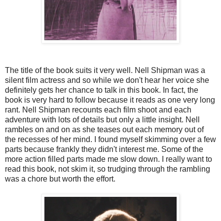
The title of the book suits it very well. Nell Shipman was a
silent film actress and so while we don't hear her voice she
definitely gets her chance to talk in this book. In fact, the
book is very hard to follow because it reads as one very long
rant. Nell Shipman recounts each film shoot and each
adventure with lots of details but only a little insight. Nell
rambles on and on as she teases out each memory out of
the recesses of her mind. I found myself skimming over a few
parts because frankly they didn't interest me. Some of the
more action filled parts made me slow down. I really want to
read this book, not skim it, so trudging through the rambling
was a chore but worth the effort.