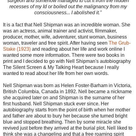
surgeon and somehow managed to cut it from the hidden
recesses of my Id or boiled out the malignancy from my
consciousness... I abolished it."
It is a fact that Nell Shipman was an incredible woman. She
was an actress, animal trainer and activist, filmmaker,
producer, mother, wife, adventurer, stunt woman, business
woman, traveler and free spirit. After having seen
The Grub-
Stake (1923)
and reading about her life and work online I
wanted some more information. There were two books in
print and I decided to go with Nell Shipman's autobiography
The Silent Screen & My Talking Heart because I really
wanted to read about her life from her own words.
Nell Shipman was born as Helen Foster-Barham in Victoria,
British Columbia, Canada in 1892. Nell became a nickname
she acquired later on and Shipman is the surname of her
first husband. Nell Shipman stuck ever since. Her
autobiography starts from the point of birth when her mother
and father are about to bury her because she turned bright
blue and stopped breathing. Then by some miracle she
revived just before they arrived at the burial plot. Nell liked to
think she was a changeling and that a free roaming spirit