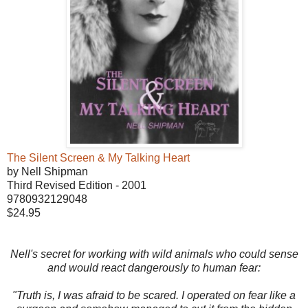
The Silent Screen & My Talking Heart
by Nell Shipman
Third Revised Edition - 2001
9780932129048
$24.95
Nell's secret for working with wild animals who could sense
and would react dangerously to human fear:
"Truth is, I was afraid to be scared. I operated on fear like a