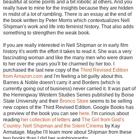
beautiful at some points and a bit robotic at others. And you
really have to mine for the insights because they are hidden
in midst of a lot of rambling. There is an essay at the end of
the book written by Peter Morris which contextualizes Nell
Shipman's work and life into feminist history. That also adds
something to strengthen the weak book.
If you are really interested in Nell Shipman or in early film
history it's worth the effort it takes to read it. She was a very
fascinating woman and like the many men who were drawn
to her over the years you'll be charmed by her too. I
purchased the last new copy of the
Third Revised Edition
from Amazon.com
and I'm feeling a bit guilty about this.
Barnes & Noble doesn't carry it and Borders (which is
currently going out of business) never carried it. It was part of
the Hemingway Western Studies Series published by Boise
State University and their
Bronco Store
seems to be selling
new copies of the Third Revised Edition. Google Books has
a preview of the book you can see
here
. I'm curious about
reading
her collection of letters
and
The Girl from God's
Country: Nell Shipman and the Silent Cinema
by Kay
Armatage. Maybe I'll learn more about Shipman from these
two books than I did her autobiography.