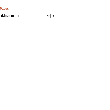
Pages
▼