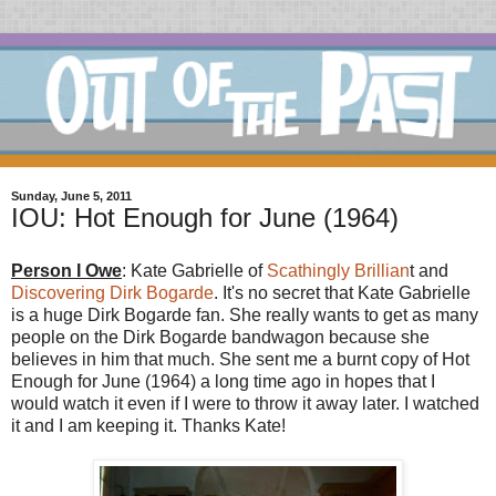
Sunday, June 5, 2011
IOU: Hot Enough for June (1964)
Person I Owe
: Kate Gabrielle of
Scathingly Brillian
t and
Discovering Dirk Bogarde
. It's no secret that Kate Gabrielle
is a huge Dirk Bogarde fan. She really wants to get as many
people on the Dirk Bogarde bandwagon because she
believes in him that much. She sent me a burnt copy of Hot
Enough for June (1964) a long time ago in hopes that I
would watch it even if I were to throw it away later. I watched
it and I am keeping it. Thanks Kate!