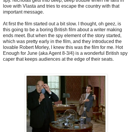
spy. Nicholas gets into deep, deep trouble when he falls in
love with Vlasta and tries to escape the country with that
important message.
At first the film started out a bit slow. I thought, oh geez, is
this going to be a boring British film about a writer making
ends meet. But when the spy element of the story started,
which was pretty early in the film, and they introduced the
lovable Robert Morley, I knew this was the film for me. Hot
Enough for June (aka Agent 8-3/4) is a wonderful British spy
caper that keeps audiences at the edge of their seats.