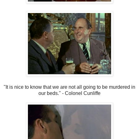
"It is nice to know that we are not all going to be murdered in
our beds." - Colonel Cunliffe