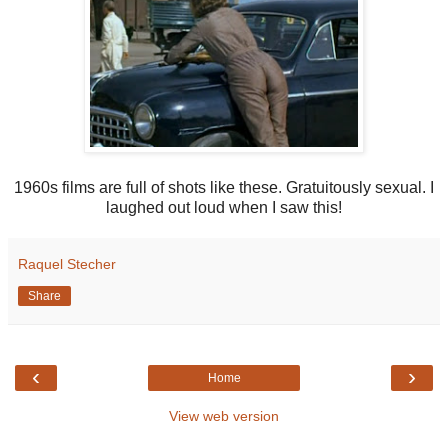
1960s films are full of shots like these. Gratuitously sexual. I
laughed out loud when I saw this!
Raquel Stecher
Share
‹
›
Home
View web version