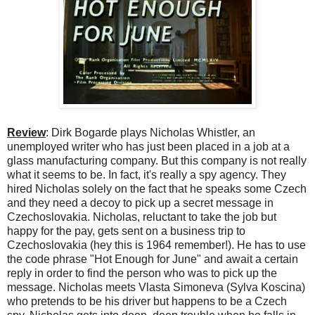
Review
: Dirk Bogarde plays Nicholas Whistler, an
unemployed writer who has just been placed in a job at a
glass manufacturing company. But this company is not really
what it seems to be. In fact, it's really a spy agency. They
hired Nicholas solely on the fact that he speaks some Czech
and they need a decoy to pick up a secret message in
Czechoslovakia. Nicholas, reluctant to take the job but
happy for the pay, gets sent on a business trip to
Czechoslovakia (hey this is 1964 remember!). He has to use
the code phrase "Hot Enough for June" and await a certain
reply in order to find the person who was to pick up the
message. Nicholas meets Vlasta Simoneva (Sylva Koscina)
who pretends to be his driver but happens to be a Czech