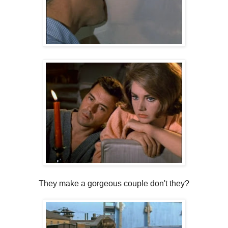
They make a gorgeous couple don't they?