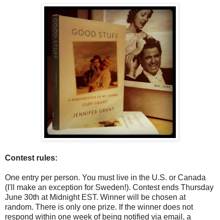
Contest rules:
One entry per person. You must live in the U.S. or Canada
(I'll make an exception for Sweden!). Contest ends Thursday
June 30th at Midnight EST. Winner will be chosen at
random. There is only one prize. If the winner does not
respond within one week of being notified via email, a