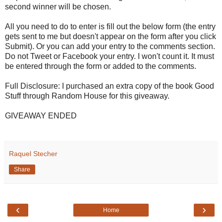
second winner will be chosen.
All you need to do to enter is fill out the below form (the entry
gets sent to me but doesn't appear on the form after you click
Submit). Or you can add your entry to the comments section.
Do not Tweet or Facebook your entry. I won't count it. It must
be entered through the form or added to the comments.
Full Disclosure: I purchased an extra copy of the book Good
Stuff through Random House for this giveaway.
GIVEAWAY ENDED
Raquel Stecher
Share
‹
›
Home