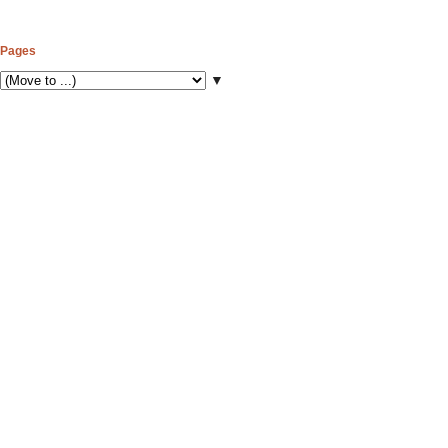
Pages
▼