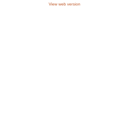
View web version