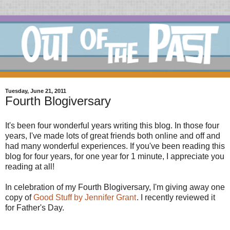
Tuesday, June 21, 2011
Fourth Blogiversary
It's been four wonderful years writing this blog. In those four
years, I've made lots of great friends both online and off and
had many wonderful experiences. If you've been reading this
blog for four years, for one year for 1 minute, I appreciate you
reading at all!
In celebration of my Fourth Blogiversary, I'm giving away one
copy of
Good Stuff by Jennifer Grant
. I recently reviewed it
for Father's Day.