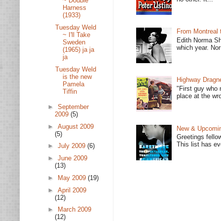
~ Double
Harness
(1933)
Tuesday Weld
From Montreal 
~ I'll Take
Edith Norma Sh
Sweden
which year. Nor
(1965) ja ja
ja
Tuesday Weld
is the new
Highway Dragne
Pamela
"First guy who 
Tiffin
place at the wro
►
September
2009
(5)
►
August 2009
New & Upcoming
(5)
Greetings fello
This list has e
►
July 2009
(6)
►
June 2009
(13)
►
May 2009
(19)
►
April 2009
(12)
►
March 2009
(12)