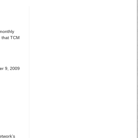
 monthly
d that TCM
er 9, 2009
etwork’s