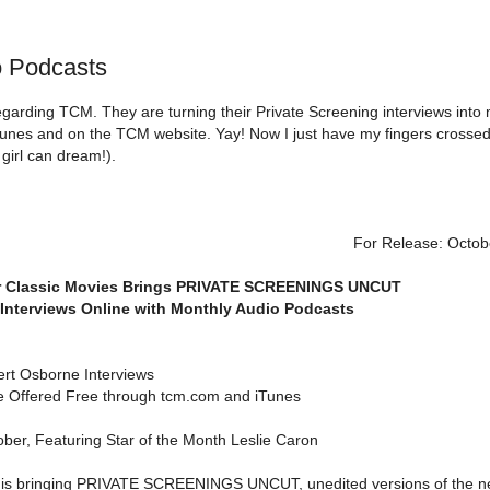
 Podcasts
garding TCM. They are turning their Private Screening interviews into
iTunes and on the TCM website. Yay! Now I just have my fingers crosse
girl can dream!).
For Release: Octob
r Classic Movies Brings PRIVATE SCREENINGS UNCUT
Interviews Online with Monthly Audio Podcasts
ert Osborne Interviews
e Offered Free through tcm.com and iTunes
tober, Featuring Star of the Month Leslie Caron
 is bringing PRIVATE SCREENINGS UNCUT, unedited versions of the n