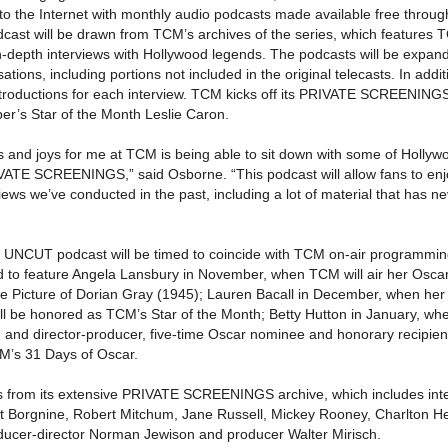
 to the Internet with monthly audio podcasts made available free throu
cast will be drawn from TCM’s archives of the series, which features 
-depth interviews with Hollywood legends. The podcasts will be expan
tions, including portions not included in the original telecasts. In addit
introductions for each interview. TCM kicks off its PRIVATE SCREENI
er’s Star of the Month Leslie Caron.
es and joys for me at TCM is being able to sit down with some of Hollyw
RIVATE SCREENINGS,” said Osborne. “This podcast will allow fans to en
ews we’ve conducted in the past, including a lot of material that has n
CUT podcast will be timed to coincide with TCM on-air programmin
 to feature Angela Lansbury in November, when TCM will air her Osca
 Picture of Dorian Gray (1945); Lauren Bacall in December, when her 
l be honored as TCM’s Star of the Month; Betty Hutton in January, w
s; and director-producer, five-time Oscar nominee and honorary recipie
M’s 31 Days of Oscar.
s from its extensive PRIVATE SCREENINGS archive, which includes int
st Borgnine, Robert Mitchum, Jane Russell, Mickey Rooney, Charlton H
ducer-director Norman Jewison and producer Walter Mirisch.