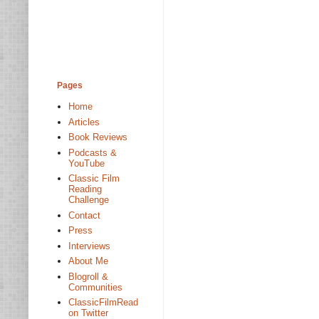
Pages
Home
Articles
Book Reviews
Podcasts &
YouTube
Classic Film
Reading
Challenge
Contact
Press
Interviews
About Me
Blogroll &
Communities
ClassicFilmRead
on Twitter