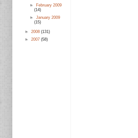
►
February 2009
(14)
►
January 2009
(15)
►
2008
(131)
►
2007
(58)