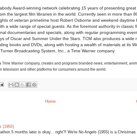
abody Award-winning network celebrating 15 years of presenting great 
m the largest film libraries in the world. Currently seen in more than 80
ights of veteran primetime host Robert Osborne and weekend daytime 
th a wide range of special guests. As the foremost authority in classic 
riginal documentaries and specials, along with regular programming event
ays of Oscar and Summer Under the Stars. TCM also produces a wide 
uding books and DVDs, along with hosting a wealth of materials at its We
 Turner Broadcasting System, Inc., a Time Warner company.
, a Time Warner company, creates and programs branded news, entertainment, ani
 television and other platforms for consumers around the world.
Home
s (1955)
gathon 5 months later is okay... right?! We're No Angels (1955) is a Christmas 