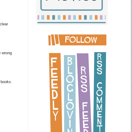
clear
e wrong
m books.