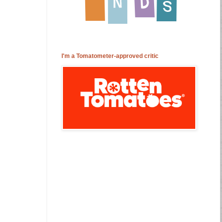
I'm a Tomatometer-approved critic