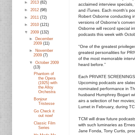
►
2013
(82)
acclaimed interview specials,
►
2012
(98)
and iTunes. Each month’s pod
Robert Osborne conducting in
►
2011
(72)
versions of Osborne’s conversa
►
2010
(121)
Osborne will record special 
▼
2009
(132)
podcasts this week with Octob
►
December
2009
(11)
“One of the greatest privileg
►
November
greatest personalities for P
2009
(7)
of the most memorable intervi
▼
October 2009
heard before.”
(13)
Phantom of
Each PRIVATE SCREENINGS UN
the Opera
Upcoming podcasts are slated
(1925) with
the Alloy
nominated performance in The
Orchestra
husband Humphrey Bogart wil
Bonjour
airs a selection of her movie
Tristesse
Lumet in February, during TC
Go Check it
out now!
TCM will draw future podcast
Classic Film
with such luminaries as Erne
Series
Jane Fonda, Tony Curtis, pro