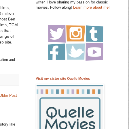
writer. I love sharing my passion for classic
movies. Follow along!
Learn more about me!
films,
 million
host Ben
films, TCM
s that
range of
b site,
mation and
Visit my sister site Quelle Movies
Older Post
story like