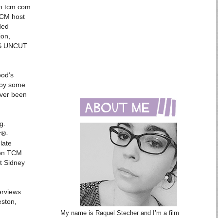
gh tcm.com
TCM host
ded
ion,
NGS UNCUT
ood’s
joy some
ever been
g.
r®-
late
hen TCM
nt Sidney
erviews
eston,
My name is Raquel Stecher and I’m a film