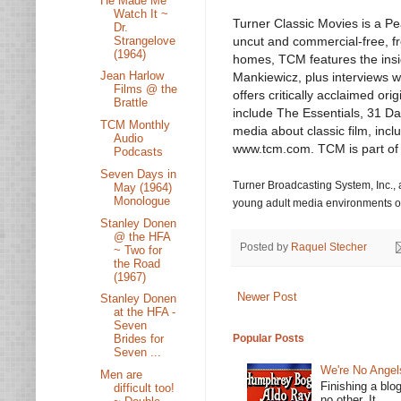
He Made Me
Watch It ~
Turner Classic Movies is a Pe
Dr.
Strangelove
uncut and commercial-free, fro
(1964)
homes, TCM features the ins
Jean Harlow
Mankiewicz, plus interviews wi
Films @ the
offers critically acclaimed o
Brattle
include The Essentials, 31 D
TCM Monthly
media about classic film, incl
Audio
www.tcm.com. TCM is part of
Podcasts
Seven Days in
Turner Broadcasting System, Inc.
May (1964)
Monologue
young adult media environments on
Stanley Donen
@ the HFA
Posted by
Raquel Stecher
~ Two for
the Road
(1967)
Newer Post
Stanley Donen
at the HFA -
Seven
Popular Posts
Brides for
Seven ...
We're No Angel
Men are
Finishing a blo
difficult too!
no other. It...