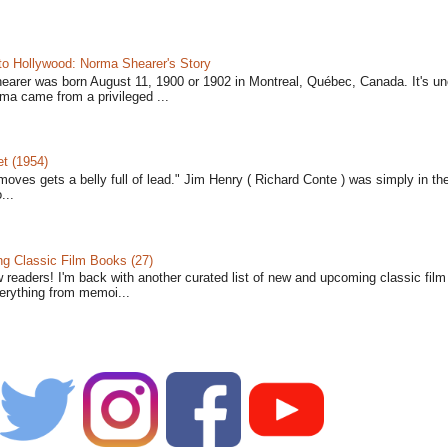
to Hollywood: Norma Shearer's Story
earer was born August 11, 1900 or 1902 in Montreal, Québec, Canada. It's un
ma came from a privileged ...
t (1954)
moves gets a belly full of lead." Jim Henry ( Richard Conte ) was simply in th
...
 Classic Film Books (27)
w readers! I'm back with another curated list of new and upcoming classic fil
verything from memoi...