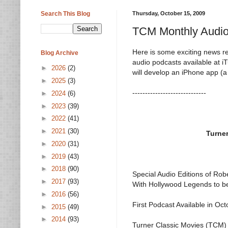
Search This Blog
Thursday, October 15, 2009
TCM Monthly Audio
Here is some exciting news re
Blog Archive
audio podcasts available at 
►
2026
(2)
will develop an iPhone app (a 
►
2025
(3)
-----------------------------
►
2024
(6)
►
2023
(39)
►
2022
(41)
►
2021
(30)
Turne
►
2020
(31)
►
2019
(43)
►
2018
(90)
Special Audio Editions of Rob
►
2017
(93)
With Hollywood Legends to b
►
2016
(56)
First Podcast Available in Oc
►
2015
(49)
►
2014
(93)
Turner Classic Movies (TCM)