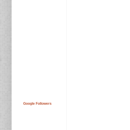
Google Followers