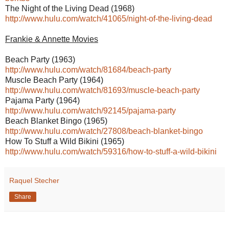
The Night of the Living Dead (1968)
http://www.hulu.com/watch/41065/night-of-the-living-dead
Frankie & Annette Movies
Beach Party (1963)
http://www.hulu.com/watch/81684/beach-party
Muscle Beach Party (1964)
http://www.hulu.com/watch/81693/muscle-beach-party
Pajama Party (1964)
http://www.hulu.com/watch/92145/pajama-party
Beach Blanket Bingo (1965)
http://www.hulu.com/watch/27808/beach-blanket-bingo
How To Stuff a Wild Bikini (1965)
http://www.hulu.com/watch/59316/how-to-stuff-a-wild-bikini
Raquel Stecher
Share