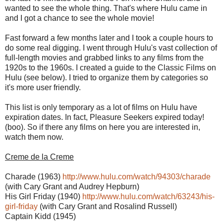
wanted to see the whole thing. That's where Hulu came in
and I got a chance to see the whole movie!
Fast forward a few months later and I took a couple hours to
do some real digging. I went through Hulu's vast collection of
full-length movies and grabbed links to any films from the
1920s to the 1960s. I created a guide to the Classic Films on
Hulu (see below). I tried to organize them by categories so
it's more user friendly.
This list is only temporary as a lot of films on Hulu have
expiration dates. In fact, Pleasure Seekers expired today!
(boo). So if there any films on here you are interested in,
watch them now.
Creme de la Creme
Charade (1963)
http://www.hulu.com/watch/94303/charade
(with Cary Grant and Audrey Hepburn)
His Girl Friday (1940)
http://www.hulu.com/watch/63243/his-
girl-friday
(with Cary Grant and Rosalind Russell)
Captain Kidd (1945)