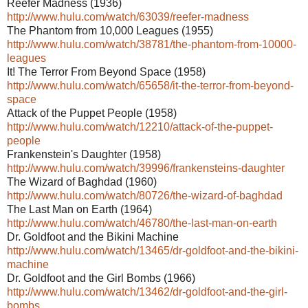
Reefer Madness (1936)
http://www.hulu.com/watch/63039/reefer-madness
The Phantom from 10,000 Leagues (1955)
http://www.hulu.com/watch/38781/the-phantom-from-10000-
leagues
It! The Terror From Beyond Space (1958)
http://www.hulu.com/watch/65658/it-the-terror-from-beyond-
space
Attack of the Puppet People (1958)
http://www.hulu.com/watch/12210/attack-of-the-puppet-
people
Frankenstein's Daughter (1958)
http://www.hulu.com/watch/39996/frankensteins-daughter
The Wizard of Baghdad (1960)
http://www.hulu.com/watch/80726/the-wizard-of-baghdad
The Last Man on Earth (1964)
http://www.hulu.com/watch/46780/the-last-man-on-earth
Dr. Goldfoot and the Bikini Machine
http://www.hulu.com/watch/13465/dr-goldfoot-and-the-bikini-
machine
Dr. Goldfoot and the Girl Bombs (1966)
http://www.hulu.com/watch/13462/dr-goldfoot-and-the-girl-
bombs