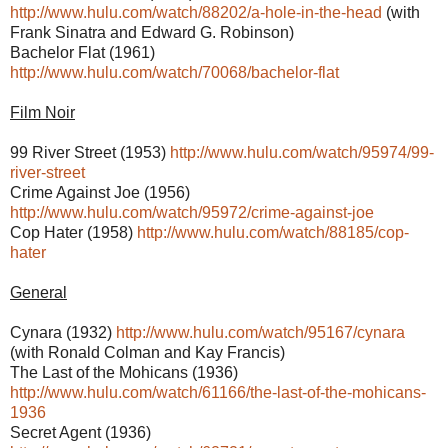
http://www.hulu.com/watch/88202/a-hole-in-the-head
(with
Frank Sinatra and Edward G. Robinson)
Bachelor Flat (1961)
http://www.hulu.com/watch/70068/bachelor-flat
Film Noir
99 River Street (1953)
http://www.hulu.com/watch/95974/99-
river-street
Crime Against Joe (1956)
http://www.hulu.com/watch/95972/crime-against-joe
Cop Hater (1958)
http://www.hulu.com/watch/88185/cop-
hater
General
Cynara (1932)
http://www.hulu.com/watch/95167/cynara
(with Ronald Colman and Kay Francis)
The Last of the Mohicans (1936)
http://www.hulu.com/watch/61166/the-last-of-the-mohicans-
1936
Secret Agent (1936)