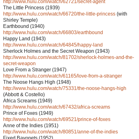
http://www.hulu.com/watch/62721/secret-agent
The Little Princess (1939)
http://www.hulu.com/watch/66720/the-little-princess
(with
Shirley Temple)
Earthbound (1940)
http://www.hulu.com/watch/66803/earthbound
Happy Land (1943)
http://www.hulu.com/watch/64845/happy-land
Sherlock Holmes and the Secret Weapon (1943)
http://www.hulu.com/watch/81702/sherlock-holmes-and-the-
secret-weapon
Love From a Stranger (1947)
http://www.hulu.com/watch/61165/love-from-a-stranger
The Noose Hangs High (1948)
http://www.hulu.com/watch/75331/the-noose-hangs-high
(Abbott & Costello)
Africa Screams (1949)
http://www.hulu.com/watch/67432/africa-screams
Prince of Foxes (1949)
http://www.hulu.com/watch/69521/prince-of-foxes
Anne of the Indies (1951)
http://www.hulu.com/watch/80851/anne-of-the-indies
Fixed Bayonets (1952)