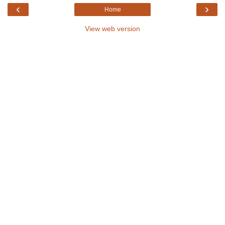
‹
›
Home
View web version