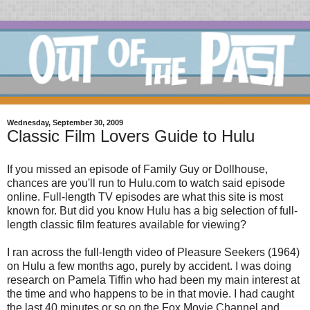
Wednesday, September 30, 2009
Classic Film Lovers Guide to Hulu
If you missed an episode of Family Guy or Dollhouse,
chances are you'll run to Hulu.com to watch said episode
online. Full-length TV episodes are what this site is most
known for. But did you know Hulu has a big selection of full-
length classic film features available for viewing?
I ran across the full-length video of Pleasure Seekers (1964)
on Hulu a few months ago, purely by accident. I was doing
research on Pamela Tiffin who had been my main interest at
the time and who happens to be in that movie. I had caught
the last 40 minutes or so on the Fox Movie Channel and