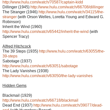
http://www.hulu.com/watch/70587/captain-kidd
Dillinger (1945)
http://www.hulu.com/watch/66708/dillinger
The Stranger (1946)
http://www.hulu.com/watch/34115/the-
stranger
(with Orson Welles, Loretta Young and Edward G.
Robinson)
Inherit the Wind (1960)
http://www.hulu.com/watch/65442/inherit-the-wind
(with
Spencer Tracy)
Alfred Hitchcock
The 39 Steps (1935)
http://www.hulu.com/watch/63055/the-
39-steps
Sabotage (1937)
http://www.hulu.com/watch/63051/sabotage
The Lady Vanishes (1938)
http://www.hulu.com/watch/63050/the-lady-vanishes
Hidden Gems
Blackmail (1929)
http://www.hulu.com/watch/66718/blackmail
Dead End (1937)
http://www.hulu.com/watch/39077/dead-