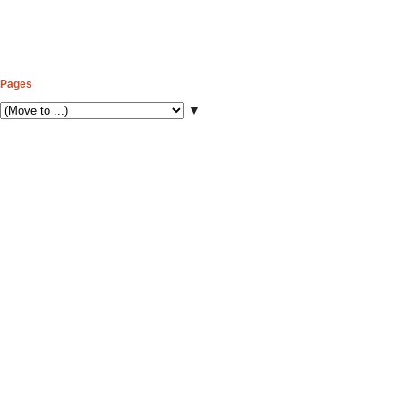
Pages
▼