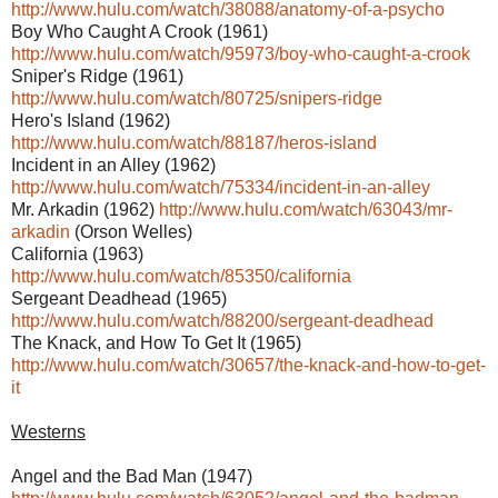
http://www.hulu.com/watch/38088/anatomy-of-a-psycho
Boy Who Caught A Crook (1961)
http://www.hulu.com/watch/95973/boy-who-caught-a-crook
Sniper's Ridge (1961)
http://www.hulu.com/watch/80725/snipers-ridge
Hero's Island (1962)
http://www.hulu.com/watch/88187/heros-island
Incident in an Alley (1962)
http://www.hulu.com/watch/75334/incident-in-an-alley
Mr. Arkadin (1962)
http://www.hulu.com/watch/63043/mr-
arkadin
(Orson Welles)
California (1963)
http://www.hulu.com/watch/85350/california
Sergeant Deadhead (1965)
http://www.hulu.com/watch/88200/sergeant-deadhead
The Knack, and How To Get It (1965)
http://www.hulu.com/watch/30657/the-knack-and-how-to-get-
it
Westerns
Angel and the Bad Man (1947)