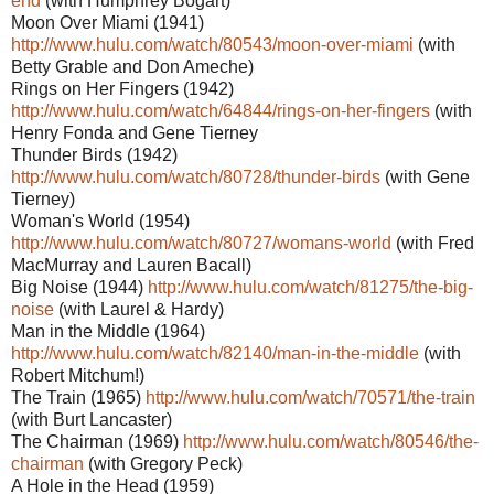
end
(with Humphrey Bogart)
Moon Over Miami (1941)
http://www.hulu.com/watch/80543/moon-over-miami
(with
Betty Grable and Don Ameche)
Rings on Her Fingers (1942)
http://www.hulu.com/watch/64844/rings-on-her-fingers
(with
Henry Fonda and Gene Tierney
Thunder Birds (1942)
http://www.hulu.com/watch/80728/thunder-birds
(with Gene
Tierney)
Woman's World (1954)
http://www.hulu.com/watch/80727/womans-world
(with Fred
MacMurray and Lauren Bacall)
Big Noise (1944)
http://www.hulu.com/watch/81275/the-big-
noise
(with Laurel & Hardy)
Man in the Middle (1964)
http://www.hulu.com/watch/82140/man-in-the-middle
(with
Robert Mitchum!)
The Train (1965)
http://www.hulu.com/watch/70571/the-train
(with Burt Lancaster)
The Chairman (1969)
http://www.hulu.com/watch/80546/the-
chairman
(with Gregory Peck)
A Hole in the Head (1959)