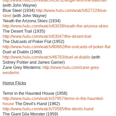
http://www.hulu.com/watch/63052/angel-and-the-badman
(with John Wayne)
Blue Steel (1934)
http://www.hulu.com/watch/62722/blue-
steel
(with John Wayne)
'Neath the Arizona Skies (1934)
http://www.hulu.com/watch/63038/neath-the-arizona-skies
The Desert Trail (1935)
http://www.hulu.com/watch/63047/the-desert-trail
The Outcasts of Poker Flat (1952)
http://www.hulu.com/watch/80882/the-outcasts-of-poker-flat
Duel at Diablo (1960)
http://www.hulu.com/watch/46783/duel-at-diablo
(with
Sidney Poitier and James Garner)
Zane Grey Westerns:
http://www.hulu.com/zane-grey-
westerns
Horror Flicks
Terror in the Haunted House (1958)
http://www.hulu.com/watch/37957/terror-in-the-haunted-
house
The Devil's Hand (1962)
http://www.hulu.com/watch/70585/the-devils-hand
The Giant Gila Monster (1959)