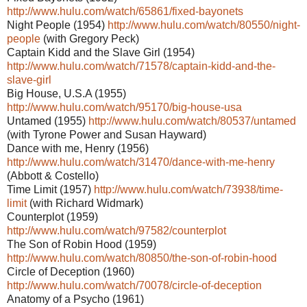
http://www.hulu.com/watch/65861/fixed-bayonets
Night People (1954)
http://www.hulu.com/watch/80550/night-
people
(with Gregory Peck)
Captain Kidd and the Slave Girl (1954)
http://www.hulu.com/watch/71578/captain-kidd-and-the-
slave-girl
Big House, U.S.A (1955)
http://www.hulu.com/watch/95170/big-house-usa
Untamed (1955)
http://www.hulu.com/watch/80537/untamed
(with Tyrone Power and Susan Hayward)
Dance with me, Henry (1956)
http://www.hulu.com/watch/31470/dance-with-me-henry
(Abbott & Costello)
Time Limit (1957)
http://www.hulu.com/watch/73938/time-
limit
(with Richard Widmark)
Counterplot (1959)
http://www.hulu.com/watch/97582/counterplot
The Son of Robin Hood (1959)
http://www.hulu.com/watch/80850/the-son-of-robin-hood
Circle of Deception (1960)
http://www.hulu.com/watch/70078/circle-of-deception
Anatomy of a Psycho (1961)