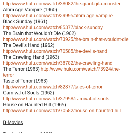
http://www.hulu.com/watch/38082/the-giant-gila-monster
Atom Age Vampire (1960)
http://www.hulu.com/watch/39995/atom-age-vampire
Black Sunday (1961)
http://www.hulu.com/watch/85377/black-sunday
The Brain that Wouldn't Die (1962)
http://www.hulu.com/watch/73925/the-brain-that-wouldnt-die
The Devil's Hand (1962)
http://www.hulu.com/watch/70585/the-devils-hand
The Crawling Hand (1963)
http://www.hulu.com/watch/38782/the-crawling-hand
The Terror (1963)
http://www.hulu.com/watch/73924/the-
terror
Taste of Terror (1963)
http://www.hulu.com/watch/82877/tales-of-terror
Carnival of Souls (1962)
http://www.hulu.com/watch/37958/carnival-of-souls
House on Haunted Hill (1965)
http://www.hulu.com/watch/70582/house-on-haunted-hill
B-Movies