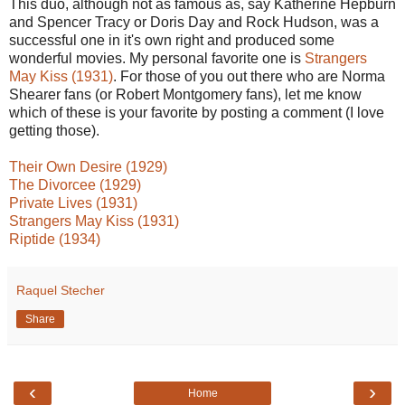
This duo, although not as famous as, say Katherine Hepburn
and Spencer Tracy or Doris Day and Rock Hudson, was a
successful one in it's own right and produced some
wonderful movies. My personal favorite one is
Strangers
May Kiss (1931)
. For those of you out there who are Norma
Shearer fans (or Robert Montgomery fans), let me know
which of these is your favorite by posting a comment (I love
getting those).
Their Own Desire (1929)
The Divorcee (1929)
Private Lives (1931)
Strangers May Kiss (1931)
Riptide (1934)
Raquel Stecher
Share
‹
›
Home