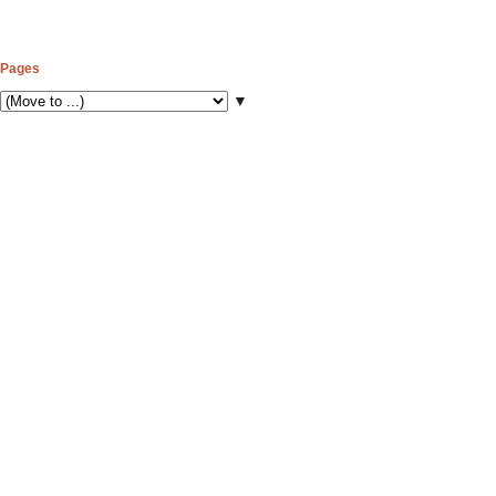
Pages
▼