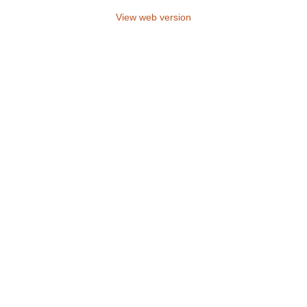
View web version