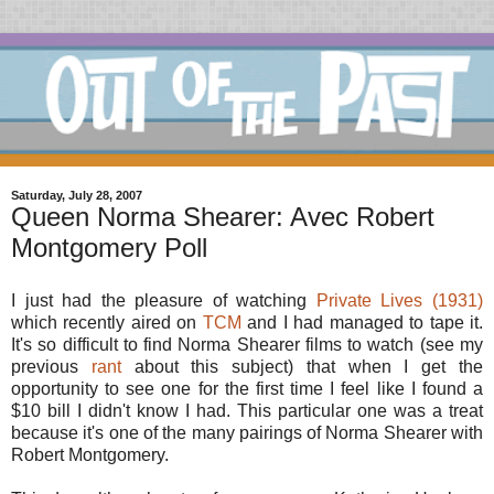
Saturday, July 28, 2007
Queen Norma Shearer: Avec Robert
Montgomery Poll
I just had the pleasure of watching
Private Lives (1931)
which recently aired on
TCM
and I had managed to tape it.
It's so difficult to find Norma Shearer films to watch (see my
previous
rant
about this subject) that when I get the
opportunity to see one for the first time I feel like I found a
$10 bill I didn't know I had. This particular one was a treat
because it's one of the many pairings of Norma Shearer with
Robert Montgomery.