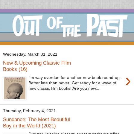
Wednesday, March 31, 2021
New & Upcoming Classic Film
Books (16)
›
I'm way overdue for another new book round-up.
Better late than never! Get ready for a wave of
new classic film books! Are you new...
Thursday, February 4, 2021
Sundance: The Most Beautiful
Boy in the World (2021)