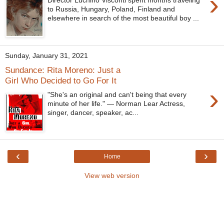
›
Director Luchino Visconti spent months traveling
to Russia, Hungary, Poland, Finland and
elsewhere in search of the most beautiful boy ...
Sunday, January 31, 2021
Sundance: Rita Moreno: Just a
Girl Who Decided to Go For It
›
"She's an original and can't being that every
minute of her life." — Norman Lear Actress,
singer, dancer, speaker, ac...
‹
›
Home
View web version