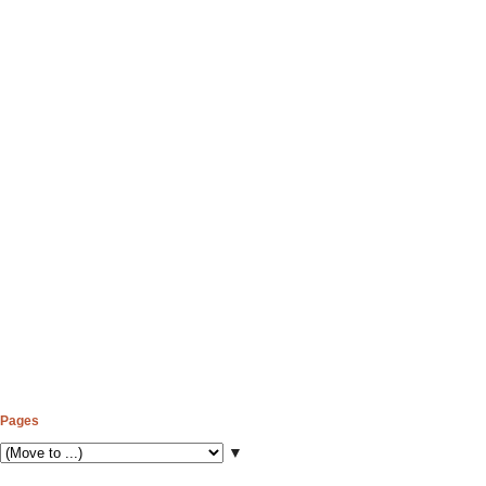
Pages
▼