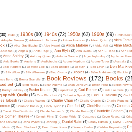
1930s
(80)
1940s
(72)
1950s
(62)
1960s
(69)
(30)
1930
(1)
1960s Karel
Akim Tamir
)
Adolphe Menjou
(1)
Adrienne L. McLean
(1)
African American
(1)
Aileen Quinn
(1)
ock
(15)
Alicia Malone
(5)
Aline Mac
Alice Guy-Blache
(2)
Alice Howell
(2)
Alida Valli
(1)
Ann Blyth
(3)
Dickinson
(1)
Angola
(1)
Anita Page
(2)
Ann Dvorak
(2)
Ann E. Tood
(1)
Ann Rut
Anne Shirley
(3)
1)
Anthony Quinn
(1)
Antonio Moreno
(1)
Anya Taylor-Joy
(1)
Applause Thea
1)
Atria Books
(1)
Auctions
(1)
Audiobooks
(1)
Audrey Hepburn
(1)
Audrey Totter
(1)
Australia
(1)
Ben Mankie
1)
Basil Radford
(1)
Beatrice Lillie
(1)
Beau Bridges
(1)
Beauty
(1)
Ben Levin
(1)
Biopics
(4)
r
(1)
Billy Wilder
(1)
Billy Wilkerson
(1)
Bing Crosby
(1)
Björn Andrésen
(1)
Blacklist
(1
Book Reviews
(172)
Books
(2
mes Bond
(2)
Bonita Granville
(2)
oxed Set
(18)
Brett Hadley
(1)
Brian Aherne
(1)
Brian Donlevy
(1)
British Films
(1)
British New 
Buster Keaton
(5)
Carl Reiner
(3)
)
Busby Berkeley
(1)
Capitolfest
(1)
Carla Laemmle
(1)
C
g up with 'Quelle
(15)
Cecil B. DeMille
(5)
Cate Blanchett
(1)
Catherine Spaak
(1)
Cecil
les Tabesh
(3)
Charlie Chan
(4)
Charles Walters
(1)
Charlie Chaplin
(2)
Charlie Ruggles
(1
Cinema
lummer
(3)
Cinefest
(3)
CineHistorians
(3)
Chronicle Books
(1)
Cicely Tyson
(1)
5)
Claudette Colbert
(3)
Classic Film Distribution
(1)
Claude Jarman Jr.
(1)
Claude Rains
(1)
Cl
ge Corner Theatre
(4)
Corinth Films
(1)
Cornel Wilde
(1)
Costumes
(1)
Cover Reveal
(1)
Crit
Daniel Raim
(4)
ana Stevens
(1)
Dana Wynter
(1)
Dancing
(2)
Danny Huston
(1)
Darryl F. Zan
De
 Martin
(2)
Dean Stockwell
(1)
Dean Street Press
(1)
Deanna Durbin
(1)
Debbie Reynolds
(2)