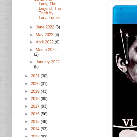
Lady, The
Legend, The
Truth by
Lana Turner
►
June 2022
(3)
►
May 2022
(4)
►
April 2022
(6)
►
March 2022
(2)
►
January 2022
(5)
►
2021
(30)
►
2020
(31)
►
2019
(43)
►
2018
(90)
►
2017
(93)
►
2016
(56)
►
2015
(49)
►
2014
(93)
►
2013
(82)