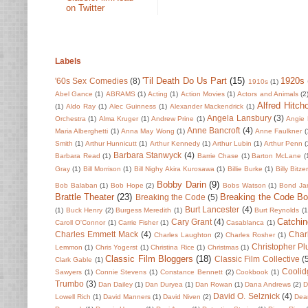
on Twitter
Labels
'Til Death Do Us Part
(15)
1920s
'60s Sex Comedies
(8)
1910s
(1)
Abel Gance
(1)
ABRAMS
(1)
Acting
(1)
Action Movies
(1)
Actors and Animals
(2
Alfred Hitch
(1)
Aldo Ray
(1)
Alec Guinness
(1)
Alexander Mackendrick
(1)
Angela Lansbury
(3)
Orchestra
(1)
Alma Kruger
(1)
Andrew Prine
(1)
Angie 
Anne Bancroft
(4)
Maria Alberghetti
(1)
Anna May Wong
(1)
Anne Faulkner
(
Smith
(1)
Arthur Hunnicutt
(1)
Arthur Kennedy
(1)
Arthur Lubin
(1)
Arthur Penn
(
Barbara Stanwyck
(4)
Barbara Read
(1)
Barrie Chase
(1)
Barton McLane
(
Gray
(1)
Bill Morrison
(1)
Bill Nighy Akira Kurosawa
(1)
Billie Burke
(1)
Billy Bitze
Bobby Darin
(9)
Bob Balaban
(1)
Bob Hope
(2)
Bobs Watson
(1)
Bond Ja
Brattle Theater
(23)
Breaking the Code B
Breaking the Code
(5)
Burt Lancester
(4)
(1)
Buck Henry
(2)
Burgess Meredith
(1)
Burt Reynolds
(1
Catchin
Cary Grant
(4)
Caroll O'Connor
(1)
Carrie Fisher
(1)
Casablanca
(1)
Charles Emmett Mack
(4)
Char
Charles Laughton
(2)
Charles Rosher
(1)
Christopher P
Lemmon
(1)
Chris Yogerst
(1)
Christina Rice
(1)
Christmas
(1)
Classic Film Bloggers
(18)
Classic Film Collective
(
Clark Gable
(1)
Coolid
Sawyers
(1)
Connie Stevens
(1)
Constance Bennett
(2)
Cookbook
(1)
Trumbo
(3)
Dan Dailey
(1)
Dan Duryea
(1)
Dan Rowan
(1)
Dana Andrews
(2)
D
David O. Selznick
(4)
Lowell Rich
(1)
David Manners
(1)
David Niven
(2)
Dean