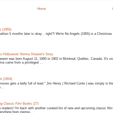
Home
s (1955)
gathon 5 months later is okay... right?! We're No Angels (1955) is a Christmas 
to Hollywood: Norma Shearer's Story
earer was born August 11, 1900 or 1902 in Montreal, Québec, Canada. It's un
ma came from a privileged ...
t (1954)
moves gets a belly full of lead." Jim Henry ( Richard Conte ) was simply in th
...
 Classic Film Books (27)
w readers! I'm back with another curated list of new and upcoming classic fil
verything from memoi...