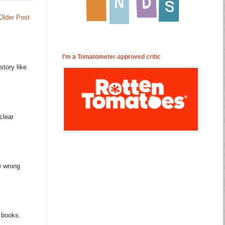
Older Post
I'm a Tomatometer-approved critic
story like
clear
e wrong
m books.