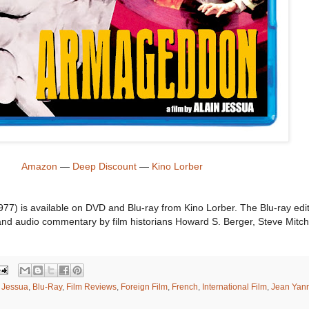
Amazon
—
Deep Discount
—
Kino Lorber
77) is available on DVD and Blu-ray from Kino Lorber. The Blu-ray edi
s and audio commentary by film historians Howard S. Berger, Steve Mitch
n Jessua
,
Blu-Ray
,
Film Reviews
,
Foreign Film
,
French
,
International Film
,
Jean Yan