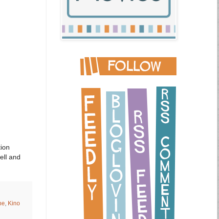
tion
ell and
ne
,
Kino