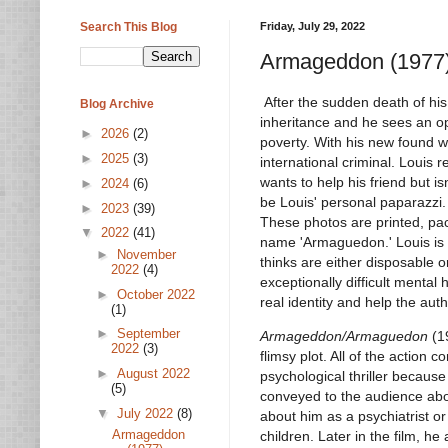
Search This Blog
Friday, July 29, 2022
Armageddon (1977
After the sudden death of his
Blog Archive
inheritance and he sees an op
►
2026
(2)
poverty. With his new found w
►
2025
(3)
international criminal. Louis r
wants to help his friend but is
►
2024
(6)
be Louis' personal paparazzi.
►
2023
(39)
These photos are printed, pac
▼
2022
(41)
name 'Armaguedon.' Louis is
►
November
thinks are either disposable o
2022
(4)
exceptionally difficult menta
►
October 2022
real identity and help the auth
(1)
►
September
Armageddon/Armaguedon
(19
2022
(3)
flimsy plot. All of the action 
►
August 2022
psychological thriller because 
(5)
conveyed to the audience abou
▼
July 2022
(8)
about him as a psychiatrist o
Armageddon
children. Later in the film, 