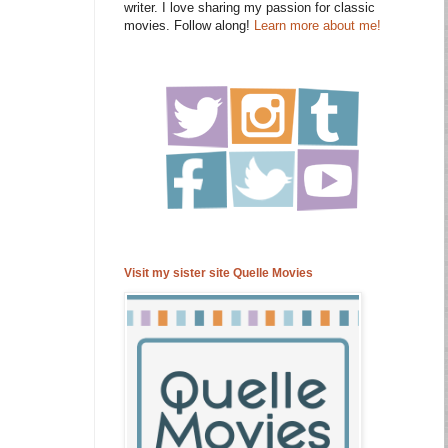
writer. I love sharing my passion for classic
movies. Follow along!
Learn more about me!
Visit my sister site Quelle Movies