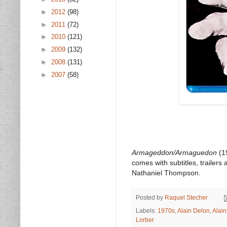
►
2012
(98)
►
2011
(72)
►
2010
(121)
►
2009
(132)
►
2008
(131)
►
2007
(58)
Armageddon/Armaguedon
(19
comes with subtitles, trailer
Nathaniel Thompson.
Posted by
Raquel Stecher
Labels:
1970s
,
Alain Delon
,
Alai
Lorber