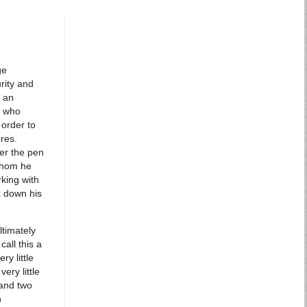
ge
rity and
g an
, who
 order to
res.
der the pen
whom he
rking with
k down his
ltimately
call this a
ry little
ery little
 and two
h