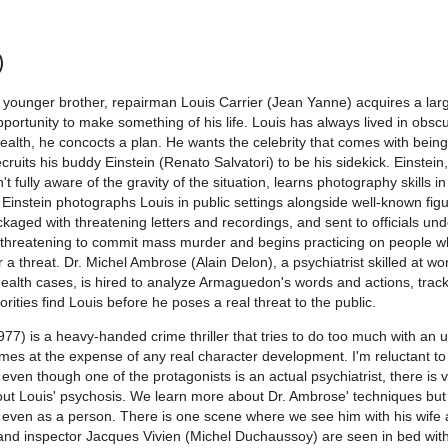
)
 younger brother, repairman Louis Carrier (Jean Yanne) acquires a lar
portunity to make something of his life. Louis has always lived in obscu
ealth, he concocts a plan. He wants the celebrity that comes with bein
ecruits his buddy Einstein (Renato Salvatori) to be his sidekick. Einstein
n't fully aware of the gravity of the situation, learns photography skills in
 Einstein photographs Louis in public settings alongside well-known figu
kaged with threatening letters and recordings, and sent to officials un
 threatening to commit mass murder and begins practicing on people 
r a threat. Dr. Michel Ambrose (Alain Delon), a psychiatrist skilled at wo
l health cases, is hired to analyze Armaguedon's words and actions, trac
orities find Louis before he poses a real threat to the public.
77) is a heavy-handed crime thriller that tries to do too much with an u
comes at the expense of any real character development. I'm reluctant to 
even though one of the protagonists is an actual psychiatrist, there is ve
t Louis' psychosis. We learn more about Dr. Ambrose' techniques but v
r even as a person. There is one scene where we see him with his wife
he and inspector Jacques Vivien (Michel Duchaussoy) are seen in bed wit