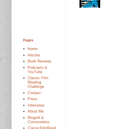
Pages
Home
Articles
Book Reviews
Podcasts &
YouTube
Classic Film
Reading
Challenge
Contact
Press
Interviews
About Me
Blogroll &
Communities
ClassicFilmRead