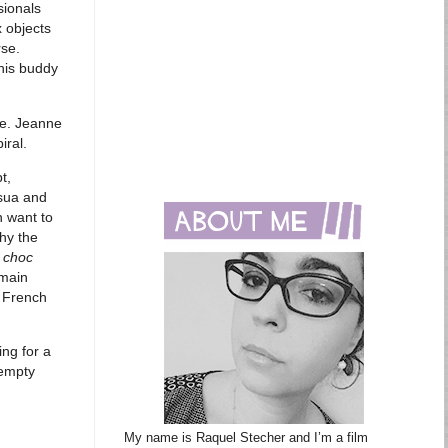
sionals
 objects
rse.
 his buddy
ce. Jeanne
iral.
t,
ssua and
n want to
hy the
 choc
 main
e French
ing for a
 empty
My name is Raquel Stecher and I’m a film