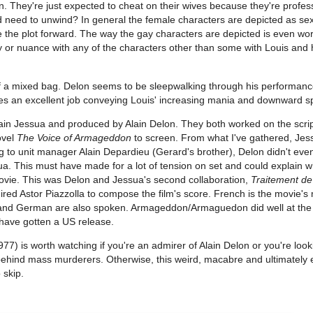
en. They're just expected to cheat on their wives because they're profes
 need to unwind? In general the female characters are depicted as sex
e the plot forward. The way the gay characters are depicted is even wo
ty or nuance with any of the characters other than some with Louis and
f a mixed bag. Delon seems to be sleepwalking through his performan
es an excellent job conveying Louis' increasing mania and downward sp
ain Jessua and produced by Alain Delon. They both worked on the scrip
ovel
The Voice of Armageddon
to screen. From what I've gathered, Je
 to unit manager Alain Depardieu (Gerard's brother), Delon didn't eve
a. This must have made for a lot of tension on set and could explain w
ovie. This was Delon and Jessua's second collaboration,
Traitement de
hired Astor Piazzolla to compose the film's score. French is the movie's
h and German are also spoken. Armageddon/Armaguedon did well at th
o have gotten a US release.
77) is worth watching if you're an admirer of Alain Delon or you're look
ehind mass murderers. Otherwise, this weird, macabre and ultimately
 skip.