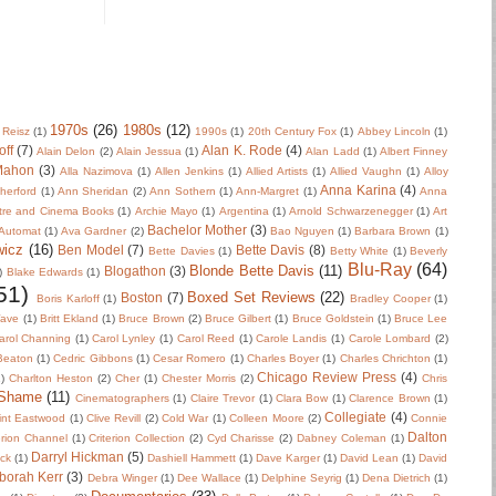
1970s
(26)
1980s
(12)
 Reisz
(1)
1990s
(1)
20th Century Fox
(1)
Abbey Lincoln
(1)
off
(7)
Alan K. Rode
(4)
Alain Delon
(2)
Alain Jessua
(1)
Alan Ladd
(1)
Albert Finney
Mahon
(3)
Alla Nazimova
(1)
Allen Jenkins
(1)
Allied Artists
(1)
Allied Vaughn
(1)
Alloy
Anna Karina
(4)
herford
(1)
Ann Sheridan
(2)
Ann Sothern
(1)
Ann-Margret
(1)
Anna
tre and Cinema Books
(1)
Archie Mayo
(1)
Argentina
(1)
Arnold Schwarzenegger
(1)
Art
Bachelor Mother
(3)
Automat
(1)
Ava Gardner
(2)
Bao Nguyen
(1)
Barbara Brown
(1)
wicz
(16)
Ben Model
(7)
Bette Davis
(8)
Bette Davies
(1)
Betty White
(1)
Beverly
Blu-Ray
(64)
Blonde Bette Davis
(11)
Blogathon
(3)
)
Blake Edwards
(1)
51)
Boxed Set Reviews
(22)
Boston
(7)
Boris Karloff
(1)
Bradley Cooper
(1)
Wave
(1)
Britt Ekland
(1)
Bruce Brown
(2)
Bruce Gilbert
(1)
Bruce Goldstein
(1)
Bruce Lee
arol Channing
(1)
Carol Lynley
(1)
Carol Reed
(1)
Carole Landis
(1)
Carole Lombard
(2)
 Beaton
(1)
Cedric Gibbons
(1)
Cesar Romero
(1)
Charles Boyer
(1)
Charles Chrichton
(1)
Chicago Review Press
(4)
)
Charlton Heston
(2)
Cher
(1)
Chester Morris
(2)
Chris
 Shame
(11)
Cinematographers
(1)
Claire Trevor
(1)
Clara Bow
(1)
Clarence Brown
(1)
Collegiate
(4)
int Eastwood
(1)
Clive Revill
(2)
Cold War
(1)
Colleen Moore
(2)
Connie
Dalton
erion Channel
(1)
Criterion Collection
(2)
Cyd Charisse
(2)
Dabney Coleman
(1)
Darryl Hickman
(5)
uck
(1)
Dashiell Hammett
(1)
Dave Karger
(1)
David Lean
(1)
David
borah Kerr
(3)
Debra Winger
(1)
Dee Wallace
(1)
Delphine Seyrig
(1)
Dena Dietrich
(1)