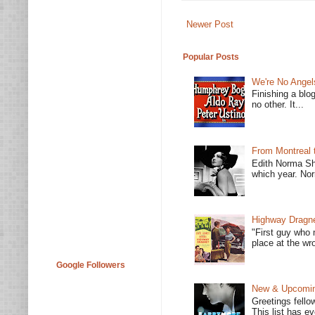
Newer Post
Popular Posts
We're No Angel
Finishing a blo
no other. It...
From Montreal 
Edith Norma Sh
which year. Nor
Highway Dragne
"First guy who 
place at the wro
Google Followers
New & Upcoming
Greetings fello
This list has e