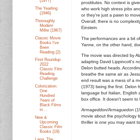
(1977)
prostitutes. No context is giv
The Yearling
who work high stress jobs and
(1946)
or they're just a pawn to mov
Thoroughly
Overall, there is no complexi
Modern
Einstein.
Millie (1967)
Classic Movie
The performances are a bit o
Books I've
Yanne, on the other hand, do
Been
Reading (2)
The movie was directed by Al
First Roundup:
adapting David Lippincott's n
2022
Delon butted heads. According
Classic Film
Reading
breathe the same air as Jessu
Challenge
end result was a mess of a m
Colorization:
(1973) being the first. Delon 
One
language but Italian, Englis
Hundred
box office. It doesn't seem t
Years of
Black Films
in ...
Armageddon/Armaguedon
(19
movie about the psychology b
New &
Upcoming
thriller is one you may want to
Classic Film
Books (19)
Lana: The