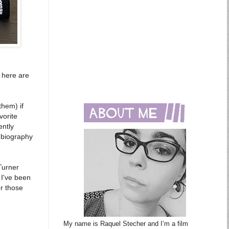
, here are
them) if
vorite
ently
biography
 Turner
 I've been
or those
My name is Raquel Stecher and I’m a film