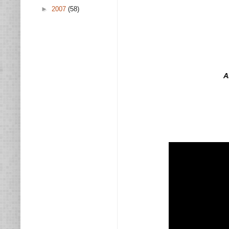
►
2007
(58)
A