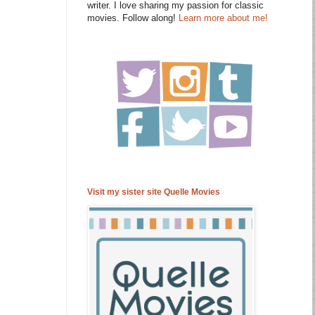
writer. I love sharing my passion for classic
movies. Follow along!
Learn more about me!
Visit my sister site Quelle Movies