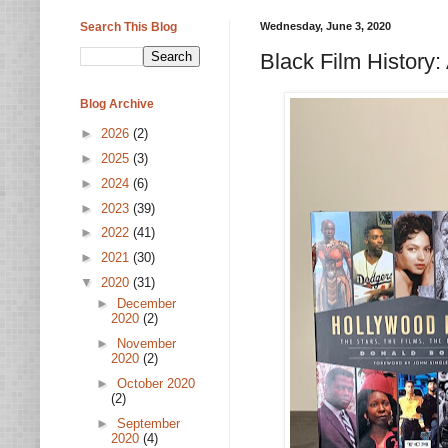
Search This Blog
Wednesday, June 3, 2020
Black Film History:
Blog Archive
►
2026
(2)
►
2025
(3)
►
2024
(6)
►
2023
(39)
►
2022
(41)
►
2021
(30)
▼
2020
(31)
►
December
2020
(2)
►
November
2020
(2)
►
October 2020
(2)
►
September
2020
(4)