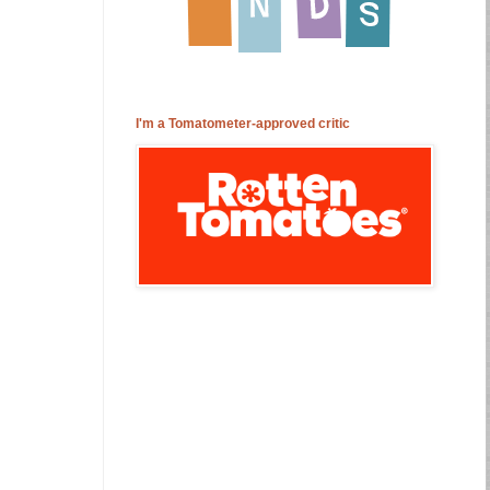
I'm a Tomatometer-approved critic