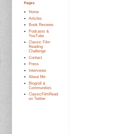
Pages
Home
Articles
Book Reviews
Podcasts &
YouTube
Classic Film
Reading
Challenge
Contact
Press
Interviews
About Me
Blogroll &
Communities
ClassicFilmRead
on Twitter