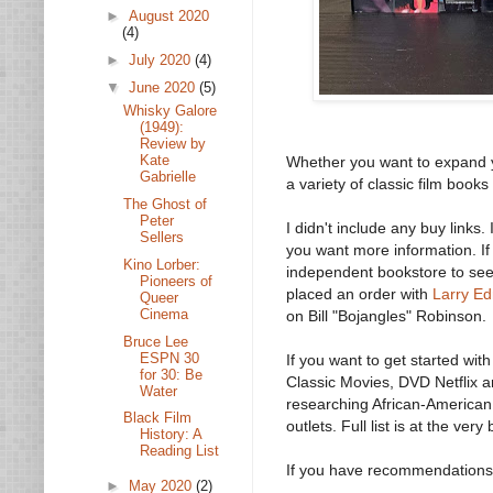
►
August 2020
(4)
►
July 2020
(4)
▼
June 2020
(5)
Whisky Galore
(1949):
Review by
Kate
Whether you want to expand y
Gabrielle
a variety of classic film books
The Ghost of
Peter
I didn't include any buy links.
Sellers
you want more information. If
Kino Lorber:
independent bookstore to see i
Pioneers of
placed an order with
Larry E
Queer
Cinema
on Bill "Bojangles" Robinson.
Bruce Lee
ESPN 30
If you want to get started wit
for 30: Be
Classic Movies, DVD Netflix a
Water
researching African-American f
Black Film
outlets. Full list is at the very
History: A
Reading List
If you have recommendations 
►
May 2020
(2)