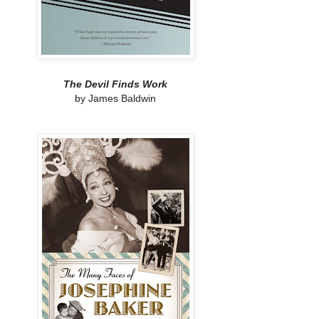
The Devil Finds Work
by James Baldwin