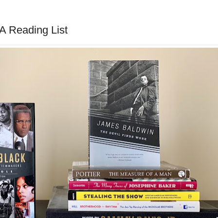
 A Reading List