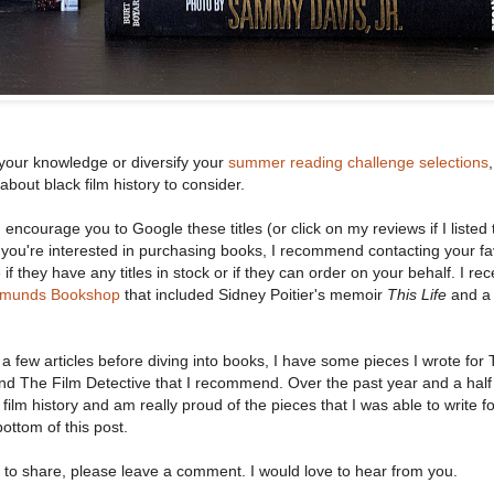
our knowledge or diversify your
summer reading challenge selections
 about black film history to consider.
 I encourage you to Google these titles (or click on my reviews if I listed 
 you're interested in purchasing books, I recommend contacting your fa
f they have any titles in stock or if they can order on your behalf. I rec
dmunds Bookshop
that included Sidney Poitier's memoir
This Life
and a 
h a few articles before diving into books, I have some pieces I wrote for
nd The Film Detective that I recommend. Over the past year and a half
ilm history and am really proud of the pieces that I was able to write f
 bottom of this post.
to share, please leave a comment. I would love to hear from you.