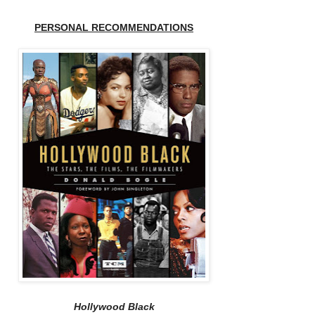
PERSONAL RECOMMENDATIONS
Hollywood Black