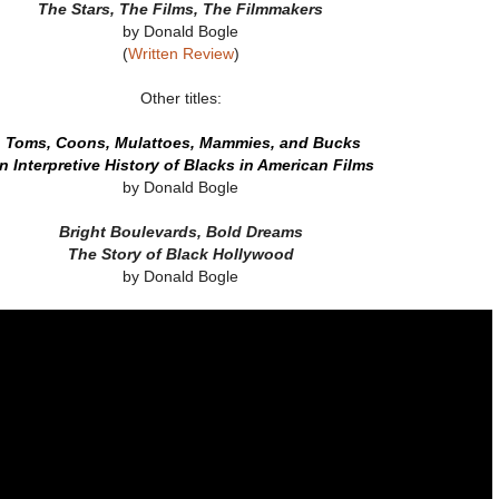
The Stars, The Films, The Filmmakers
by Donald Bogle
(
Written Review
)
Other titles:
Toms, Coons, Mulattoes, Mammies, and Bucks
n Interpretive History of Blacks in American Films
by Donald Bogle
Bright Boulevards, Bold Dreams
The Story of Black Hollywood
by Donald Bogle