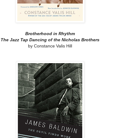
Brotherhood in Rhythm
The Jazz Tap Dancing of the Nicholas Brothers
by Constance Valis Hill