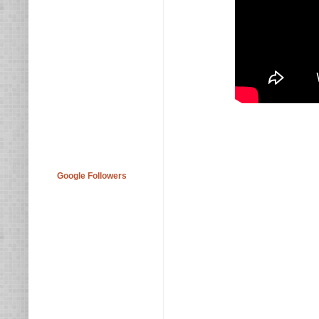
Google Followers