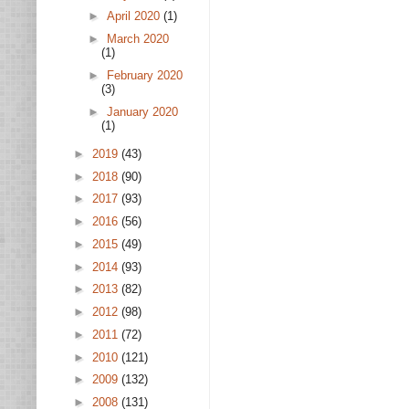
►
April 2020
(1)
►
March 2020
(1)
►
February 2020
(3)
►
January 2020
(1)
►
2019
(43)
►
2018
(90)
►
2017
(93)
►
2016
(56)
►
2015
(49)
►
2014
(93)
►
2013
(82)
►
2012
(98)
►
2011
(72)
►
2010
(121)
►
2009
(132)
►
2008
(131)