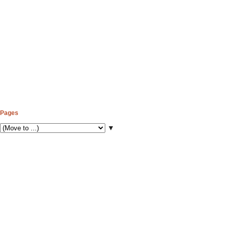
Pages
▼