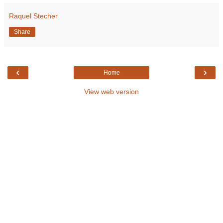
Raquel Stecher
Share
‹
›
Home
View web version