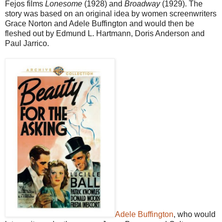
Fejos films
Lonesome
(1928) and
Broadway
(1929). The
story was based on an original idea by women screenwriters
Grace Norton and Adele Buffington and would then be
fleshed out by Edmund L. Hartmann, Doris Anderson and
Paul Jarrico.
Adele Buffington
, who would