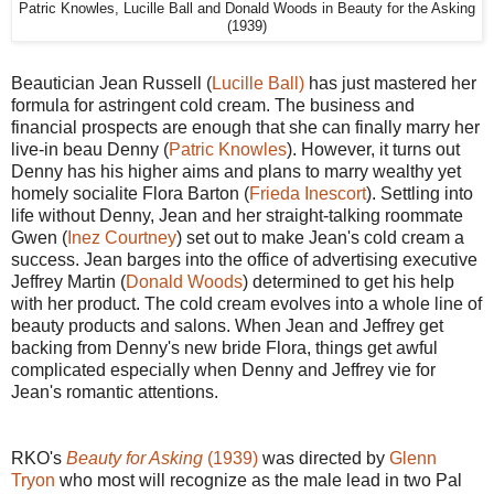
Patric Knowles, Lucille Ball and Donald Woods in Beauty for the Asking
(1939)
Beautician Jean Russell (
Lucille Ball)
has just mastered her
formula for astringent cold cream. The business and
financial prospects are enough that she can finally marry her
live-in beau Denny (
Patric Knowles
). However, it turns out
Denny has his higher aims and plans to marry wealthy yet
homely socialite Flora Barton (
Frieda Inescort
). Settling into
life without Denny, Jean and her straight-talking roommate
Gwen (
Inez Courtney
) set out to make Jean's cold cream a
success. Jean barges into the office of advertising executive
Jeffrey Martin (
Donald Woods
) determined to get his help
with her product. The cold cream evolves into a whole line of
beauty products and salons. When Jean and Jeffrey get
backing from Denny's new bride Flora, things get awful
complicated especially when Denny and Jeffrey vie for
Jean's romantic attentions.
RKO's
Beauty for Asking
(1939)
was directed by
Glenn
Tryon
who most will recognize as the male lead in two Pal