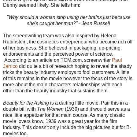
Denny seemed likely. She tells him:
"Why should a woman stop using her brains just because
she's caught her man?" - Jean Russell
The screenwriting team was also inspired by Helena
Rubinstein, the cosmetics entrepreneur who became rich off
of her business. She believed in packaging, up-pricing,
endorsements and the perceived power of science.
According to an article on TCM.com, screenwriter
Paul
Jarrico
did quite a bit of research hoping to reveal the shady
tricks the beauty industry employs to fool customers. A little
of this remains in the movie however the focus of the story is
more about the main characters relationships with each
other than the beauty industry that sustains them.
Beauty for the Asking
is a darling little movie. Pair this in a
double bill with
The Women
(1939) and it would serve as a
nice little appetizer for that main course. As many classic
movie lovers know, 1939 was a great year for the film
industry. This doesn't only include the big pictures but for B-
movies too.