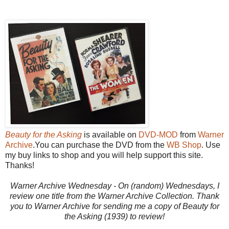
Beauty for the Asking
is available on
DVD-MOD
from
Warner
Archive
.You can purchase the DVD from the
WB Shop
. Use
my buy links to shop and you will help support this site.
Thanks!
Warner Archive Wednesday - On (random) Wednesdays, I
review one title from the Warner Archive Collection. Thank
you to Warner Archive for sending me a copy of Beauty for
the Asking (1939) to review!