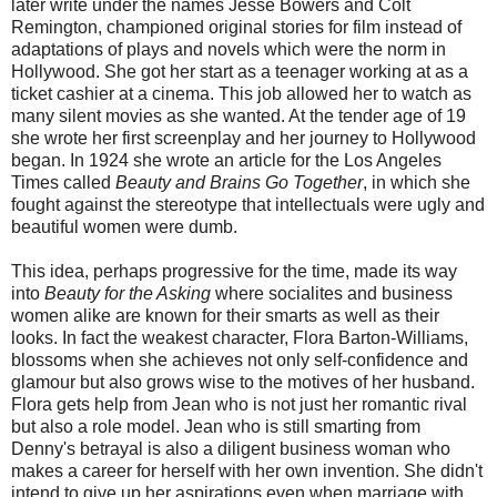
later write under the names Jesse Bowers and Colt
Remington, championed original stories for film instead of
adaptations of plays and novels which were the norm in
Hollywood. She got her start as a teenager working at as a
ticket cashier at a cinema. This job allowed her to watch as
many silent movies as she wanted. At the tender age of 19
she wrote her first screenplay and her journey to Hollywood
began. In 1924 she wrote an article for the Los Angeles
Times called
Beauty and Brains Go Together
, in which she
fought against the stereotype that intellectuals were ugly and
beautiful women were dumb.
This idea, perhaps progressive for the time, made its way
into
Beauty for the Asking
where socialites and business
women alike are known for their smarts as well as their
looks. In fact the weakest character, Flora Barton-Williams,
blossoms when she achieves not only self-confidence and
glamour but also grows wise to the motives of her husband.
Flora gets help from Jean who is not just her romantic rival
but also a role model. Jean who is still smarting from
Denny's betrayal is also a diligent business woman who
makes a career for herself with her own invention. She didn't
intend to give up her aspirations even when marriage with