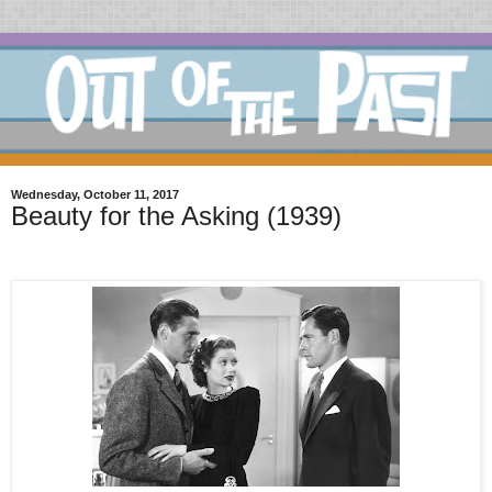
Wednesday, October 11, 2017
Beauty for the Asking (1939)