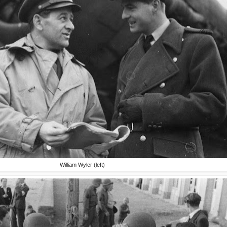
William Wyler (left)