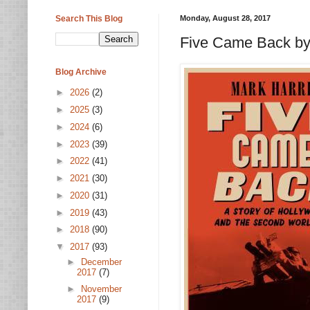
Search This Blog
Monday, August 28, 2017
Five Came Back by
Blog Archive
►
2026
(2)
►
2025
(3)
►
2024
(6)
►
2023
(39)
►
2022
(41)
►
2021
(30)
►
2020
(31)
►
2019
(43)
►
2018
(90)
▼
2017
(93)
►
December
2017
(7)
►
November
2017
(9)