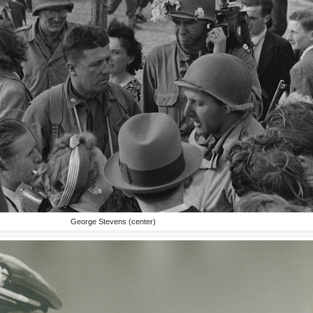
George Stevens (center)