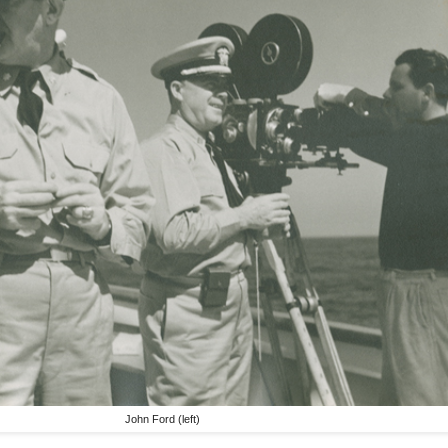
John Ford (left)