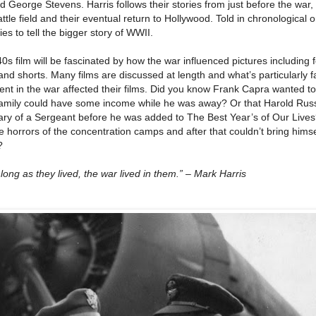
George Stevens. Harris follows their stories from just before the war,
ttle field and their eventual return to Hollywood. Told in chronological 
ies to tell the bigger story of WWII.
0s film will be fascinated by how the war influenced pictures including 
and shorts. Many films are discussed at length and what’s particularly f
ment in the war affected their films. Did you know Frank Capra wanted 
family could have some income while he was away? Or that Harold Rus
 Diary of a Sergeant before he was added to The Best Year’s of Our Lives
horrors of the concentration camps and after that couldn’t bring himse
?
long as they lived, the war lived in them.” – Mark Harris