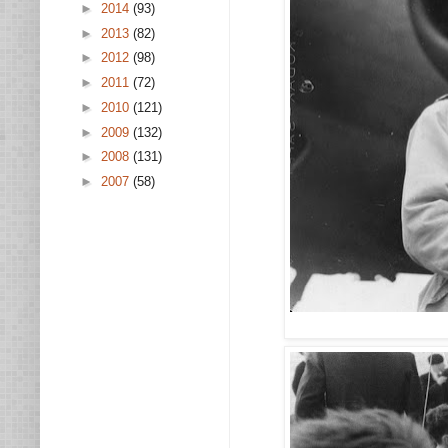
►
2014
(93)
►
2013
(82)
►
2012
(98)
►
2011
(72)
►
2010
(121)
►
2009
(132)
►
2008
(131)
►
2007
(58)