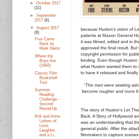
►
October 2017
(11)
►
September
2017
(6)
▼
August 2017
because Huston’s vision of
Le
(8)
patients at Mason General Ho
Five Came
it was filmed, edited and in 
Back by
approved the final result. But 
Mark Harris
copyright permission for publi
Where the
binding. Even though Huston e
Boys Are
(1960)
what Huston wanted them to
to have it released and final
Classic Film
Bookshelf
Tour
“The men were seeking adven
Summer
become rougher and more frig
Reading
Challenge -
Second
Round-Up
The story of Huston’s Let The
Back: A Story of Hollywood an
Kirk and Anne:
Letters of
was an understanding that the 
Love,
general public. After the attac
Laughter,
filmmakers to capture scenes 
and a Li...