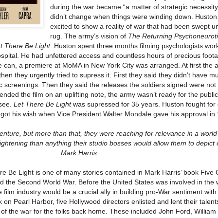
during the war became “a matter of strategic necessity
didn’t change when things were winding down. Husto
excited to show a reality of war that had been swept u
rug. The army’s vision of
The Returning Psychoneurot
t There Be Light
. Huston spent three months filming psychologists work
spital. He had unfettered access and countless hours of precious foot
the can, a premiere at MoMA in New York City was arranged. At first the 
then they urgently tried to supress it. First they said they didn’t have m
c screenings. Then they said the releases the soldiers signed were not 
nded the film on an uplifting note, the army wasn’t ready for the public
 see.
Let There Be Light
was supressed for 35 years. Huston fought for
ly got his wish when Vice President Walter Mondale gave his approval in
ture, but more than that, they were reaching for relevance in a world
htening than anything their studio bosses would allow them to depict o
Mark Harris
re Be Light is one of many stories contained in Mark Harris’ book Fiv
d the Second World War. Before the United States was involved in the 
film industry would be a crucial ally in building pro-War sentiment with
k on Pearl Harbor, five Hollywood directors enlisted and lent their talent
of the war for the folks back home. These included John Ford, William