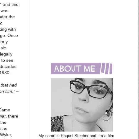
” and this
n was
nder the
ic
ing with
age. Once
army
usic
legally
 to see
 decades
 1980.
 that had
n film.” –
e Came
war, there
 the
s as
 Wyler,
My name is Raquel Stecher and I’m a film