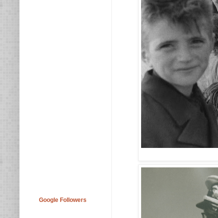
Google Followers