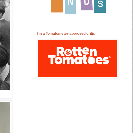
I'm a Tomatometer-approved critic