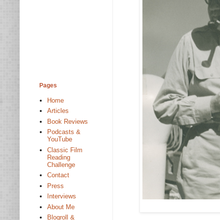
Pages
Home
Articles
Book Reviews
Podcasts &
YouTube
Classic Film
Reading
Challenge
Contact
Press
Interviews
About Me
Blogroll &