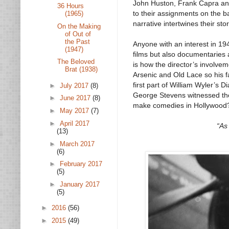
John Huston, Frank Capra and 
36 Hours
to their assignments on the ba
(1965)
narrative intertwines their stor
On the Making
of Out of
the Past
Anyone with an interest in 194
(1947)
films but also documentaries 
The Beloved
is how the director’s involve
Brat (1938)
Arsenic and Old Lace so his 
first part of William Wyler’s
►
July 2017
(8)
George Stevens witnessed the 
►
June 2017
(8)
make comedies in Hollywood
►
May 2017
(7)
►
April 2017
“As 
(13)
►
March 2017
(6)
►
February 2017
(5)
►
January 2017
(5)
►
2016
(56)
►
2015
(49)