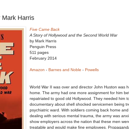
 Mark Harris
Five Came Back
A Story of Hollywood and the Second World War
by Mark Harris
Penguin Press
511 pages
February 2014
Amazon
-
Barnes and Noble
-
Powells
World War II was over and director John Huston was 
home. The army had one more assignment for him be
repatriated to good old Hollywood. They needed him 
documentary about shell shocked servicemen being tr
psychiatric ward. With soldiers coming back home an
dealing with serious mental trauma, the army was anxi
show employers across the nation that these men wer
treatable and would make fine employees. Propaganda