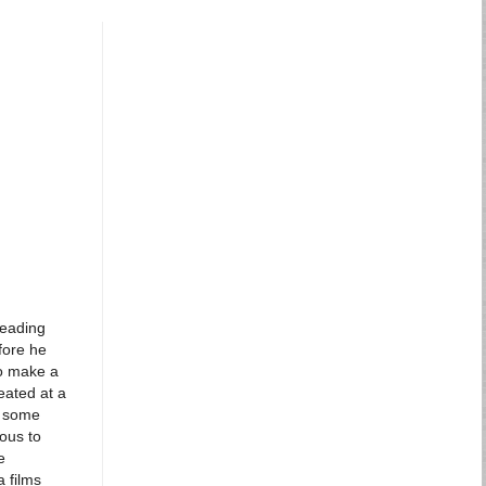
heading
fore he
to make a
eated at a
d some
ous to
e
 films