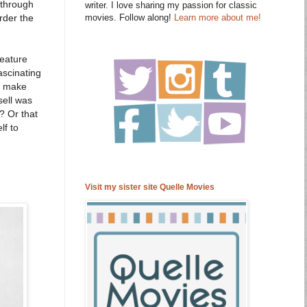
 through
writer. I love sharing my passion for classic
movies. Follow along!
Learn more about me!
order the
feature
ascinating
to make
sell was
? Or that
lf to
Visit my sister site Quelle Movies