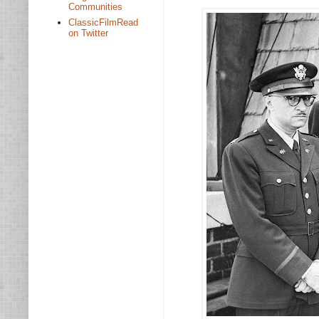
Communities
ClassicFilmRead
on Twitter