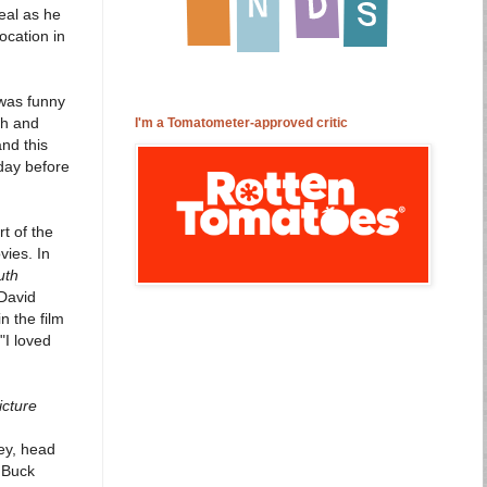
eal as he
ocation in
 was funny
gh and
I'm a Tomatometer-approved critic
nd this
 day before
t of the
vies. In
uth
David
n the film
"I loved
icture
ey, head
 Buck