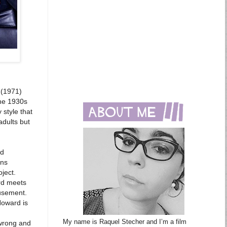
(1971)
the 1930s
 style that
adults but
rd
rns
ject.
ard meets
musement.
Howard is
My name is Raquel Stecher and I’m a film
 wrong and