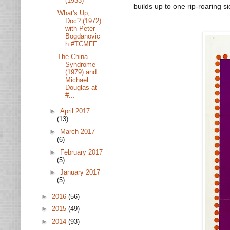
(1933)
builds up to one rip-roaring si
What's Up,
Doc? (1972)
with Peter
Bogdanovic
h #TCMFF
The China
Syndrome
(1979) and
Michael
Douglas at
#...
►
April 2017
(13)
►
March 2017
(6)
►
February 2017
(5)
►
January 2017
(5)
►
2016
(56)
►
2015
(49)
►
2014
(93)