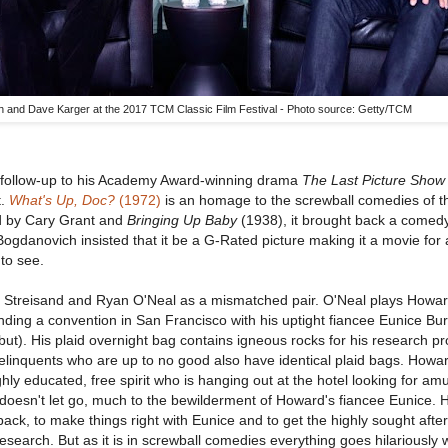
 and Dave Karger at the 2017 TCM Classic Film Festival - Photo source: Getty/TCM
 follow-up to his Academy Award-winning drama
The Last Picture Show
t.
What's Up, Doc?
(1972)
is an homage to the screwball comedies of 
d by Cary Grant and
Bringing Up Baby
(1938), it brought back a comedy
Bogdanovich insisted that it be a G-Rated picture making it a movie for 
 to see.
 Streisand and Ryan O'Neal as a mismatched pair. O'Neal plays Howa
ending a convention in San Francisco with his uptight fiancee Eunice Bu
ut). His plaid overnight bag contains igneous rocks for his research pro
delinquents who are up to no good also have identical plaid bags. How
hly educated, free spirit who is hanging out at the hotel looking for a
oesn't let go, much to the bewilderment of Howard's fiancee Eunice. 
back, to make things right with Eunice and to get the highly sought after
research. But as it is in screwball comedies everything goes hilariously