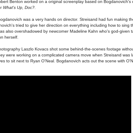
ert Benton worked on a original screenplay based on Bogdanovich's 
or
What's Up, Doc?
.
 Bogdanovich was a very hands on director. Streisand had fun making t
ich's tried to give her direction on everything including how to sing t
s also overshadowed by newcomer Madeline Kahn who's god-given ta
n herself.
of photography Laszlo Kovacs shot some behind-the-scenes footage witho
ey were working on a complicated camera move when Streisand was l
ves to sit next to Ryan O'Neal. Bogdanovich acts out the scene with O'