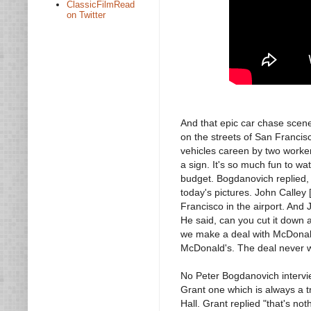
ClassicFilmRead
on Twitter
And that epic car chase scene
on the streets of San Francisc
vehicles careen by two worker
a sign. It's so much fun to wa
budget. Bogdanovich replied, 
today's pictures. John Calley
Francisco in the airport. And J
He said, can you cut it down a l
we make a deal with McDonald'
McDonald's. The deal never w
No Peter Bogdanovich intervi
Grant one which is always a t
Hall. Grant replied "that's not