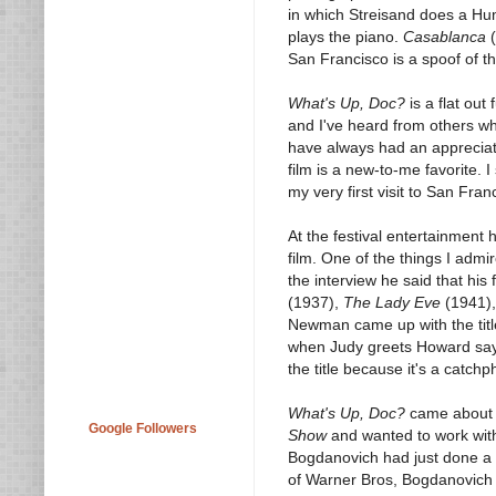
in which Streisand does a H
plays the piano.
Casablanca
(
San Francisco is a spoof of t
What's Up, Doc?
is a flat out
and I've heard from others who
have always had an appreciatio
film is a new-to-me favorite. I
my very first visit to San Fran
At the festival entertainment
film. One of the things I adm
the interview he said that his 
(1937),
The Lady Eve
(1941)
Newman came up with the tit
when Judy greets Howard sayi
the title because it's a catch
What's Up, Doc?
came about 
Google Followers
Show
and wanted to work with
Bogdanovich had just done a 
of Warner Bros, Bogdanovich 