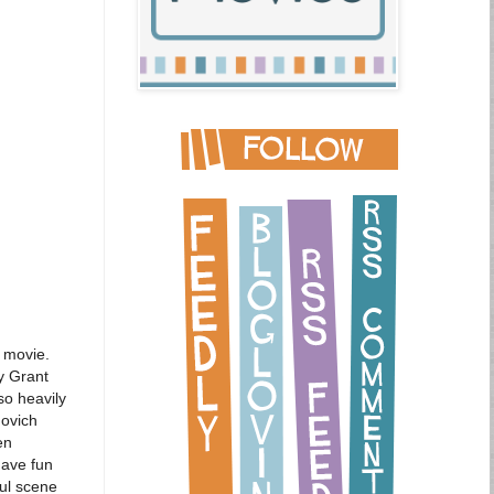
e movie.
y Grant
so heavily
novich
en
have fun
ful scene