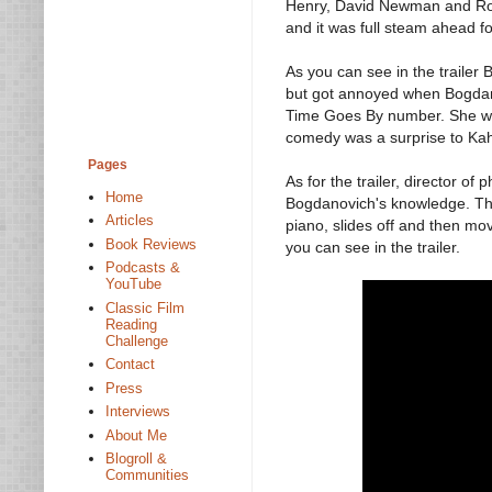
Henry, David Newman and Rob
and it was full steam ahead f
As you can see in the trailer
but got annoyed when Bogdanov
Time Goes By number. She wa
comedy was a surprise to Kah
Pages
As for the trailer, director 
Home
Bogdanovich's knowledge. Th
Articles
piano, slides off and then mo
Book Reviews
you can see in the trailer.
Podcasts &
YouTube
Classic Film
Reading
Challenge
Contact
Press
Interviews
About Me
Blogroll &
Communities