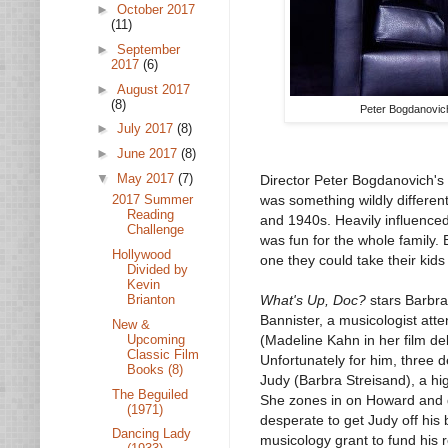
►
October 2017
(11)
►
September
2017
(6)
►
August 2017
(8)
Peter Bogdanovich
►
July 2017
(8)
►
June 2017
(8)
▼
May 2017
(7)
Director Peter Bogdanovich's
was something wildly differen
2017 Summer
Reading
and 1940s. Heavily influence
Challenge
was fun for the whole family. 
Hollywood
one they could take their kids
Divided by
Kevin
Brianton
What's Up, Doc?
stars Barbra
Bannister, a musicologist att
New &
Upcoming
(Madeline Kahn in her film deb
Classic Film
Unfortunately for him, three 
Books (8)
Judy (Barbra Streisand), a hig
The Beguiled
She zones in on Howard and d
(1971)
desperate to get Judy off his 
Dancing Lady
musicology grant to fund his 