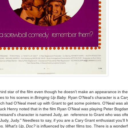
 third star of the film even though he doesn't make an appearance in th
es to his scenes in
Bringing Up Baby.
Ryan O'Neal's character is a Car
ch had O'Neal meet up with Grant to get some pointers. O'Neal was al
uck Henry noted that in the film Ryan O'Neal was playing Peter Bogda
treisand's character is named Judy, an reference to Grant who was oft
Judy, Judy." Needless to say, if you are a Cary Grant enthusiast you'll 
es.
What's Up, Doc?
is influenced by other films too. There is a wonder