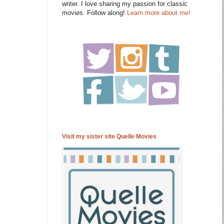
writer. I love sharing my passion for classic
movies. Follow along!
Learn more about me!
Visit my sister site Quelle Movies