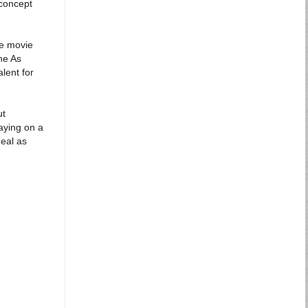
concept
he movie
he As
lent for
ut
aying on a
Neal as