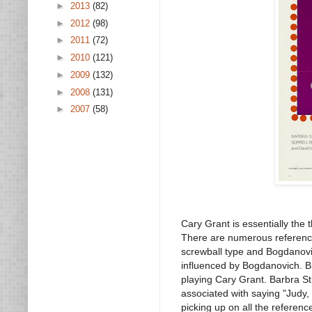
►
2013
(82)
►
2012
(98)
►
2011
(72)
►
2010
(121)
►
2009
(132)
►
2008
(131)
►
2007
(58)
Cary Grant is essentially the
There are numerous referenc
screwball type and Bogdanovi
influenced by Bogdanovich. B
playing Cary Grant. Barbra S
associated with saying "Judy, 
picking up on all the referenc