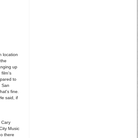
n location
 the
anging up
film's
mpared to
n San
hat's fine.
He said, if
a Cary
City Music
go there