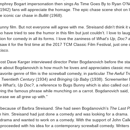
umphrey Bogart impersonation then sings As Time Goes By to Ryan O'N
1942) fans will appreciate the homage. The epic chase scene shot on l
he iconic car chase in
Bullitt
(1968).
 funny film. But not everyone will agree with me. Streisand didn't think it
 have tried to see the humor in this film but just couldn't. I love to lau
n for comedy in all its forms. I love the zaniness of
What's Up, Doc?
a
 saw it for the first time at the 2017 TCM Classic Film Festival, just one
cisco.
 host Dave Karger interviewed director Peter Bogdanovich before the star
ire about Bogdanovich is how much he loves and appreciates classic mo
favorite genre of film is the screwball comedy, in particular
The Awful Tr
,
Twentieth Century
(1934) and
Bringing Up Baby
(1938). Screenwriter 
le
What's, Up Doc?
, a reference to Bugs Bunny which is also called out i
ng the famous phrase while munching on a carrot. Bogdanovich said, 
phrase we all grew up with."
because of Barbra Streisand. She had seen Bogdanovich's
The Last P
 him. Streisand had just done a comedy and was looking for a drama.
drama and wanted to work on a comedy. With the support of John Call
proceeded with his idea for a contemporary screwball comedy. Writers