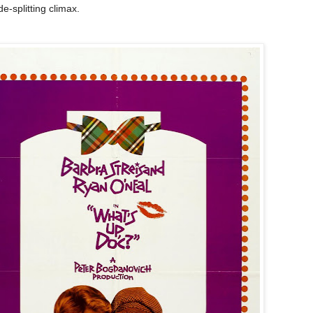
de-splitting climax.