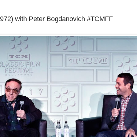
1972) with Peter Bogdanovich #TCMFF