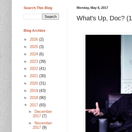
Search This Blog
Monday, May 8, 2017
What's Up, Doc? (
Blog Archive
►
2026
(2)
►
2025
(3)
►
2024
(6)
►
2023
(39)
►
2022
(41)
►
2021
(30)
►
2020
(31)
►
2019
(43)
►
2018
(90)
▼
2017
(93)
►
December
2017
(7)
►
November
2017
(9)