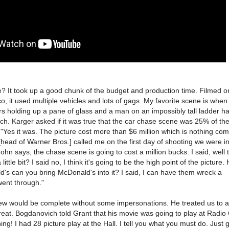
? It took up a good chunk of the budget and production time. Filmed o
o, it used multiple vehicles and lots of gags. My favorite scene is when
s holding up a pane of glass and a man on an impossibly tall ladder h
tch. Karger asked if it was true that the car chase scene was 25% of the 
"Yes it was. The picture cost more than $6 million which is nothing co
 [head of Warner Bros.] called me on the first day of shooting we were i
ohn says, the chase scene is going to cost a million bucks. I said, well t
ittle bit? I said no, I think it's going to be the high point of the picture. 
s can you bring McDonald's into it? I said, I can have them wreck a
ent through."
ew would be complete without some impersonations. He treated us to 
reat. Bogdanovich told Grant that his movie was going to play at Radio 
hing! I had 28 picture play at the Hall. I tell you what you must do. Just 