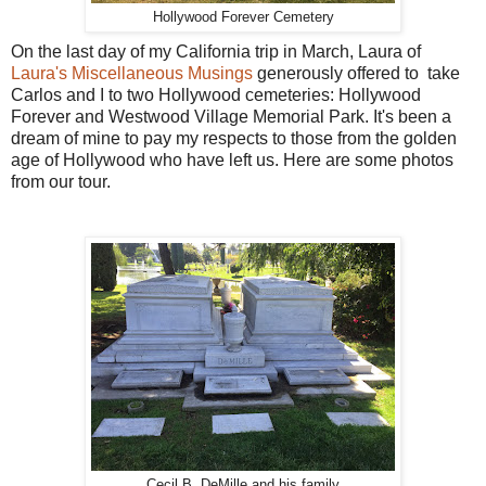
Hollywood Forever Cemetery
On the last day of my California trip in March, Laura of
Laura's Miscellaneous Musings
generously offered to take
Carlos and I to two Hollywood cemeteries: Hollywood
Forever and Westwood Village Memorial Park. It's been a
dream of mine to pay my respects to those from the golden
age of Hollywood who have left us. Here are some photos
from our tour.
Cecil B. DeMille and his family