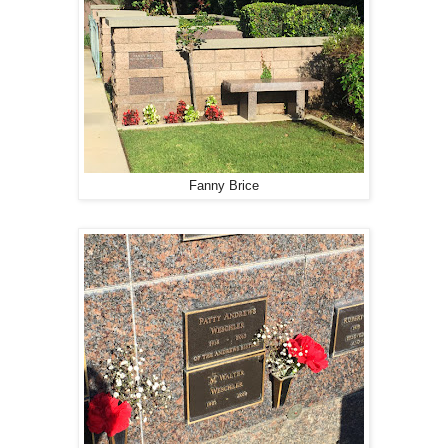
Fanny Brice