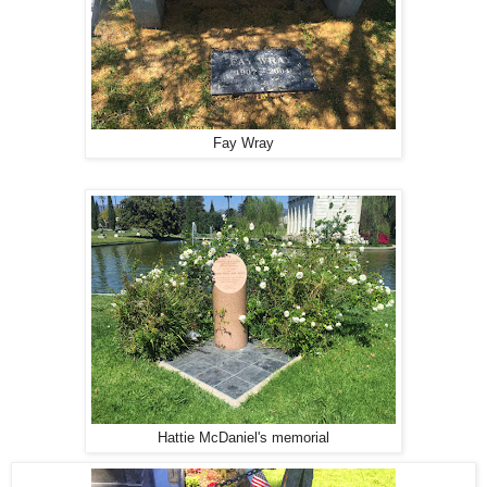
Fay Wray
Hattie McDaniel's memorial