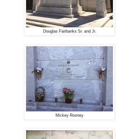
Douglas Fairbanks Sr. and Jr.
Mickey Rooney