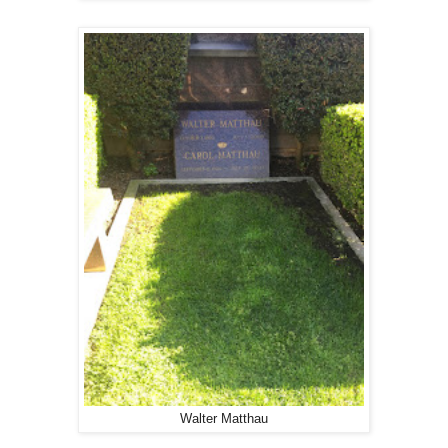
Walter Matthau