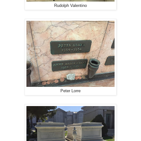
Rudolph Valentino
Peter Lorre