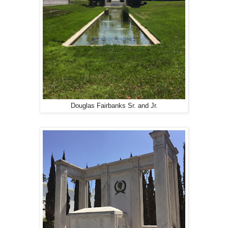
Douglas Fairbanks Sr. and Jr.