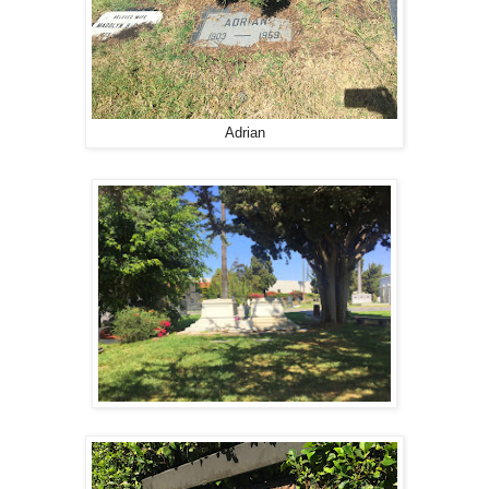
Adrian