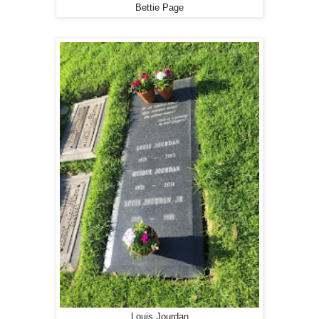
Bettie Page
Louis Jourdan