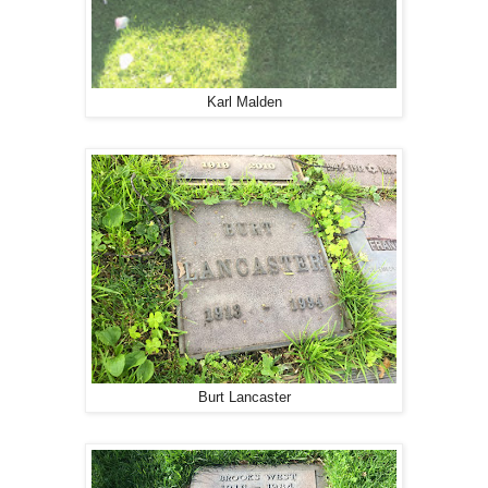
Karl Malden
Burt Lancaster