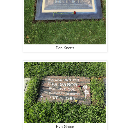
Don Knotts
Eva Gabor