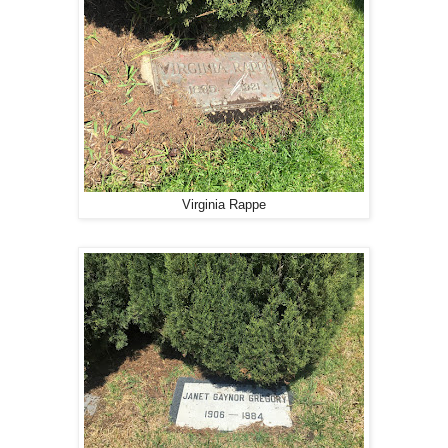
Virginia Rappe