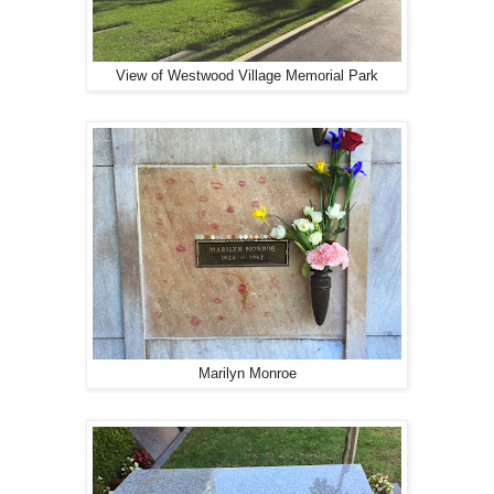
View of Westwood Village Memorial Park
Marilyn Monroe