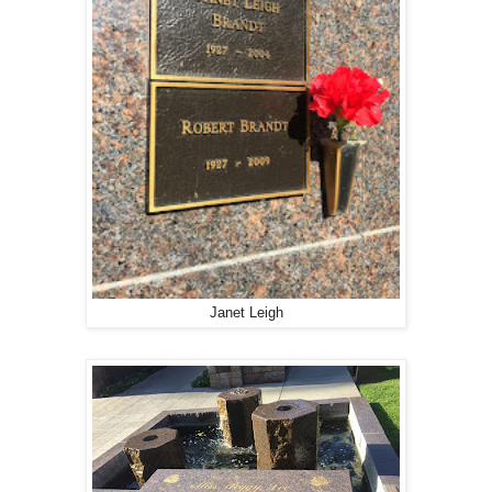
Janet Leigh