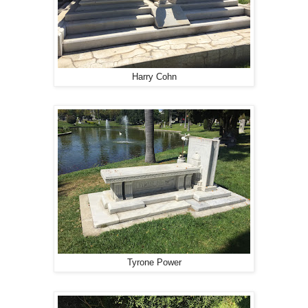
Harry Cohn
Tyrone Power