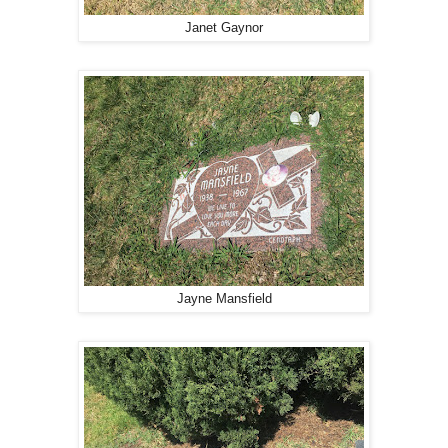
Janet Gaynor
Jayne Mansfield