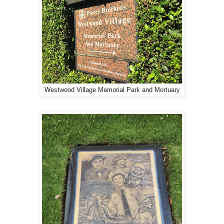
Westwood Village Memorial Park and Mortuary