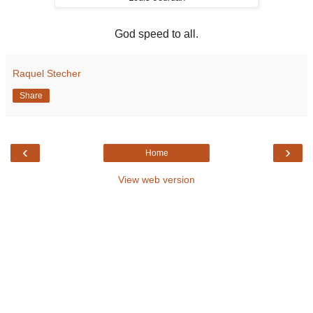
God speed to all.
Raquel Stecher
Share
‹
›
Home
View web version