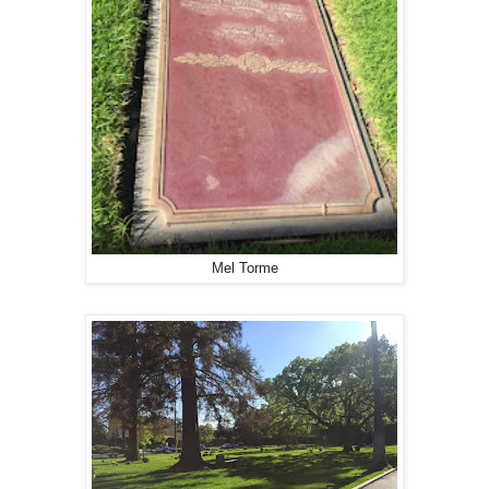
Mel Torme