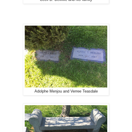
Adolphe Menjou and Verree Teasdale