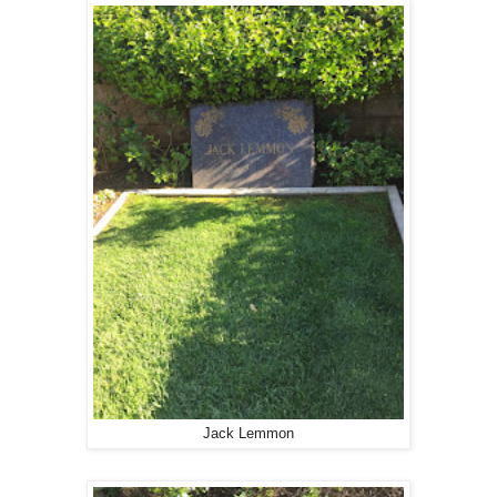
Jack Lemmon