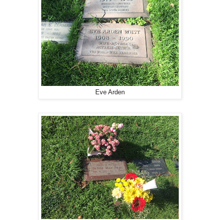
Eve Arden