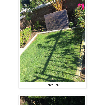
Peter Falk