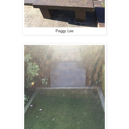
Peggy Lee