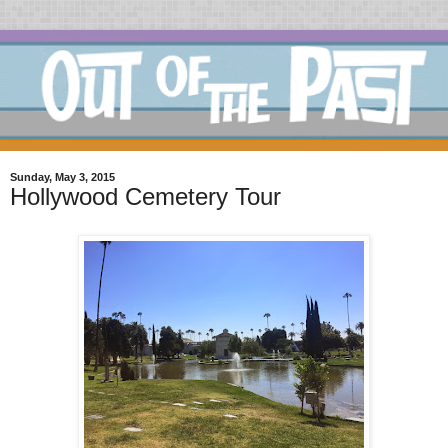
Sunday, May 3, 2015
Hollywood Cemetery Tour