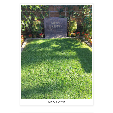
Merv Griffin