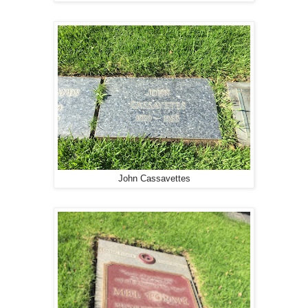
John Cassavettes