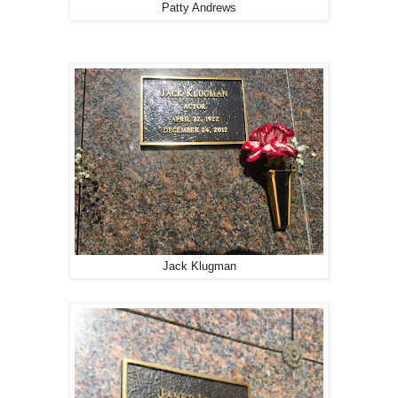
Patty Andrews
Jack Klugman