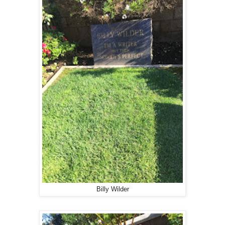
Billy Wilder