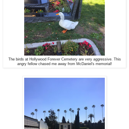
The birds at Hollywood Forever Cemetery are very aggressive. This
angry fellow chased me away from McDaniel's memorial!