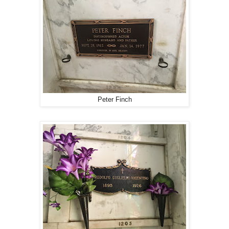
Peter Finch