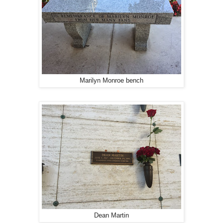
Marilyn Monroe bench
Dean Martin