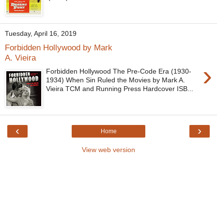
Tuesday, April 16, 2019
Forbidden Hollywood by Mark
A. Vieira
›
Forbidden Hollywood The Pre-Code Era (1930-
1934) When Sin Ruled the Movies by Mark A.
Vieira TCM and Running Press Hardcover ISB...
‹
›
Home
View web version