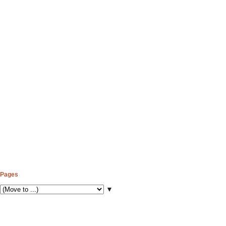
Pages
▼