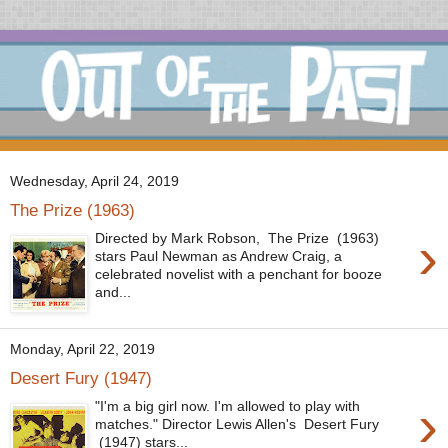
Wednesday, April 24, 2019
The Prize (1963)
›
Directed by Mark Robson, The Prize (1963)
stars Paul Newman as Andrew Craig, a
celebrated novelist with a penchant for booze
and...
Monday, April 22, 2019
Desert Fury (1947)
›
"I'm a big girl now. I'm allowed to play with
matches." Director Lewis Allen's Desert Fury
(1947) stars...