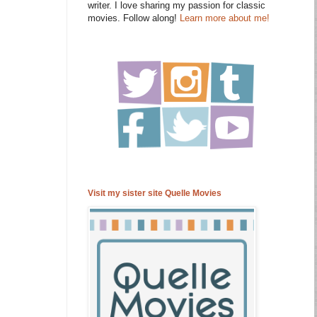
writer. I love sharing my passion for classic
movies. Follow along!
Learn more about me!
Visit my sister site Quelle Movies