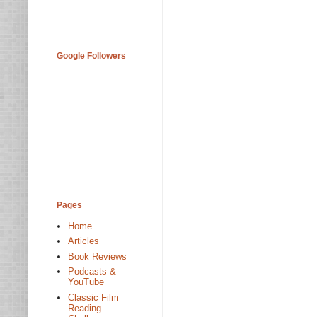
Google Followers
Pages
Home
Articles
Book Reviews
Podcasts &
YouTube
Classic Film
Reading