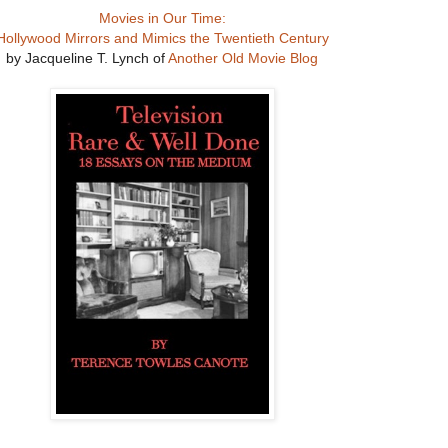
Movies in Our Time:
Hollywood Mirrors and Mimics the Twentieth Century
by Jacqueline T. Lynch of
Another Old Movie Blog