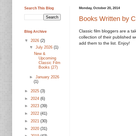
Search This Blog
Monday, October 20, 2014
Books Written by C
Classic film bloggers are a t
Blog Archive
collection of their published 
▼
2026
(2)
add them to the list. Enjoy!
▼
July 2026
(1)
New &
Upcoming
Classic Film
Books (27)
►
January 2026
(1)
►
2025
(3)
►
2024
(6)
►
2023
(39)
►
2022
(41)
►
2021
(30)
►
2020
(31)
►
2019
(43)