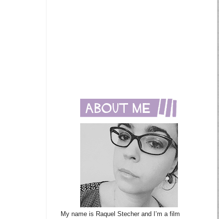
My name is Raquel Stecher and I’m a film