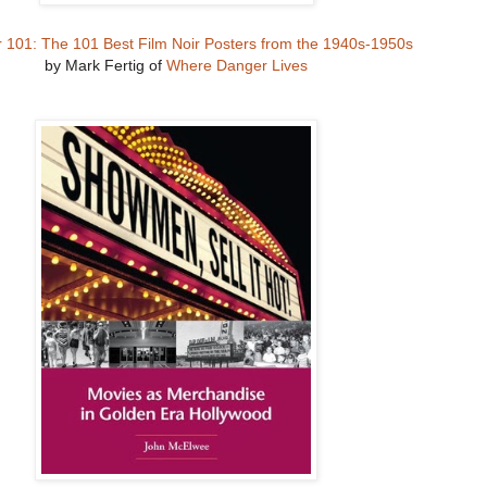
r 101: The 101 Best Film Noir Posters from the 1940s-1950s
by Mark Fertig of
Where Danger Lives