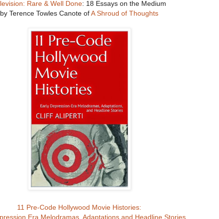
levision: Rare & Well Done
: 18 Essays on the Medium
by Terence Towles Canote of
A Shroud of Thoughts
11 Pre-Code Hollywood Movie Histories:
pression Era Melodramas, Adaptations and Headline Stories