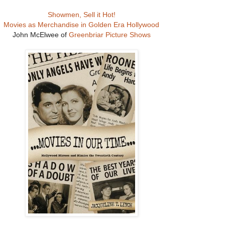
Showmen, Sell it Hot!
Movies as Merchandise in Golden Era Hollywood
John McElwee of
Greenbriar Picture Shows