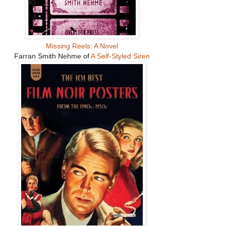
Missing Reels: A Novel
Farran Smith Nehme of
A Self-Styled Siren