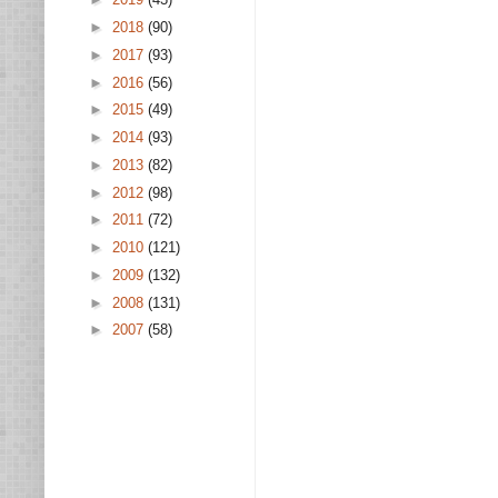
►
2018
(90)
►
2017
(93)
►
2016
(56)
►
2015
(49)
►
2014
(93)
►
2013
(82)
►
2012
(98)
►
2011
(72)
►
2010
(121)
►
2009
(132)
►
2008
(131)
►
2007
(58)