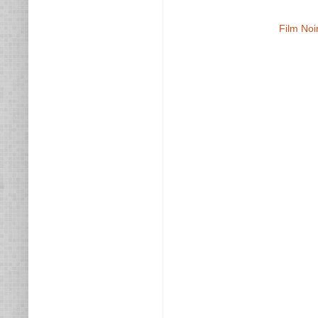
Film Noi