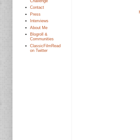
Challenge
Contact
Press
Interviews
About Me
Blogroll &
Communities
ClassicFilmRead
on Twitter