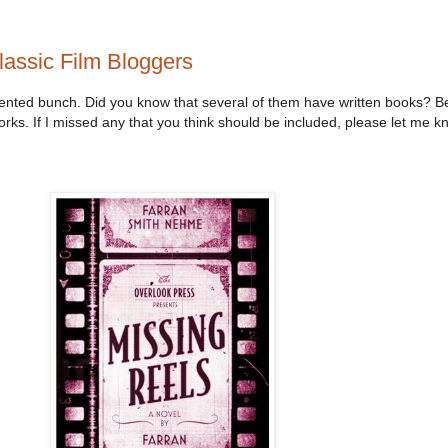
lassic Film Bloggers
alented bunch. Did you know that several of them have written books? B
works. If I missed any that you think should be included, please let me kn