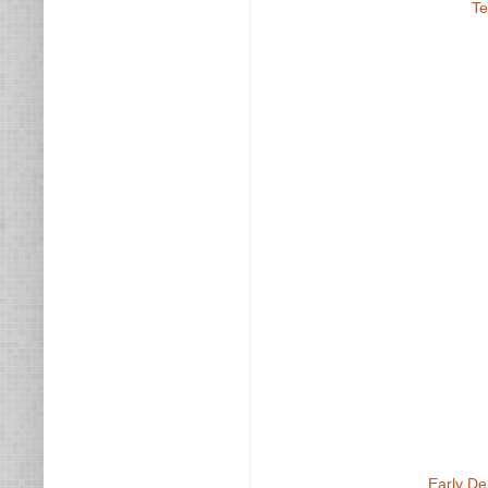
Te
Early De