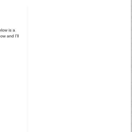
elow is a
ow and I'll