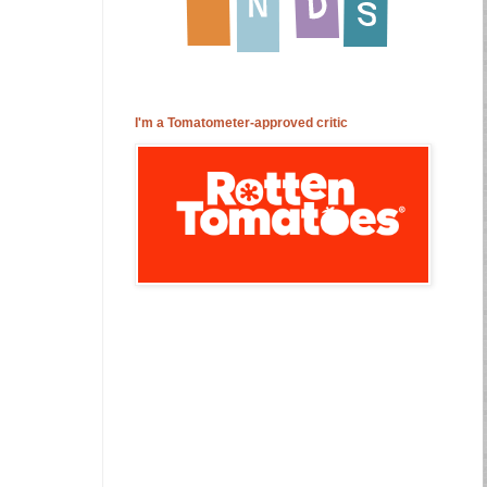
I'm a Tomatometer-approved critic