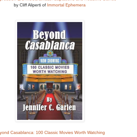
by Cliff Aliperti of
Immortal Ephemera
yond Casablanca: 100 Classic Movies Worth Watching