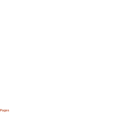
Pages