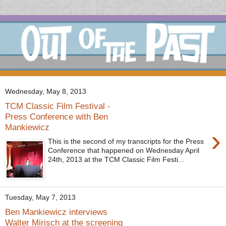
Wednesday, May 8, 2013
TCM Classic Film Festival -
Press Conference with Ben
Mankiewicz
›
This is the second of my transcripts for the Press
Conference that happened on Wednesday April
24th, 2013 at the TCM Classic Film Festi...
Tuesday, May 7, 2013
Ben Mankiewicz interviews
Walter Mirisch at the screening