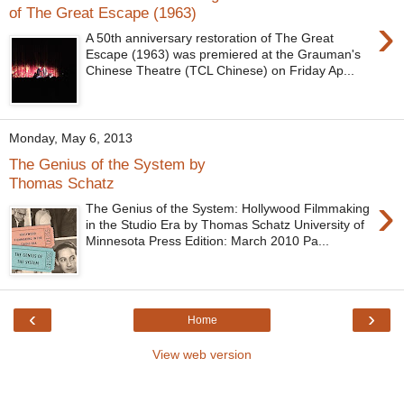
of The Great Escape (1963)
›
A 50th anniversary restoration of The Great
Escape (1963) was premiered at the Grauman's
Chinese Theatre (TCL Chinese) on Friday Ap...
Monday, May 6, 2013
The Genius of the System by
Thomas Schatz
›
The Genius of the System: Hollywood Filmmaking
in the Studio Era by Thomas Schatz University of
Minnesota Press Edition: March 2010 Pa...
‹
›
Home
View web version