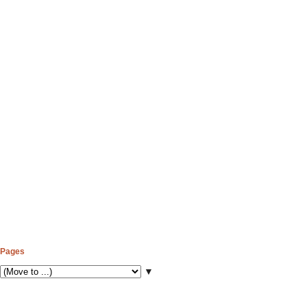
Pages
▼