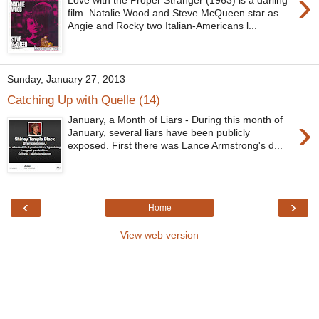
›
Love with the Proper Stranger (1963) is a darling
film. Natalie Wood and Steve McQueen star as
Angie and Rocky two Italian-Americans l...
Sunday, January 27, 2013
Catching Up with Quelle (14)
›
January, a Month of Liars - During this month of
January, several liars have been publicly
exposed. First there was Lance Armstrong's d...
‹
›
Home
View web version