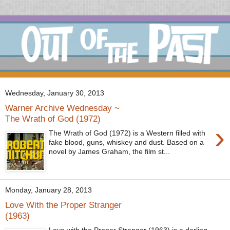
Wednesday, January 30, 2013
Warner Archive Wednesday ~
The Wrath of God (1972)
›
The Wrath of God (1972) is a Western filled with
fake blood, guns, whiskey and dust. Based on a
novel by James Graham, the film st...
Monday, January 28, 2013
Love With the Proper Stranger
(1963)