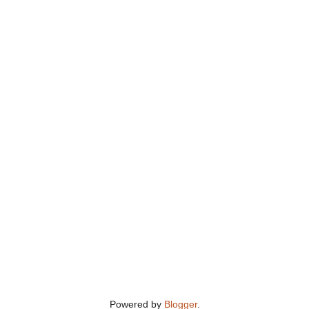
Powered by
Blogger
.