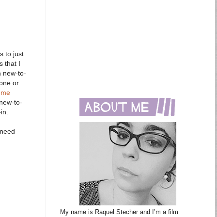
 to just
 that I
h new-to-
 one or
ome
 new-to-
in.
 need
My name is Raquel Stecher and I’m a film