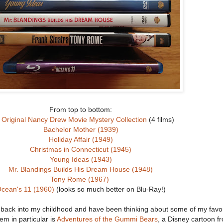
From top to bottom:
 Original Nancy Drew Movie Mystery Collection
(4 films)
Bachelor Mother (1939)
Holiday Affair (1949)
Christmas in Connecticut (1945)
Young Ideas (1943)
Mr. Blandings Builds His Dream House (1948)
Tony Rome (1967)
cean's 11 (1960)
(looks so much better on Blu-Ray!)
r back into my childhood and have been thinking about some of my favor
em in particular is
Adventures of the Gummi Bears
, a Disney cartoon f