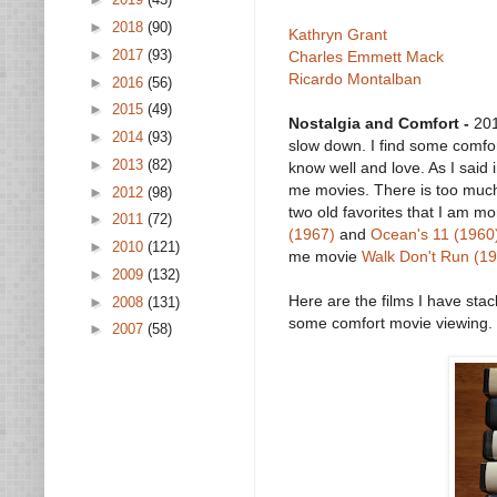
►
2018
(90)
Kathryn Grant
►
2017
(93)
Charles Emmett Mack
Ricardo Montalban
►
2016
(56)
►
2015
(49)
Nostalgia and Comfort -
201
►
2014
(93)
slow down. I find some comfort
►
2013
(82)
know well and love. As I said 
me movies. There is too much 
►
2012
(98)
two old favorites that I am 
►
2011
(72)
(1967)
and
Ocean's 11 (1960
►
2010
(121)
me movie
Walk Don't Run (1
►
2009
(132)
Here are the films I have st
►
2008
(131)
some comfort movie viewing.
►
2007
(58)