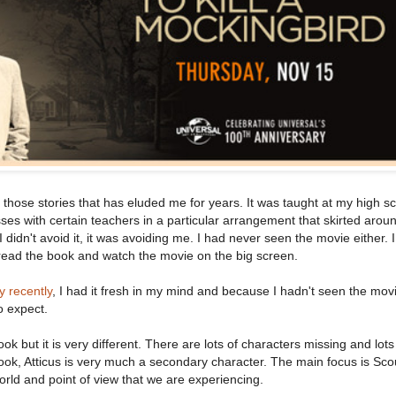
 those stories that has eluded me for years. It was taught at my high sc
sses with certain teachers in a particular arrangement that skirted arou
I didn't avoid it, it was avoiding me. I had never seen the movie either. 
o read the book and watch the movie on the big screen.
y recently
, I had it fresh in my mind and because I hadn't seen the movi
o expect.
ok but it is very different. There are lots of characters missing and lot
 book, Atticus is very much a secondary character. The main focus is Sc
 world and point of view that we are experiencing.