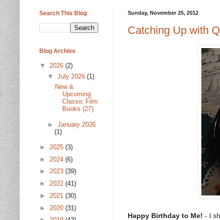
Search This Blog
Sunday, November 25, 2012
Catching Up with Qu
Blog Archive
▼
2026
(2)
▼
July 2026
(1)
New &
Upcoming
Classic Film
Books (27)
►
January 2026
(1)
►
2025
(3)
►
2024
(6)
►
2023
(39)
►
2022
(41)
►
2021
(30)
►
2020
(31)
Happy Birthday to Me!
- I s
►
2019
(43)