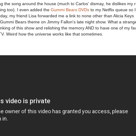
ing the song around the house (much to Carlos' dismay, he dislikes my
ng too). I even added the
Gummi Bears DVDs
to my Netflix queue so 
day, my friend Lisa forwarded me a link to none other than Alicia Keys
e Gummi Bears theme on Jimmy Fallon's late night show. What a strang
nking of this show and relishing the memory AND to have one of my fav
TV. Weird how the universe works like that sometimes.