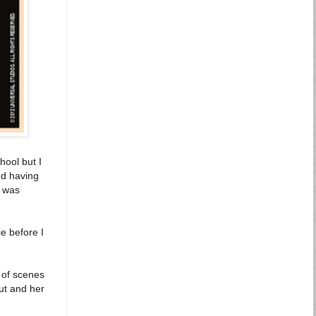
hool but I
nd having
I was
e before I
s of scenes
out and her