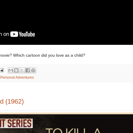
movie? Which cartoon did you love as a child?
,
Personal Adventures
rd (1962)