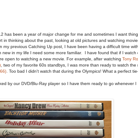
2 has been a year of major change for me and sometimes I want things
 in thinking about the past, looking at old pictures and watching movies
in my previous Catching Up post, I have been having a difficult time wit
new in my life I need some more familiar. I have found that if I watch
more open to watching a new movie. For example, after watching
Tony R
)
, two of my favorite 60s standbys, I was more than ready to watch the
966)
. Too bad I didn't watch that during the Olympics! What a perfect tie-
acked by our DVD/Blu-Ray player so I have them ready to go whenever I