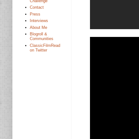
Challenge
Contact
Press
Interviews
About Me
Blogroll &
Communities
ClassicFilmRead
on Twitter