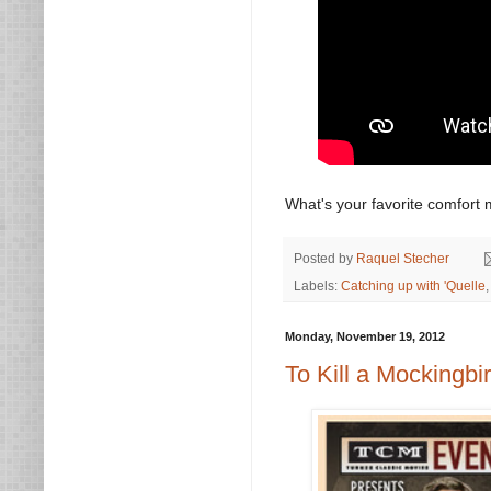
What's your favorite comfort 
Posted by
Raquel Stecher
Labels:
Catching up with 'Quelle
Monday, November 19, 2012
To Kill a Mockingbi