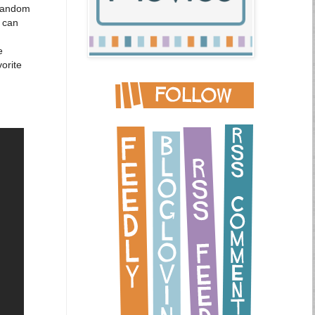
 random
I can
e
orite