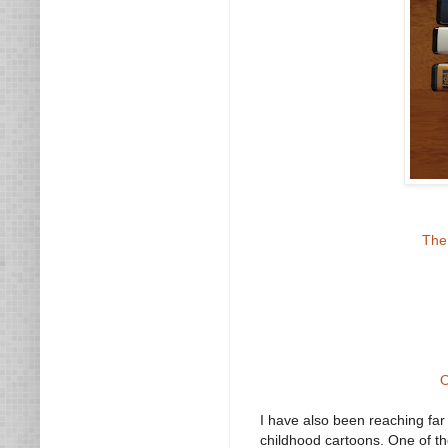
The
O
I have also been reaching fa
childhood cartoons. One of th