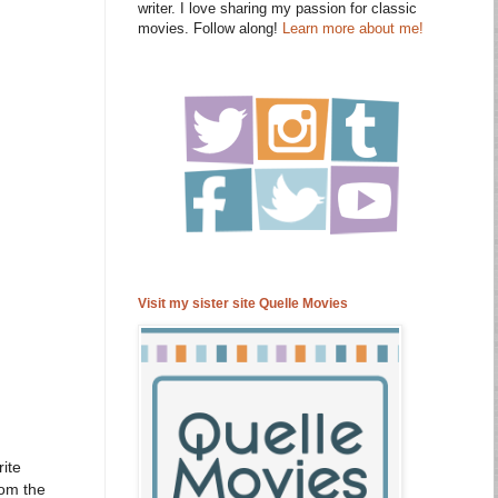
writer. I love sharing my passion for classic
movies. Follow along!
Learn more about me!
Visit my sister site Quelle Movies
ite
rom the