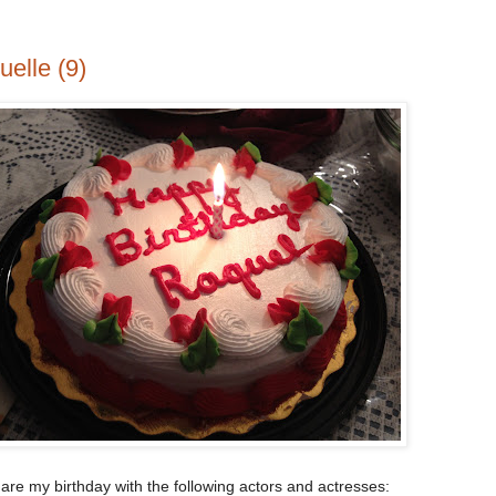
elle (9)
hare my birthday with the following actors and actresses: