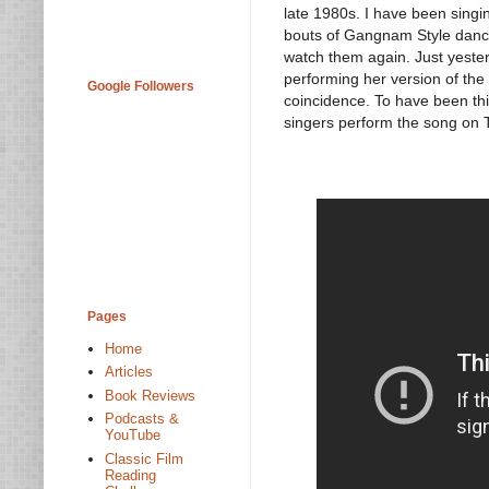
late 1980s. I have been sing
bouts of Gangnam Style danci
watch them again. Just yester
performing her version of th
Google Followers
coincidence. To have been thi
singers perform the song on 
Pages
Home
Articles
Book Reviews
Podcasts &
YouTube
Classic Film
Reading