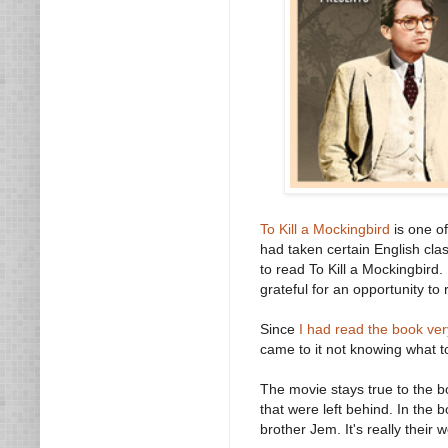
To Kill a Mockingbird
is one of
had taken certain English cla
to read To Kill a Mockingbird. 
grateful for an opportunity t
Since
I had read the book ver
came to it not knowing what t
The movie stays true to the bo
that were left behind. In the
brother Jem. It's really their