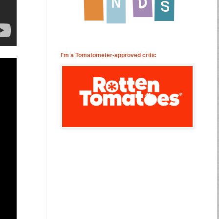
I'm a Tomatometer-approved critic