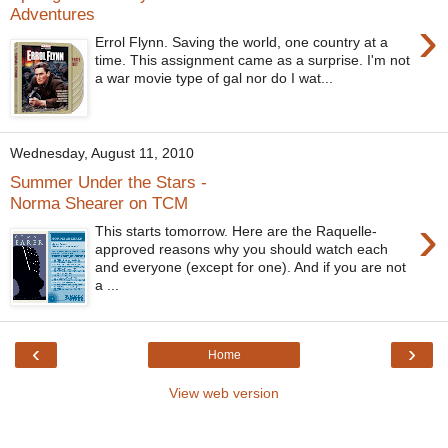
Adventures
›
Errol Flynn. Saving the world, one country at a
time. This assignment came as a surprise. I'm not
a war movie type of gal nor do I wat...
Wednesday, August 11, 2010
Summer Under the Stars -
Norma Shearer on TCM
›
This starts tomorrow. Here are the Raquelle-
approved reasons why you should watch each
and everyone (except for one). And if you are not
a ...
‹
›
Home
View web version