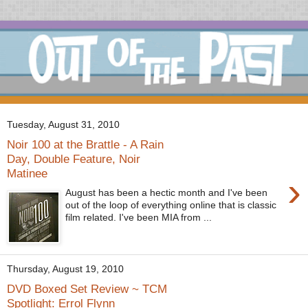
Tuesday, August 31, 2010
Noir 100 at the Brattle - A Rain
Day, Double Feature, Noir
Matinee
›
August has been a hectic month and I've been
out of the loop of everything online that is classic
film related. I've been MIA from ...
Thursday, August 19, 2010
DVD Boxed Set Review ~ TCM
Spotlight: Errol Flynn