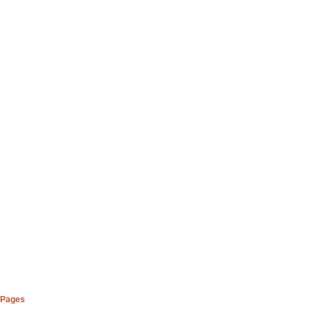
Pages