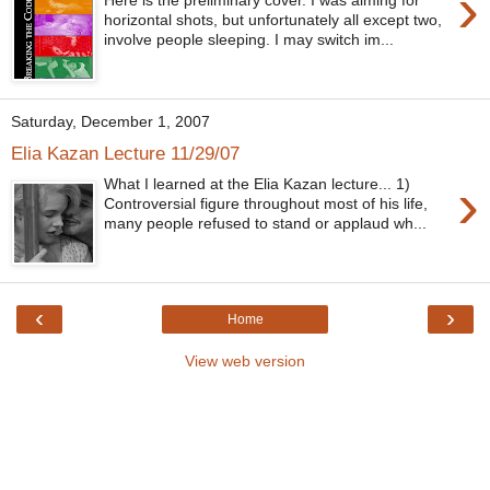
›
Here is the preliminary cover. I was aiming for
horizontal shots, but unfortunately all except two,
involve people sleeping. I may switch im...
Saturday, December 1, 2007
Elia Kazan Lecture 11/29/07
›
What I learned at the Elia Kazan lecture... 1)
Controversial figure throughout most of his life,
many people refused to stand or applaud wh...
‹
›
Home
View web version