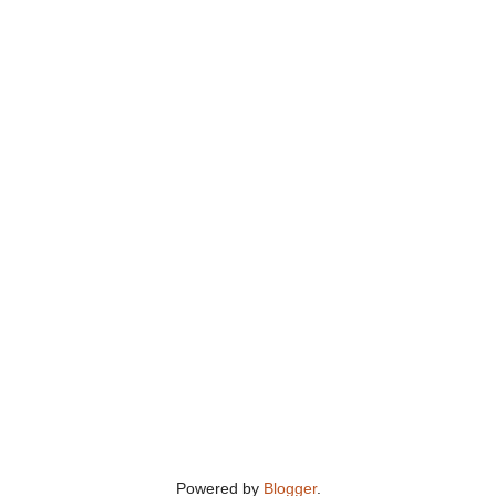
Powered by
Blogger
.