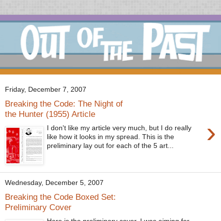
Friday, December 7, 2007
Breaking the Code: The Night of
the Hunter (1955) Article
›
I don't like my article very much, but I do really
like how it looks in my spread. This is the
preliminary lay out for each of the 5 art...
Wednesday, December 5, 2007
Breaking the Code Boxed Set:
Preliminary Cover