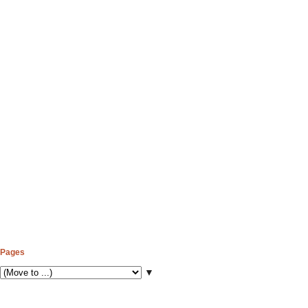
Pages
▼