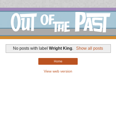
No posts with label
Wright King
.
Show all posts
Home
View web version