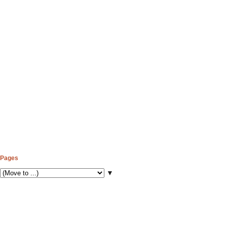
Pages
▼