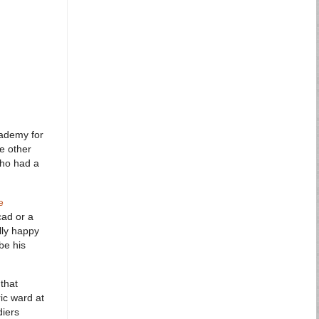
cademy for
he other
who had a
e
cad or a
lly happy
be his
 that
ic ward at
diers