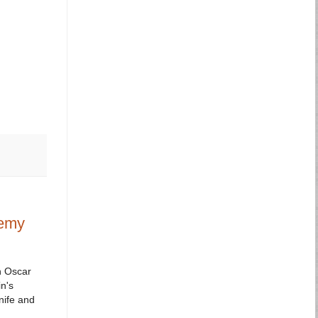
demy
h Oscar
n's
nife and