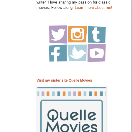
writer. I love sharing my passion for classic
movies. Follow along!
Learn more about me!
Visit my sister site Quelle Movies