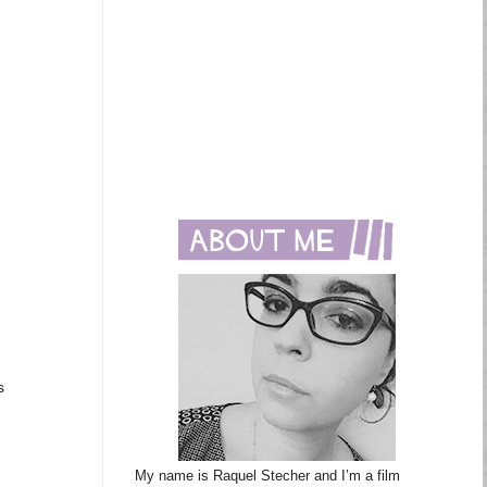
s
My name is Raquel Stecher and I’m a film