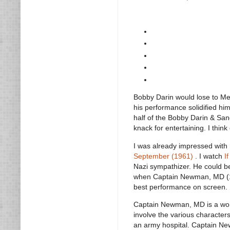
Bobby Darin would lose to Mel
his performance solidified him
half of the Bobby Darin & Sa
knack for entertaining. I think
I was already impressed with
September (1961)
. I watch
I
Nazi sympathizer. He could b
when Captain Newman, MD (19
best performance on screen.
Captain Newman, MD is a wonderf
involve the various character
an army hospital. Captain New