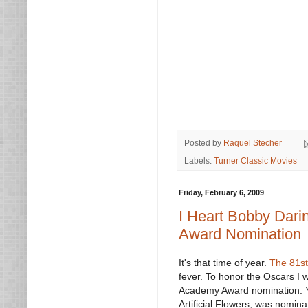
Posted by
Raquel Stecher
Labels:
Turner Classic Movies
Friday, February 6, 2009
I Heart Bobby Dar
Award Nomination
It's that time of year.
The 81s
fever. To honor the Oscars I
Academy Award nomination. 
Artificial Flowers, was nominat