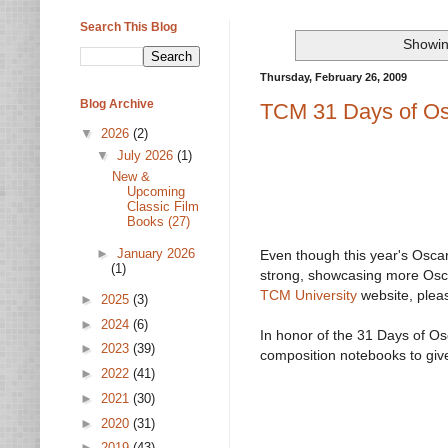
Search This Blog
Showin
Thursday, February 26, 2009
Blog Archive
TCM 31 Days of Os
▼
2026
(2)
▼
July 2026
(1)
New &
Upcoming
Classic Film
Books (27)
►
January 2026
Even though this year's Oscars
(1)
strong, showcasing more Osca
TCM University
website, pleas
►
2025
(3)
►
2024
(6)
In honor of the 31 Days of Os
►
2023
(39)
composition notebooks to give
►
2022
(41)
►
2021
(30)
►
2020
(31)
►
2019
(43)