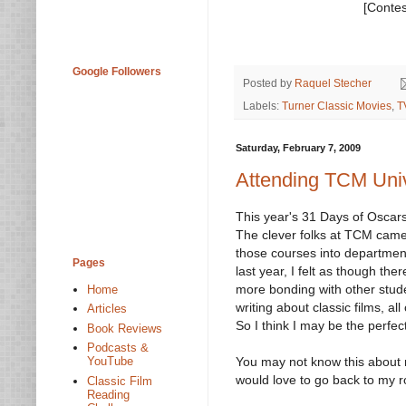
[Contes
Google Followers
Posted by
Raquel Stecher
Labels:
Turner Classic Movies
,
T
Saturday, February 7, 2009
Attending TCM Univ
This year's 31 Days of Oscars,
The clever folks at TCM came
those courses into department
Pages
last year, I felt as though th
more bonding with other stude
Home
writing about classic films, all
Articles
So I think I may be the perfec
Book Reviews
Podcasts &
You may not know this about m
YouTube
would love to go back to my r
Classic Film
Reading