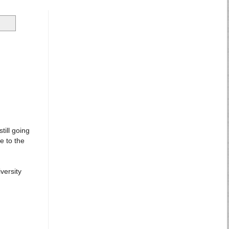
till going
e to the
versity