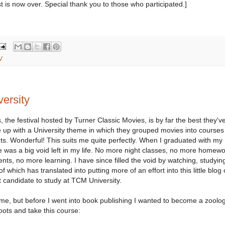
t is now over. Special thank you to those who participated.]
V
ersity
 the festival hosted by Turner Classic Movies, is by far the best they'v
 up with a University theme in which they grouped movies into courses
s. Wonderful! This suits me quite perfectly. When I graduated with my
ere was a big void left in my life. No more night classes, no more homewo
nts, no more learning. I have since filled the void by watching, studyin
 of which has translated into putting more of an effort into this little blog
t candidate to study at TCM University.
e, but before I went into book publishing I wanted to become a zoologi
oots and take this course: