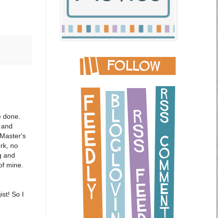
e done.
 and
 Master's
rk, no
g and
 of mine.
st! So I