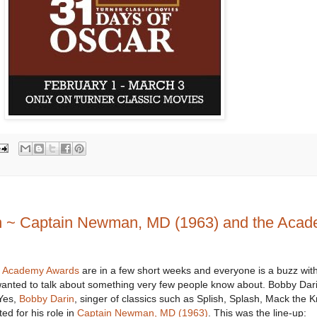
in ~ Captain Newman, MD (1963) and the Aca
t Academy Awards
are in a few short weeks and everyone is a buzz wit
 wanted to talk about something very few people know about. Bobby Dari
Yes,
Bobby Darin
, singer of classics such as Splish, Splash, Mack the K
ed for his role in
Captain Newman, MD (1963)
. This was the line-up: