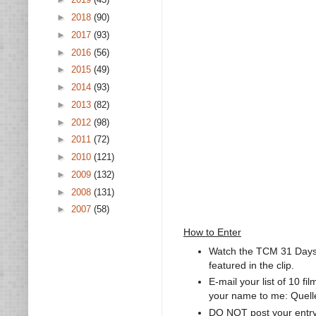
►
2018
(90)
►
2017
(93)
►
2016
(56)
►
2015
(49)
►
2014
(93)
►
2013
(82)
►
2012
(98)
►
2011
(72)
►
2010
(121)
►
2009
(132)
►
2008
(131)
►
2007
(58)
How to Enter
Watch the TCM 31 Days 
featured in the clip.
E-mail your list of 10 f
your name to me: Quell
DO NOT post your entr