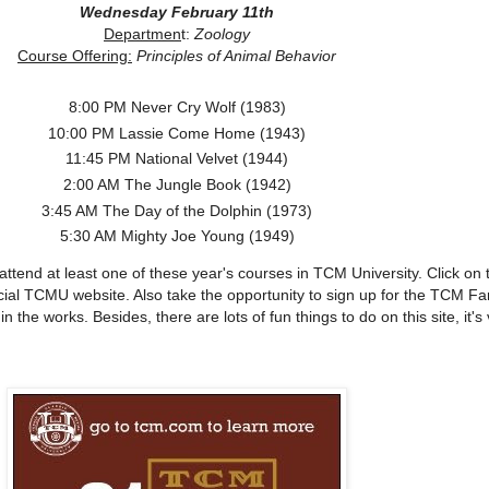
Wednesday February 11th
Departmen
t:
Zoology
Course Offering:
Principles of Animal Behavior
8:00 PM Never Cry Wolf (1983)
10:00 PM Lassie Come Home (1943)
11:45 PM National Velvet (1944)
2:00 AM The Jungle Book (1942)
3:45 AM The Day of the Dolphin (1973)
5:30 AM Mighty Joe Young (1949)
ttend at least one of these year's courses in TCM University. Click on 
icial TCMU website. Also take the opportunity to sign up for the TCM Fa
 the works. Besides, there are lots of fun things to do on this site, it's