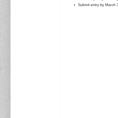
Submit entry by March 3