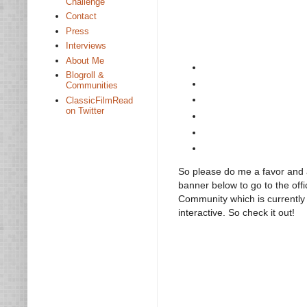
Challenge
Contact
Press
Interviews
About Me
Blogroll &
Communities
ClassicFilmRead
on Twitter
So please do me a favor and a
banner below to go to the off
Community which is currently in
interactive. So check it out!