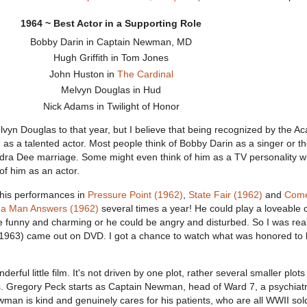
1964 ~ Best Actor in a Supporting Role
Bobby Darin in Captain Newman, MD
Hugh Griffith in Tom Jones
John Huston in
The Cardinal
Melvyn Douglas in Hud
Nick Adams in Twilight of Honor
vyn Douglas to that year, but I believe that being recognized by the A
 as a talented actor. Most people think of Bobby Darin as a singer or t
ndra Dee marriage. Some might even think of him as a TV personality 
 of him as an actor.
 his performances in
Pressure Point (1962)
,
State Fair (1962)
and
Com
f a Man Answers (1962)
several times a year! He could play a loveable 
e funny and charming or he could be angry and disturbed. So I was rea
63) came out on DVD. I got a chance to watch what was honored to 
ul little film. It's not driven by one plot, rather several smaller plots
s. Gregory Peck starts as Captain Newman, head of Ward 7, a psychiatr
man is kind and genuinely cares for his patients, who are all WWII sol