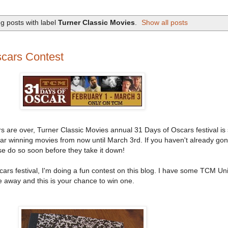
g posts with label
Turner Classic Movies
.
Show all posts
cars Contest
 are over, Turner Classic Movies annual 31 Days of Oscars festival is s
r winning movies from now until March 3rd. If you haven't already gon
e do so soon before they take it down!
cars festival, I'm doing a fun contest on this blog. I have some TCM Uni
 away and this is your chance to win one.