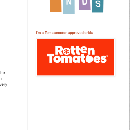
I'm a Tomatometer-approved critic
the
n
 very