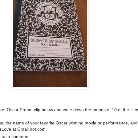
of Oscar Promo clip below and write down the names of 10 of the film
ilms, the name of your favorite Oscar winning movie or performance, and
eLove at Gmail dot com.
y as a comment.