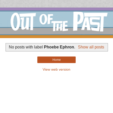
No posts with label
Phoebe Ephron
.
Show all posts
Home
View web version