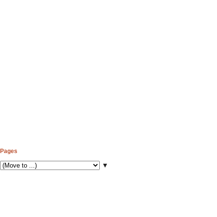
Pages
▼