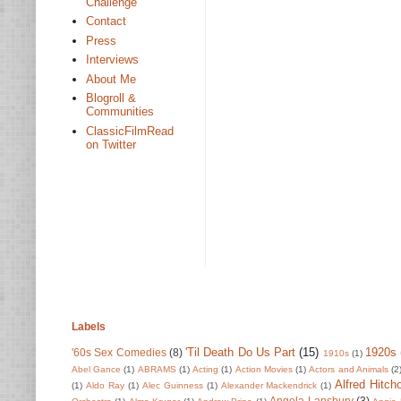
Challenge
Contact
Press
Interviews
About Me
Blogroll &
Communities
ClassicFilmRead
on Twitter
Labels
'Til Death Do Us Part
(15)
1920s
'60s Sex Comedies
(8)
1910s
(1)
Abel Gance
(1)
ABRAMS
(1)
Acting
(1)
Action Movies
(1)
Actors and Animals
(2
Alfred Hitch
(1)
Aldo Ray
(1)
Alec Guinness
(1)
Alexander Mackendrick
(1)
Angela Lansbury
(3)