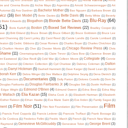
herford
(1)
Ann Sheridan
(2)
Ann Sothern
(1)
Ann-Margret
(1)
Anna
tre and Cinema Books
(1)
Archie Mayo
(1)
Argentina
(1)
Arnold Schwarzenegger
(1)
Art
Bachelor Mother
(3)
Automat
(1)
Ava Gardner
(2)
Bao Nguyen
(1)
Barbara Brown
(1)
wicz
(16)
Ben Model
(7)
Bette Davis
(8)
Bette Davies
(1)
Betty White
(1)
Beverly
Blu-Ray
(64)
Blonde Bette Davis
(11)
Blogathon
(3)
)
Blake Edwards
(1)
51)
Boxed Set Reviews
(22)
Boston
(7)
Boris Karloff
(1)
Bradley Cooper
(1)
Wave
(1)
Britt Ekland
(1)
Bruce Brown
(2)
Bruce Gilbert
(1)
Bruce Goldstein
(1)
Bruce Lee
arol Channing
(1)
Carol Lynley
(1)
Carol Reed
(1)
Carole Landis
(1)
Carole Lombard
(2)
 Beaton
(1)
Cedric Gibbons
(1)
Cesar Romero
(1)
Charles Boyer
(1)
Charles Chrichton
(1)
Chicago Review Press
(4)
)
Charlton Heston
(2)
Cher
(1)
Chester Morris
(2)
Chris
 Shame
(11)
Cinematographers
(1)
Claire Trevor
(1)
Clara Bow
(1)
Clarence Brown
(1)
Collegiate
(4)
int Eastwood
(1)
Clive Revill
(2)
Cold War
(1)
Colleen Moore
(2)
Connie
Dalton
erion Channel
(1)
Criterion Collection
(2)
Cyd Charisse
(2)
Dabney Coleman
(1)
Darryl Hickman
(5)
uck
(1)
Dashiell Hammett
(1)
Dave Karger
(1)
David Lean
(1)
David
borah Kerr
(3)
Debra Winger
(1)
Dee Wallace
(1)
Delphine Seyrig
(1)
Dena Dietrich
(1)
Documentaries
(33)
re
(1)
Directors
(2)
Dolly Parton
(1)
Dolores Costello
(1)
Dom De
Douglas Fairbanks Jr.
(4)
Douglas Fairbanks
(1)
Douglas Sirk
(1)
Dustin Hoffman
(1)
Edmond O'Brien
(4)
Edgar Wright
(1)
Edmund Gwenn
(1)
Edna Best
(1)
Edna May
Elia Kazan
(15)
li Wallach
(3)
Elisha Cook Jr.
(1)
Elizabeth Hartman
(2)
Elizabeth
Esther Ralston
(1)
Ethan Hawke
(1)
Eva Marie Saint
(2)
Eve Arden
(1)
Family Sagas
(1)
Film
Film Noir
(51)
ment
(3)
Film Noir Foundation
(1)
Film Preservation
(1)
2)
Francis Ford Coppola
(1)
Francis Lederer
(1)
Francois Truffaut
(2)
Frank Borzage
(1)
ck De Cordova
(1)
Frederico Fellini
(1)
Fredric March
(2)
French
(1)
French New Wave
(1)
Genevieve McGillicuddy
(3)
George Brent
(3)
 Raymond
(2)
Genevieve Tobin
(1)