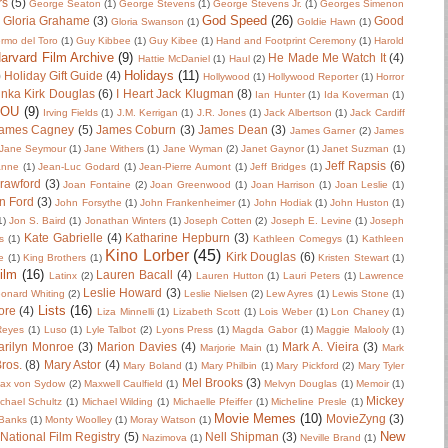
rs
(5)
George Seaton
(1)
George Stevens
(1)
George Stevens Jr.
(1)
Georges Simenon
God Speed
(26)
Gloria Grahame
(3)
Good
Gloria Swanson
(1)
Goldie Hawn
(1)
ermo del Toro
(1)
Guy Kibbee
(1)
Guy Kibee
(1)
Hand and Footprint Ceremony
(1)
Harold
arvard Film Archive
(9)
He Made Me Watch It
(4)
Hattie McDaniel
(1)
Haul
(2)
Holidays
(11)
)
Holiday Gift Guide
(4)
Hollywood
(1)
Hollywood Reporter
(1)
Horror
nka Kirk Douglas
(6)
I Heart Jack Klugman
(8)
Ian Hunter
(1)
Ida Koverman
(1)
IOU
(9)
Irving Fields
(1)
J.M. Kerrigan
(1)
J.R. Jones
(1)
Jack Albertson
(1)
Jack Cardiff
ames Cagney
(5)
James Coburn
(3)
James Dean
(3)
James Garner
(2)
James
Jane Seymour
(1)
Jane Withers
(1)
Jane Wyman
(2)
Janet Gaynor
(1)
Janet Suzman
(1)
Jeff Rapsis
(6)
anne
(1)
Jean-Luc Godard
(1)
Jean-Pierre Aumont
(1)
Jeff Bridges
(1)
rawford
(3)
Joan Fontaine
(2)
Joan Greenwood
(1)
Joan Harrison
(1)
Joan Leslie
(1)
n Ford
(3)
John Forsythe
(1)
John Frankenheimer
(1)
John Hodiak
(1)
John Huston
(1)
1)
Jon S. Baird
(1)
Jonathan Winters
(1)
Joseph Cotten
(2)
Joseph E. Levine
(1)
Joseph
Kate Gabrielle
(4)
Katharine Hepburn
(3)
s
(1)
Kathleen Comegys
(1)
Kathleen
Kino Lorber
(45)
Kirk Douglas
(6)
e
(1)
King Brothers
(1)
Kristen Stewart
(1)
ilm
(16)
Lauren Bacall
(4)
Latinx
(2)
Lauren Hutton
(1)
Lauri Peters
(1)
Lawrence
Leslie Howard
(3)
onard Whiting
(2)
Leslie Nielsen
(2)
Lew Ayres
(1)
Lewis Stone
(1)
Lists
(16)
ore
(4)
Liza Minnelli
(1)
Lizabeth Scott
(1)
Lois Weber
(1)
Lon Chaney
(1)
 Reyes
(1)
Luso
(1)
Lyle Talbot
(2)
Lyons Press
(1)
Magda Gabor
(1)
Maggie Malooly
(1)
rilyn Monroe
(3)
Marion Davies
(4)
Mark A. Vieira
(3)
Marjorie Main
(1)
Mark
ros.
(8)
Mary Astor
(4)
Mary Boland
(1)
Mary Philbin
(1)
Mary Pickford
(2)
Mary Tyler
Mel Brooks
(3)
ax von Sydow
(2)
Maxwell Caulfield
(1)
Melvyn Douglas
(1)
Memoir
(1)
Mickey
chael Schultz
(1)
Michael Wilding
(1)
Michaelle Pfeiffer
(1)
Micheline Presle
(1)
Movie Memes
(10)
MovieZyng
(3)
Banks
(1)
Monty Woolley
(1)
Moray Watson
(1)
New
National Film Registry
(5)
Nell Shipman
(3)
Nazimova
(1)
Neville Brand
(1)