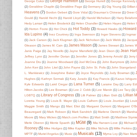
George Hamilton
(3)
George Cukor
(1)
George Hurrell
(1)
George Kennedy
(2)
Geraldine Chaplin
(1)
Geraldine Page
(1)
Germany
(1)
Gig Young
(1)
Gillian
Heavens
(7)
Gordon Gebert
(2)
Gore Vidal
(1)
Grauman's Chinese
(1)
Greer 
Gould
(1)
Harold Hecht
(1)
Harold Lloyd
(2)
Harold Michelson
(2)
Harry Belafon
Hedy Lamarr
(2)
Helen Broderick
(1)
Helen Chandler
(1)
Helen Hayes
(1)
Helen
Hot Toddy
(3)
Howard
(2)
Horton Foote
(1)
Hot Chick
(1)
Howard Hawks
(1)
Ida Lupino
(4)
Inez Courtney
(1)
Inga Swenson
(1)
Inger Stevens
(1)
Ingmar
(1)
Jack Carson
(1)
Jack Klugman
(1)
Jack Nicholson
(1)
Jack Webb
(1)
Jacque
James Mason
(3)
Gleason
(2)
James M. Cain
(1)
James Stewart
(1)
James 
Jean Har
Janis Paige
(1)
Jay Novello
(1)
Jayne Mansfield
(1)
Jean Dixon
(1)
Jeffrey Lynn
(1)
Jennifer Dorian
(1)
Jennifer Jones
(2)
Jeremy Arnold
(1)
Jerry
Joanne Dru
(1)
Joanne Woodward
(1)
Joel McCrea
(1)
John Barrymore
(2)
John 
John Kerr
(1)
John Litel
(1)
John Payne
(1)
John St. Polis
(1)
John Stangeland
L. Mankiewicz
(1)
Josephine Baker
(2)
Joyce Reynolds
(1)
Judy Bowman
(1)
Hughes
(1)
Kathryn Sermak
(1)
Katy Jurado
(1)
Kay Francis
(1)
Kazuo Ishiguro
Lana Turner
(5)
Kyle Edwards
(1)
Laird Cregar
(2)
Laraine Day
(1)
Larry E
Hilton-Jacobs
(2)
Lee Bowman
(1)
Lee J. Cobb
(1)
Lee Marvin
(1)
Lee Tacy
(1)
Library of Congress
(3)
Lillian 
LGBTQ
(1)
Lilli Palmer
(1)
Lillian Gish
(1)
Loretta Young
(2)
Louis B. Mayer
(1)
Louis Calhern
(1)
Louis Jourdan
(1)
Loui
Maggie Smith
(1)
Mango
(1)
Marc Eliot
(1)
Margaret Dumont
(1)
Margaret O'Br
Beauregard
(1)
Mark Robson
(1)
Mark Sandrich
(1)
Marlene Dietrich
(2)
Marsha
Moore
(2)
Mary Wickes
(1)
Match.com Profiles
(1)
Matt Smith
(1)
Matthew Stymi
MGM
(9)
Merle Oberon
(1)
Merrie Spaeth
(1)
Mia Hansen-Love
(1)
Michael 
Rooney
(5)
Mike Hodges
(1)
Mike Kaplan
(1)
Mike Nichols
(2)
Millie Perkins
(1)
Musicals
(13)
MPTF
(2)
Muriel Angelus
(1)
Music
(1)
Myrna Loy
(2)
Nan Mart