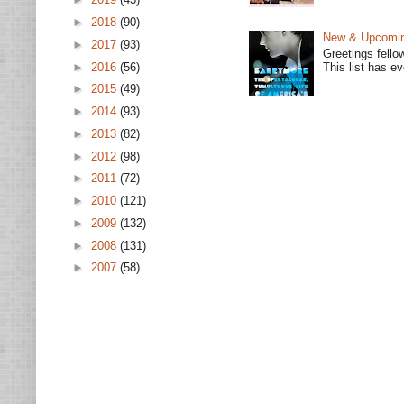
►
2018
(90)
New & Upcoming
►
2017
(93)
Greetings fello
►
2016
(56)
This list has e
►
2015
(49)
►
2014
(93)
►
2013
(82)
►
2012
(98)
►
2011
(72)
►
2010
(121)
►
2009
(132)
►
2008
(131)
►
2007
(58)