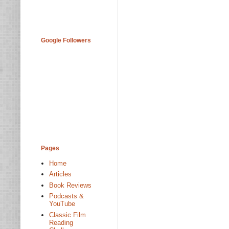
Google Followers
Pages
Home
Articles
Book Reviews
Podcasts &
YouTube
Classic Film
Reading