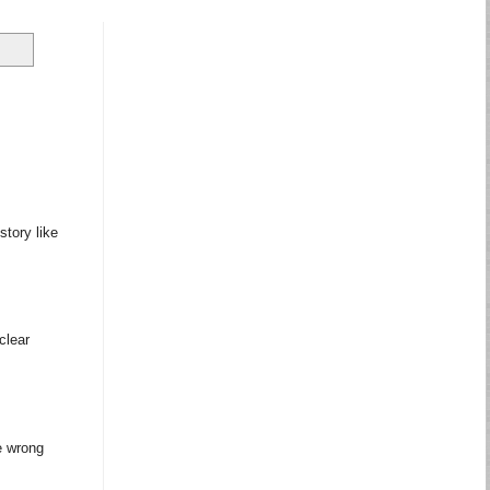
story like
clear
e wrong