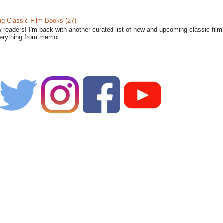
 Classic Film Books (27)
w readers! I'm back with another curated list of new and upcoming classic fil
verything from memoi...