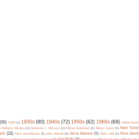
1930s
(80)
1940s
(72)
1950s
(62)
1960s
(69)
(30)
1930
(1)
1960s Karel
Akim Tamir
)
Adolphe Menjou
(1)
Adrienne L. McLean
(1)
African American
(1)
Aileen Quinn
(1)
ock
(15)
Alicia Malone
(5)
Aline Mac
Alice Guy-Blache
(2)
Alice Howell
(2)
Alida Valli
(1)
Ann Blyth
(3)