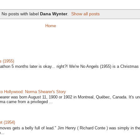
No posts with label
Dana Wynter
.
Show all posts
Home
s (1955)
gathon 5 months later is okay... right?! We're No Angels (1955) is a Christmas 
to Hollywood: Norma Shearer's Story
earer was born August 11, 1900 or 1902 in Montreal, Québec, Canada. It's un
ma came from a privileged ...
t (1954)
moves gets a belly full of lead." Jim Henry ( Richard Conte ) was simply in th
...