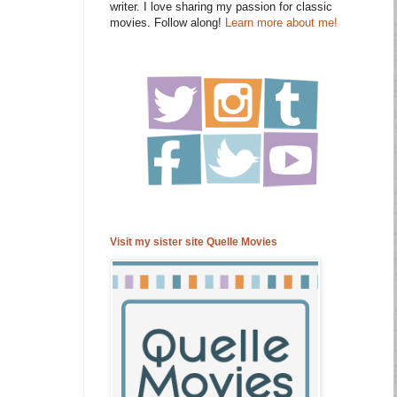
writer. I love sharing my passion for classic
movies. Follow along!
Learn more about me!
Visit my sister site Quelle Movies