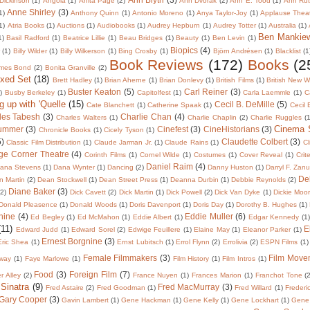
Dickinson
(1)
Angola
(1)
Anita Page
(2)
Ann Dvorak
(2)
Ann E. Tood
(1)
Ann Rut
Anne Shirley
(3)
1)
Anthony Quinn
(1)
Antonio Moreno
(1)
Anya Taylor-Joy
(1)
Applause Thea
1)
Atria Books
(1)
Auctions
(1)
Audiobooks
(1)
Audrey Hepburn
(1)
Audrey Totter
(1)
Australia
(1)
Ben Mankie
1)
Basil Radford
(1)
Beatrice Lillie
(1)
Beau Bridges
(1)
Beauty
(1)
Ben Levin
(1)
Biopics
(4)
r
(1)
Billy Wilder
(1)
Billy Wilkerson
(1)
Bing Crosby
(1)
Björn Andrésen
(1)
Blacklist
(1
Book Reviews
(172)
Books
(2
mes Bond
(2)
Bonita Granville
(2)
oxed Set
(18)
Brett Hadley
(1)
Brian Aherne
(1)
Brian Donlevy
(1)
British Films
(1)
British New 
Buster Keaton
(5)
Carl Reiner
(3)
)
Busby Berkeley
(1)
Capitolfest
(1)
Carla Laemmle
(1)
C
g up with 'Quelle
(15)
Cecil B. DeMille
(5)
Cate Blanchett
(1)
Catherine Spaak
(1)
Cecil
les Tabesh
(3)
Charlie Chan
(4)
Charles Walters
(1)
Charlie Chaplin
(2)
Charlie Ruggles
(1
Cinema
lummer
(3)
Cinefest
(3)
CineHistorians
(3)
Chronicle Books
(1)
Cicely Tyson
(1)
5)
Claudette Colbert
(3)
Classic Film Distribution
(1)
Claude Jarman Jr.
(1)
Claude Rains
(1)
Cl
ge Corner Theatre
(4)
Corinth Films
(1)
Cornel Wilde
(1)
Costumes
(1)
Cover Reveal
(1)
Crit
Daniel Raim
(4)
ana Stevens
(1)
Dana Wynter
(1)
Dancing
(2)
Danny Huston
(1)
Darryl F. Zan
De
 Martin
(2)
Dean Stockwell
(1)
Dean Street Press
(1)
Deanna Durbin
(1)
Debbie Reynolds
(2)
Diane Baker
(3)
(2)
Dick Cavett
(2)
Dick Martin
(1)
Dick Powell
(2)
Dick Van Dyke
(1)
Dickie Moo
Donald Pleasence
(1)
Donald Woods
(1)
Doris Davenport
(1)
Doris Day
(1)
Dorothy B. Hughes
(1)
nine
(4)
Eddie Muller
(6)
Ed Begley
(1)
Ed McMahon
(1)
Eddie Albert
(1)
Edgar Kennedy
(1)
(11)
E
Edward Judd
(1)
Edward Sorel
(2)
Edwige Feuillere
(1)
Elaine May
(1)
Eleanor Parker
(1)
Ernest Borgnine
(3)
Eric Shea
(1)
Ernst Lubitsch
(1)
Errol Flynn
(2)
Errolivia
(2)
ESPN Films
(1)
Female Filmmakers
(3)
Film Move
way
(1)
Faye Marlowe
(1)
Film History
(1)
Film Intros
(1)
Food
(3)
Foreign Film
(7)
er Alley
(2)
France Nuyen
(1)
Frances Marion
(1)
Franchot Tone
(
 Sinatra
(9)
Fred MacMurray
(3)
Fred Astaire
(2)
Fred Goodman
(1)
Fred Willard
(1)
Frederi
Gary Cooper
(3)
Gavin Lambert
(1)
Gene Hackman
(1)
Gene Kelly
(1)
Gene Lockhart
(1)
Gene