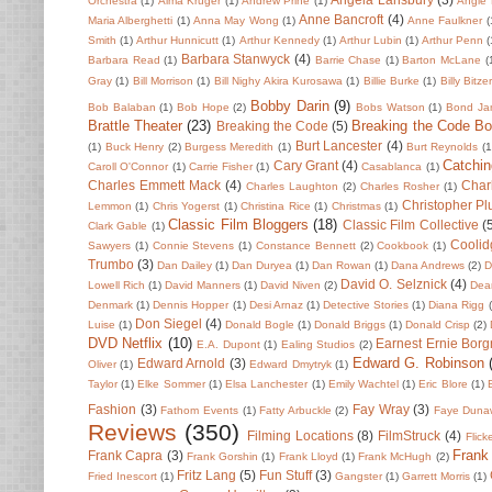
Orchestra
(1)
Alma Kruger
(1)
Andrew Prine
(1)
Angie 
Anne Bancroft
(4)
Maria Alberghetti
(1)
Anna May Wong
(1)
Anne Faulkner
(
Smith
(1)
Arthur Hunnicutt
(1)
Arthur Kennedy
(1)
Arthur Lubin
(1)
Arthur Penn
(
Barbara Stanwyck
(4)
Barbara Read
(1)
Barrie Chase
(1)
Barton McLane
(
Gray
(1)
Bill Morrison
(1)
Bill Nighy Akira Kurosawa
(1)
Billie Burke
(1)
Billy Bitze
Bobby Darin
(9)
Bob Balaban
(1)
Bob Hope
(2)
Bobs Watson
(1)
Bond Ja
Brattle Theater
(23)
Breaking the Code B
Breaking the Code
(5)
Burt Lancester
(4)
(1)
Buck Henry
(2)
Burgess Meredith
(1)
Burt Reynolds
(1
Catchin
Cary Grant
(4)
Caroll O'Connor
(1)
Carrie Fisher
(1)
Casablanca
(1)
Charles Emmett Mack
(4)
Char
Charles Laughton
(2)
Charles Rosher
(1)
Christopher P
Lemmon
(1)
Chris Yogerst
(1)
Christina Rice
(1)
Christmas
(1)
Classic Film Bloggers
(18)
Classic Film Collective
(
Clark Gable
(1)
Coolid
Sawyers
(1)
Connie Stevens
(1)
Constance Bennett
(2)
Cookbook
(1)
Trumbo
(3)
Dan Dailey
(1)
Dan Duryea
(1)
Dan Rowan
(1)
Dana Andrews
(2)
D
David O. Selznick
(4)
Lowell Rich
(1)
David Manners
(1)
David Niven
(2)
Dean
Denmark
(1)
Dennis Hopper
(1)
Desi Arnaz
(1)
Detective Stories
(1)
Diana Rigg
Don Siegel
(4)
Luise
(1)
Donald Bogle
(1)
Donald Briggs
(1)
Donald Crisp
(2)
DVD Netflix
(10)
Earnest Ernie Borg
E.A. Dupont
(1)
Ealing Studios
(2)
Edward G. Robinson
Edward Arnold
(3)
Oliver
(1)
Edward Dmytryk
(1)
Taylor
(1)
Elke Sommer
(1)
Elsa Lanchester
(1)
Emily Wachtel
(1)
Eric Blore
(1)
Fashion
(3)
Fay Wray
(3)
Fathom Events
(1)
Fatty Arbuckle
(2)
Faye Duna
Reviews
(350)
Filming Locations
(8)
FilmStruck
(4)
Flick
Frank
Frank Capra
(3)
Frank Gorshin
(1)
Frank Lloyd
(1)
Frank McHugh
(2)
Fritz Lang
(5)
Fun Stuff
(3)
Fried Inescort
(1)
Gangster
(1)
Garrett Morris
(1)