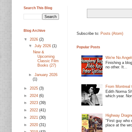
Search This Blog
Blog Archive
Subscribe to:
Posts (Atom)
▼
2026
(2)
▼
July 2026
(1)
Popular Posts
New &
Upcoming
We're No Angel
Classic Film
Finishing a blo
Books (27)
no other. It...
►
January 2026
(1)
From Montreal 
►
2025
(3)
Edith Norma Sh
►
2024
(6)
which year. Nor
►
2023
(39)
►
2022
(41)
Highway Dragne
►
2021
(30)
"First guy who 
►
2020
(31)
place at the wro
►
2019
(43)