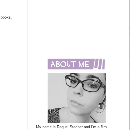
m books.
My name is Raquel Stecher and I’m a film