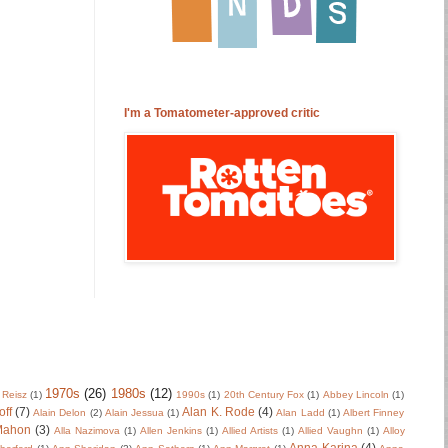
I'm a Tomatometer-approved critic
1970s
(26)
1980s
(12)
 Reisz
(1)
1990s
(1)
20th Century Fox
(1)
Abbey Lincoln
(1)
off
(7)
Alan K. Rode
(4)
Alain Delon
(2)
Alain Jessua
(1)
Alan Ladd
(1)
Albert Finney
Mahon
(3)
Alla Nazimova
(1)
Allen Jenkins
(1)
Allied Artists
(1)
Allied Vaughn
(1)
Alloy
Anna Karina
(4)