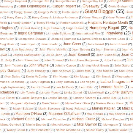
George Sande
(1)
George Peppard
(1)
George Raft
(1)
George Reeves
(1)
George Roy Hill
(1)
Giveaway
(14)
Gina Lollobrigida
(8)
Ginger Rogers
(4)
 Armstrong
(2)
Gloria Graham
(1)
Guest Blogger
(55)
Garson
(1)
Gregg Toland
(1)
Gregory Peck
(1)
Greta Garbo
(1)
Guill
H
te
(1)
Harry Carey Jr
(1)
Harry Carey Jr. Lindsay Anderson
(1)
Harry Morgan
(1)
Harry Palmer
(1)
Hispanic Heritage Month
(3
 Wood
(1)
Henry Ephron
(1)
Henry Fonda
(2)
Herbert Marshall
(1)
Humphrey Bogart
(32)
 Hughes
(3)
Hu
Howard Keel
(1)
Hugh Hefner
(1)
Hugh Hubert
(1)
Interviews
(23)
Ingrid Bergman
(3)
 Bergman
(1)
Insight Editions
(1)
International Film
(1)
J
line Audry
(1)
Jacqueline Stewart
(1)
Jacques Tourneur
(1)
James Bridges
(1)
James Caan
(1)
Jane Greer
(3)
Wong Howe
(1)
Jane Bryan
(1)
Jane Fonda
(2)
Jane Powell
(2)
Jane Russell
(2)
low
(3)
Jean Negulesco
(1)
Jean Pierre Melville
(1)
Jean Seberg
(1)
Jean Simmons
(1)
Jean Y
Joan Bennett
(3)
Joan C
 Lewis
(1)
Jessica Cadwalader
(1)
Jill St. John
(2)
Joan Blondell
(2)
Joh
C. Reilly
(1)
John Carradine
(1)
John Cromwell
(1)
John Drew Barrymore
(1)
John Farrow
(2)
John Wayne
(3)
(1)
John Travolta
(1)
Johnny Carson
(1)
Johnny Mack Brown
(1)
Jolie Gabor
(
Judy Garland
(4)
Judy Holliday
(1)
Julie Andrews
(2)
Juliet Mills
(1)
Karl Malden
(2)
Karl Strus
(1)
Keir Dullea
(1)
Kevin McCarthy
(1)
Kim Hunter
(1)
Kim Morgan
(1)
Kim Novak
(2)
Kinetophon
Latino Images in F
dmund's Bookshop
(1)
Larry Hagman
(1)
Larry Turman
(1)
Las Vegas
(1)
Leonard Maltin
(7)
Leigh Taylor-Young
(1)
Leo G. Carroll
(1)
Leo McCarey
(1)
Leon Bibb
(1)
Le
Michelson
(8)
Lionel Barrym
Lily Tomlin
(2)
Lincoln Perry
(1)
Linda Darnell
(2)
Lionel Atwill
(1)
s Le Prince
(1)
Louise Beavers
(1)
Louise Brooks
(1)
Luchino Visconti
(1)
Lucille Ball
(2)
Luis I.
Ma
ien
(2)
Margaret Wycherly
(1)
Marie Wilson
(1)
Marie-Claire Olivia
(1)
Mariem Pérez Riera
(1)
Marvin Kaplan
(3)
Marx B
 Hunt
(1)
Martin Balsam
(1)
Martin Scorsese
(1)
Marty Feldman
(1)
Maureen O'Hara
(3)
Maureen O'Sullivan
(3)
e Beard
(1)
Max Ophuls
(1)
Max Steiner
(1)
M
Michael Caine
(4)
Michael Curtiz
(3)
Beck
(1)
Michael Christofer
(1)
Michael Douglas
(2)
Mi
Mitzi Gaynor
(3)
Minna Gombell
(1)
Minnie Dupree
(1)
Mitchell Leisen
(1)
Monogram
(1)
Monty 
in
(1)
Nancy Carroll
(1)
Nat Pendleton
(1)
Natalie Moorhead
(1)
Natalie Paley
(1)
Natalie Wood
(2)