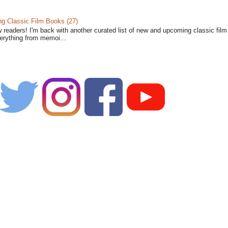
 Classic Film Books (27)
w readers! I'm back with another curated list of new and upcoming classic fil
verything from memoi...