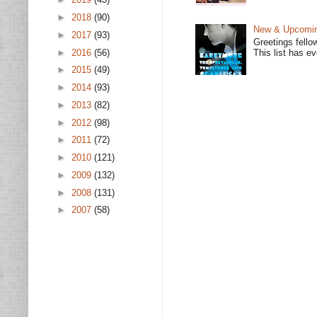
►
2018
(90)
New & Upcoming
►
2017
(93)
Greetings fello
►
2016
(56)
This list has e
►
2015
(49)
►
2014
(93)
►
2013
(82)
►
2012
(98)
►
2011
(72)
►
2010
(121)
►
2009
(132)
►
2008
(131)
►
2007
(58)