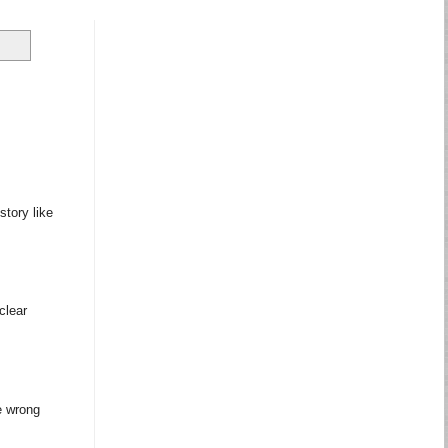
story like
clear
e wrong