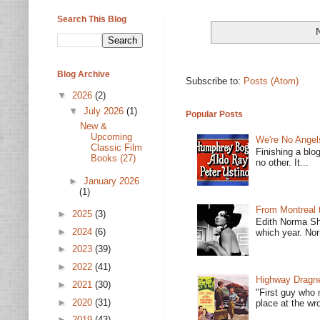
Search This Blog
Blog Archive
Subscribe to:
Posts (Atom)
▼
2026
(2)
▼
July 2026
(1)
Popular Posts
New &
Upcoming
We're No Angel
Classic Film
Finishing a blo
Books (27)
no other. It...
►
January 2026
(1)
From Montreal 
►
2025
(3)
Edith Norma Sh
►
2024
(6)
which year. Nor
►
2023
(39)
►
2022
(41)
Highway Dragne
►
2021
(30)
"First guy who 
►
2020
(31)
place at the wro
►
2019
(43)