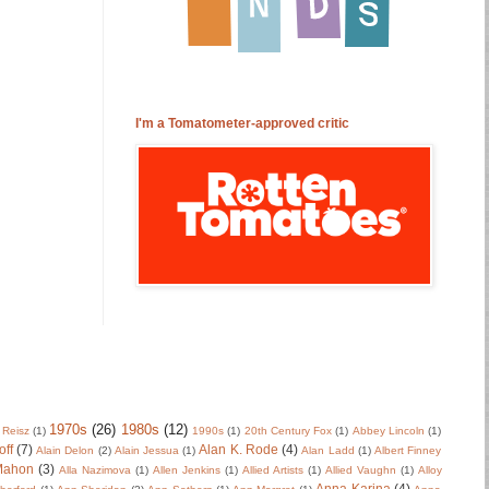
I'm a Tomatometer-approved critic
1970s
(26)
1980s
(12)
 Reisz
(1)
1990s
(1)
20th Century Fox
(1)
Abbey Lincoln
(1)
off
(7)
Alan K. Rode
(4)
Alain Delon
(2)
Alain Jessua
(1)
Alan Ladd
(1)
Albert Finney
Mahon
(3)
Alla Nazimova
(1)
Allen Jenkins
(1)
Allied Artists
(1)
Allied Vaughn
(1)
Alloy
Anna Karina
(4)