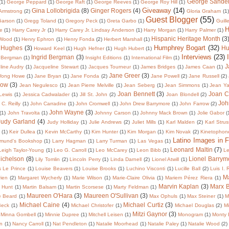
George Sande
(1)
George Peppard
(1)
George Raft
(1)
George Reeves
(1)
George Roy Hill
(1)
Giveaway
(14)
Gina Lollobrigida
(8)
Ginger Rogers
(4)
 Armstrong
(2)
Gloria Graham
(1)
Guest Blogger
(55)
Garson
(1)
Gregg Toland
(1)
Gregory Peck
(1)
Greta Garbo
(1)
Guill
H
te
(1)
Harry Carey Jr
(1)
Harry Carey Jr. Lindsay Anderson
(1)
Harry Morgan
(1)
Harry Palmer
(1)
Hispanic Heritage Month
(3
 Wood
(1)
Henry Ephron
(1)
Henry Fonda
(2)
Herbert Marshall
(1)
Humphrey Bogart
(32)
 Hughes
(3)
Hu
Howard Keel
(1)
Hugh Hefner
(1)
Hugh Hubert
(1)
Interviews
(23)
Ingrid Bergman
(3)
 Bergman
(1)
Insight Editions
(1)
International Film
(1)
J
line Audry
(1)
Jacqueline Stewart
(1)
Jacques Tourneur
(1)
James Bridges
(1)
James Caan
(1)
Jane Greer
(3)
Wong Howe
(1)
Jane Bryan
(1)
Jane Fonda
(2)
Jane Powell
(2)
Jane Russell
(2)
low
(3)
Jean Negulesco
(1)
Jean Pierre Melville
(1)
Jean Seberg
(1)
Jean Simmons
(1)
Jean Y
Joan Bennett
(3)
Joan C
 Lewis
(1)
Jessica Cadwalader
(1)
Jill St. John
(2)
Joan Blondell
(2)
Joh
C. Reilly
(1)
John Carradine
(1)
John Cromwell
(1)
John Drew Barrymore
(1)
John Farrow
(2)
John Wayne
(3)
(1)
John Travolta
(1)
Johnny Carson
(1)
Johnny Mack Brown
(1)
Jolie Gabor
(
Judy Garland
(4)
Judy Holliday
(1)
Julie Andrews
(2)
Juliet Mills
(1)
Karl Malden
(2)
Karl Strus
(1)
Keir Dullea
(1)
Kevin McCarthy
(1)
Kim Hunter
(1)
Kim Morgan
(1)
Kim Novak
(2)
Kinetophon
Latino Images in F
dmund's Bookshop
(1)
Larry Hagman
(1)
Larry Turman
(1)
Las Vegas
(1)
Leonard Maltin
(7)
Leigh Taylor-Young
(1)
Leo G. Carroll
(1)
Leo McCarey
(1)
Leon Bibb
(1)
Le
Michelson
(8)
Lionel Barrym
Lily Tomlin
(2)
Lincoln Perry
(1)
Linda Darnell
(2)
Lionel Atwill
(1)
s Le Prince
(1)
Louise Beavers
(1)
Louise Brooks
(1)
Luchino Visconti
(1)
Lucille Ball
(2)
Luis I.
Ma
ien
(2)
Margaret Wycherly
(1)
Marie Wilson
(1)
Marie-Claire Olivia
(1)
Mariem Pérez Riera
(1)
Marvin Kaplan
(3)
Marx B
 Hunt
(1)
Martin Balsam
(1)
Martin Scorsese
(1)
Marty Feldman
(1)
Maureen O'Hara
(3)
Maureen O'Sullivan
(3)
e Beard
(1)
Max Ophuls
(1)
Max Steiner
(1)
M
Michael Caine
(4)
Michael Curtiz
(3)
Beck
(1)
Michael Christofer
(1)
Michael Douglas
(2)
Mi
Mitzi Gaynor
(3)
Minna Gombell
(1)
Minnie Dupree
(1)
Mitchell Leisen
(1)
Monogram
(1)
Monty 
in
(1)
Nancy Carroll
(1)
Nat Pendleton
(1)
Natalie Moorhead
(1)
Natalie Paley
(1)
Natalie Wood
(2)