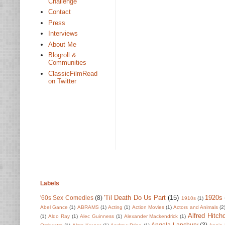
Challenge
Contact
Press
Interviews
About Me
Blogroll &
Communities
ClassicFilmRead
on Twitter
Labels
'Til Death Do Us Part
(15)
1920s
'60s Sex Comedies
(8)
1910s
(1)
Abel Gance
(1)
ABRAMS
(1)
Acting
(1)
Action Movies
(1)
Actors and Animals
(2
Alfred Hitch
(1)
Aldo Ray
(1)
Alec Guinness
(1)
Alexander Mackendrick
(1)
Angela Lansbury
(3)