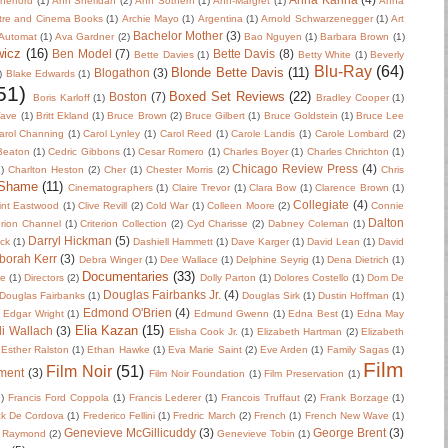
herford
(1)
Ann Sheridan
(2)
Ann Sothern
(1)
Ann-Margret
(1)
Anna
tre and Cinema Books
(1)
Archie Mayo
(1)
Argentina
(1)
Arnold Schwarzenegger
(1)
Art
Bachelor Mother
(3)
Automat
(1)
Ava Gardner
(2)
Bao Nguyen
(1)
Barbara Brown
(1)
wicz
(16)
Ben Model
(7)
Bette Davis
(8)
Bette Davies
(1)
Betty White
(1)
Beverly
Blu-Ray
(64)
Blonde Bette Davis
(11)
Blogathon
(3)
)
Blake Edwards
(1)
51)
Boxed Set Reviews
(22)
Boston
(7)
Boris Karloff
(1)
Bradley Cooper
(1)
Wave
(1)
Britt Ekland
(1)
Bruce Brown
(2)
Bruce Gilbert
(1)
Bruce Goldstein
(1)
Bruce Lee
arol Channing
(1)
Carol Lynley
(1)
Carol Reed
(1)
Carole Landis
(1)
Carole Lombard
(2)
 Beaton
(1)
Cedric Gibbons
(1)
Cesar Romero
(1)
Charles Boyer
(1)
Charles Chrichton
(1)
Chicago Review Press
(4)
)
Charlton Heston
(2)
Cher
(1)
Chester Morris
(2)
Chris
 Shame
(11)
Cinematographers
(1)
Claire Trevor
(1)
Clara Bow
(1)
Clarence Brown
(1)
Collegiate
(4)
int Eastwood
(1)
Clive Revill
(2)
Cold War
(1)
Colleen Moore
(2)
Connie
Dalton
erion Channel
(1)
Criterion Collection
(2)
Cyd Charisse
(2)
Dabney Coleman
(1)
Darryl Hickman
(5)
uck
(1)
Dashiell Hammett
(1)
Dave Karger
(1)
David Lean
(1)
David
borah Kerr
(3)
Debra Winger
(1)
Dee Wallace
(1)
Delphine Seyrig
(1)
Dena Dietrich
(1)
Documentaries
(33)
re
(1)
Directors
(2)
Dolly Parton
(1)
Dolores Costello
(1)
Dom De
Douglas Fairbanks Jr.
(4)
Douglas Fairbanks
(1)
Douglas Sirk
(1)
Dustin Hoffman
(1)
Edmond O'Brien
(4)
Edgar Wright
(1)
Edmund Gwenn
(1)
Edna Best
(1)
Edna May
Elia Kazan
(15)
li Wallach
(3)
Elisha Cook Jr.
(1)
Elizabeth Hartman
(2)
Elizabeth
Esther Ralston
(1)
Ethan Hawke
(1)
Eva Marie Saint
(2)
Eve Arden
(1)
Family Sagas
(1)
Film
Film Noir
(51)
ment
(3)
Film Noir Foundation
(1)
Film Preservation
(1)
2)
Francis Ford Coppola
(1)
Francis Lederer
(1)
Francois Truffaut
(2)
Frank Borzage
(1)
ck De Cordova
(1)
Frederico Fellini
(1)
Fredric March
(2)
French
(1)
French New Wave
(1)
Genevieve McGillicuddy
(3)
George Brent
(3)
 Raymond
(2)
Genevieve Tobin
(1)