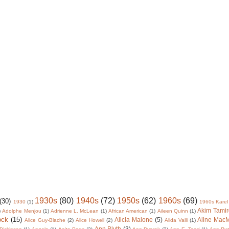
1930s
(80)
1940s
(72)
1950s
(62)
1960s
(69)
(30)
1930
(1)
1960s Karel
Akim Tamir
)
Adolphe Menjou
(1)
Adrienne L. McLean
(1)
African American
(1)
Aileen Quinn
(1)
ock
(15)
Alicia Malone
(5)
Aline Mac
Alice Guy-Blache
(2)
Alice Howell
(2)
Alida Valli
(1)
Ann Blyth
(3)