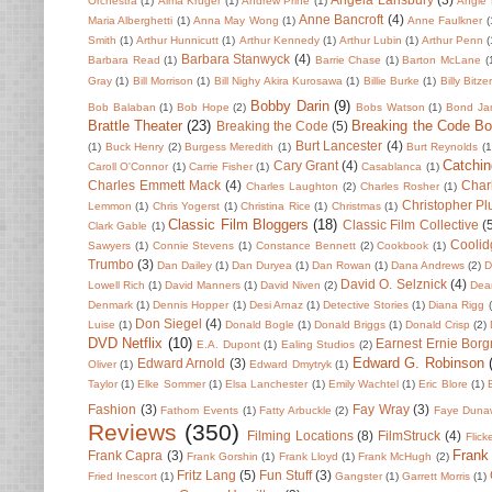
Orchestra
(1)
Alma Kruger
(1)
Andrew Prine
(1)
Angie 
Anne Bancroft
(4)
Maria Alberghetti
(1)
Anna May Wong
(1)
Anne Faulkner
(
Smith
(1)
Arthur Hunnicutt
(1)
Arthur Kennedy
(1)
Arthur Lubin
(1)
Arthur Penn
(
Barbara Stanwyck
(4)
Barbara Read
(1)
Barrie Chase
(1)
Barton McLane
(
Gray
(1)
Bill Morrison
(1)
Bill Nighy Akira Kurosawa
(1)
Billie Burke
(1)
Billy Bitze
Bobby Darin
(9)
Bob Balaban
(1)
Bob Hope
(2)
Bobs Watson
(1)
Bond Ja
Brattle Theater
(23)
Breaking the Code B
Breaking the Code
(5)
Burt Lancester
(4)
(1)
Buck Henry
(2)
Burgess Meredith
(1)
Burt Reynolds
(1
Catchin
Cary Grant
(4)
Caroll O'Connor
(1)
Carrie Fisher
(1)
Casablanca
(1)
Charles Emmett Mack
(4)
Char
Charles Laughton
(2)
Charles Rosher
(1)
Christopher P
Lemmon
(1)
Chris Yogerst
(1)
Christina Rice
(1)
Christmas
(1)
Classic Film Bloggers
(18)
Classic Film Collective
(
Clark Gable
(1)
Coolid
Sawyers
(1)
Connie Stevens
(1)
Constance Bennett
(2)
Cookbook
(1)
Trumbo
(3)
Dan Dailey
(1)
Dan Duryea
(1)
Dan Rowan
(1)
Dana Andrews
(2)
D
David O. Selznick
(4)
Lowell Rich
(1)
David Manners
(1)
David Niven
(2)
Dean
Denmark
(1)
Dennis Hopper
(1)
Desi Arnaz
(1)
Detective Stories
(1)
Diana Rigg
Don Siegel
(4)
Luise
(1)
Donald Bogle
(1)
Donald Briggs
(1)
Donald Crisp
(2)
DVD Netflix
(10)
Earnest Ernie Borg
E.A. Dupont
(1)
Ealing Studios
(2)
Edward G. Robinson
Edward Arnold
(3)
Oliver
(1)
Edward Dmytryk
(1)
Taylor
(1)
Elke Sommer
(1)
Elsa Lanchester
(1)
Emily Wachtel
(1)
Eric Blore
(1)
Fashion
(3)
Fay Wray
(3)
Fathom Events
(1)
Fatty Arbuckle
(2)
Faye Duna
Reviews
(350)
Filming Locations
(8)
FilmStruck
(4)
Flick
Frank
Frank Capra
(3)
Frank Gorshin
(1)
Frank Lloyd
(1)
Frank McHugh
(2)
Fritz Lang
(5)
Fun Stuff
(3)
Fried Inescort
(1)
Gangster
(1)
Garrett Morris
(1)