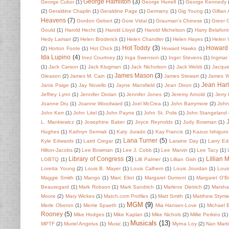
George Hamilton
(3)
George Cukor
(1)
George Hurrell
(1)
George Kennedy
(2)
Geraldine Chaplin
(1)
Geraldine Page
(1)
Germany
(1)
Gig Young
(1)
Gillian
Heavens
(7)
Gordon Gebert
(2)
Gore Vidal
(1)
Grauman's Chinese
(1)
Greer 
Gould
(1)
Harold Hecht
(1)
Harold Lloyd
(2)
Harold Michelson
(2)
Harry Belafon
Hedy Lamarr
(2)
Helen Broderick
(1)
Helen Chandler
(1)
Helen Hayes
(1)
Helen
Hot Toddy
(3)
Howard
(2)
Horton Foote
(1)
Hot Chick
(1)
Howard Hawks
(1)
Ida Lupino
(4)
Inez Courtney
(1)
Inga Swenson
(1)
Inger Stevens
(1)
Ingmar
(1)
Jack Carson
(1)
Jack Klugman
(1)
Jack Nicholson
(1)
Jack Webb
(1)
Jacque
James Mason
(3)
Gleason
(2)
James M. Cain
(1)
James Stewart
(1)
James 
Jean Har
Janis Paige
(1)
Jay Novello
(1)
Jayne Mansfield
(1)
Jean Dixon
(1)
Jeffrey Lynn
(1)
Jennifer Dorian
(1)
Jennifer Jones
(2)
Jeremy Arnold
(1)
Jerry
Joanne Dru
(1)
Joanne Woodward
(1)
Joel McCrea
(1)
John Barrymore
(2)
John 
John Kerr
(1)
John Litel
(1)
John Payne
(1)
John St. Polis
(1)
John Stangeland
L. Mankiewicz
(1)
Josephine Baker
(2)
Joyce Reynolds
(1)
Judy Bowman
(1)
Hughes
(1)
Kathryn Sermak
(1)
Katy Jurado
(1)
Kay Francis
(1)
Kazuo Ishiguro
Lana Turner
(5)
Kyle Edwards
(1)
Laird Cregar
(2)
Laraine Day
(1)
Larry E
Hilton-Jacobs
(2)
Lee Bowman
(1)
Lee J. Cobb
(1)
Lee Marvin
(1)
Lee Tacy
(1)
Library of Congress
(3)
Lillian 
LGBTQ
(1)
Lilli Palmer
(1)
Lillian Gish
(1)
Loretta Young
(2)
Louis B. Mayer
(1)
Louis Calhern
(1)
Louis Jourdan
(1)
Loui
Maggie Smith
(1)
Mango
(1)
Marc Eliot
(1)
Margaret Dumont
(1)
Margaret O'Br
Beauregard
(1)
Mark Robson
(1)
Mark Sandrich
(1)
Marlene Dietrich
(2)
Marsha
Moore
(2)
Mary Wickes
(1)
Match.com Profiles
(1)
Matt Smith
(1)
Matthew Stymi
MGM
(9)
Merle Oberon
(1)
Merrie Spaeth
(1)
Mia Hansen-Love
(1)
Michael 
Rooney
(5)
Mike Hodges
(1)
Mike Kaplan
(1)
Mike Nichols
(2)
Millie Perkins
(1)
Musicals
(13)
MPTF
(2)
Muriel Angelus
(1)
Music
(1)
Myrna Loy
(2)
Nan Mart