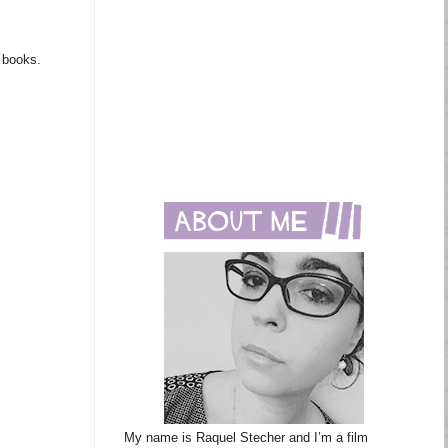
m books.
My name is Raquel Stecher and I’m a film