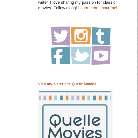
writer. I love sharing my passion for classic
movies. Follow along!
Learn more about me!
Visit my sister site Quelle Movies