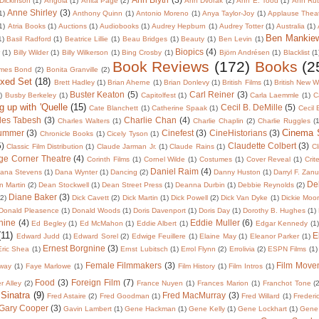
Dickinson
(1)
Angola
(1)
Anita Page
(2)
Ann Dvorak
(2)
Ann E. Tood
(1)
Ann Rut
Anne Shirley
(3)
1)
Anthony Quinn
(1)
Antonio Moreno
(1)
Anya Taylor-Joy
(1)
Applause Thea
1)
Atria Books
(1)
Auctions
(1)
Audiobooks
(1)
Audrey Hepburn
(1)
Audrey Totter
(1)
Australia
(1)
Ben Mankie
1)
Basil Radford
(1)
Beatrice Lillie
(1)
Beau Bridges
(1)
Beauty
(1)
Ben Levin
(1)
Biopics
(4)
r
(1)
Billy Wilder
(1)
Billy Wilkerson
(1)
Bing Crosby
(1)
Björn Andrésen
(1)
Blacklist
(1
Book Reviews
(172)
Books
(2
mes Bond
(2)
Bonita Granville
(2)
oxed Set
(18)
Brett Hadley
(1)
Brian Aherne
(1)
Brian Donlevy
(1)
British Films
(1)
British New 
Buster Keaton
(5)
Carl Reiner
(3)
)
Busby Berkeley
(1)
Capitolfest
(1)
Carla Laemmle
(1)
C
g up with 'Quelle
(15)
Cecil B. DeMille
(5)
Cate Blanchett
(1)
Catherine Spaak
(1)
Cecil
les Tabesh
(3)
Charlie Chan
(4)
Charles Walters
(1)
Charlie Chaplin
(2)
Charlie Ruggles
(1
Cinema
lummer
(3)
Cinefest
(3)
CineHistorians
(3)
Chronicle Books
(1)
Cicely Tyson
(1)
5)
Claudette Colbert
(3)
Classic Film Distribution
(1)
Claude Jarman Jr.
(1)
Claude Rains
(1)
Cl
ge Corner Theatre
(4)
Corinth Films
(1)
Cornel Wilde
(1)
Costumes
(1)
Cover Reveal
(1)
Crit
Daniel Raim
(4)
ana Stevens
(1)
Dana Wynter
(1)
Dancing
(2)
Danny Huston
(1)
Darryl F. Zan
De
 Martin
(2)
Dean Stockwell
(1)
Dean Street Press
(1)
Deanna Durbin
(1)
Debbie Reynolds
(2)
Diane Baker
(3)
(2)
Dick Cavett
(2)
Dick Martin
(1)
Dick Powell
(2)
Dick Van Dyke
(1)
Dickie Moo
Donald Pleasence
(1)
Donald Woods
(1)
Doris Davenport
(1)
Doris Day
(1)
Dorothy B. Hughes
(1)
nine
(4)
Eddie Muller
(6)
Ed Begley
(1)
Ed McMahon
(1)
Eddie Albert
(1)
Edgar Kennedy
(1)
(11)
E
Edward Judd
(1)
Edward Sorel
(2)
Edwige Feuillere
(1)
Elaine May
(1)
Eleanor Parker
(1)
Ernest Borgnine
(3)
Eric Shea
(1)
Ernst Lubitsch
(1)
Errol Flynn
(2)
Errolivia
(2)
ESPN Films
(1)
Female Filmmakers
(3)
Film Move
way
(1)
Faye Marlowe
(1)
Film History
(1)
Film Intros
(1)
Food
(3)
Foreign Film
(7)
er Alley
(2)
France Nuyen
(1)
Frances Marion
(1)
Franchot Tone
(
 Sinatra
(9)
Fred MacMurray
(3)
Fred Astaire
(2)
Fred Goodman
(1)
Fred Willard
(1)
Frederi
Gary Cooper
(3)
Gavin Lambert
(1)
Gene Hackman
(1)
Gene Kelly
(1)
Gene Lockhart
(1)
Gene