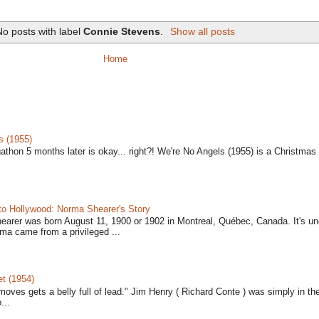
No posts with label
Connie Stevens
.
Show all posts
Home
s (1955)
gathon 5 months later is okay... right?! We're No Angels (1955) is a Christmas 
to Hollywood: Norma Shearer's Story
earer was born August 11, 1900 or 1902 in Montreal, Québec, Canada. It's un
ma came from a privileged ...
t (1954)
moves gets a belly full of lead." Jim Henry ( Richard Conte ) was simply in th
...