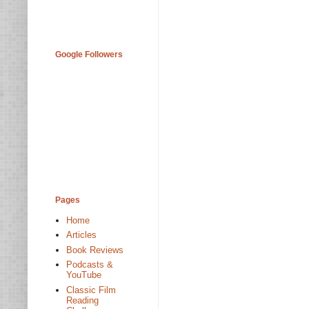
Google Followers
Pages
Home
Articles
Book Reviews
Podcasts &
YouTube
Classic Film
Reading