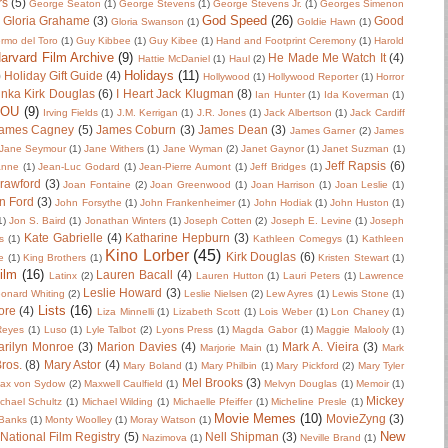
rs
(5)
George Seaton
(1)
George Stevens
(1)
George Stevens Jr.
(1)
Georges Simenon
God Speed
(26)
Gloria Grahame
(3)
Good
Gloria Swanson
(1)
Goldie Hawn
(1)
ermo del Toro
(1)
Guy Kibbee
(1)
Guy Kibee
(1)
Hand and Footprint Ceremony
(1)
Harold
arvard Film Archive
(9)
He Made Me Watch It
(4)
Hattie McDaniel
(1)
Haul
(2)
Holidays
(11)
)
Holiday Gift Guide
(4)
Hollywood
(1)
Hollywood Reporter
(1)
Horror
nka Kirk Douglas
(6)
I Heart Jack Klugman
(8)
Ian Hunter
(1)
Ida Koverman
(1)
IOU
(9)
Irving Fields
(1)
J.M. Kerrigan
(1)
J.R. Jones
(1)
Jack Albertson
(1)
Jack Cardiff
ames Cagney
(5)
James Coburn
(3)
James Dean
(3)
James Garner
(2)
James
Jane Seymour
(1)
Jane Withers
(1)
Jane Wyman
(2)
Janet Gaynor
(1)
Janet Suzman
(1)
Jeff Rapsis
(6)
anne
(1)
Jean-Luc Godard
(1)
Jean-Pierre Aumont
(1)
Jeff Bridges
(1)
rawford
(3)
Joan Fontaine
(2)
Joan Greenwood
(1)
Joan Harrison
(1)
Joan Leslie
(1)
n Ford
(3)
John Forsythe
(1)
John Frankenheimer
(1)
John Hodiak
(1)
John Huston
(1)
1)
Jon S. Baird
(1)
Jonathan Winters
(1)
Joseph Cotten
(2)
Joseph E. Levine
(1)
Joseph
Kate Gabrielle
(4)
Katharine Hepburn
(3)
s
(1)
Kathleen Comegys
(1)
Kathleen
Kino Lorber
(45)
Kirk Douglas
(6)
e
(1)
King Brothers
(1)
Kristen Stewart
(1)
ilm
(16)
Lauren Bacall
(4)
Latinx
(2)
Lauren Hutton
(1)
Lauri Peters
(1)
Lawrence
Leslie Howard
(3)
onard Whiting
(2)
Leslie Nielsen
(2)
Lew Ayres
(1)
Lewis Stone
(1)
Lists
(16)
ore
(4)
Liza Minnelli
(1)
Lizabeth Scott
(1)
Lois Weber
(1)
Lon Chaney
(1)
 Reyes
(1)
Luso
(1)
Lyle Talbot
(2)
Lyons Press
(1)
Magda Gabor
(1)
Maggie Malooly
(1)
rilyn Monroe
(3)
Marion Davies
(4)
Mark A. Vieira
(3)
Marjorie Main
(1)
Mark
ros.
(8)
Mary Astor
(4)
Mary Boland
(1)
Mary Philbin
(1)
Mary Pickford
(2)
Mary Tyler
Mel Brooks
(3)
ax von Sydow
(2)
Maxwell Caulfield
(1)
Melvyn Douglas
(1)
Memoir
(1)
Mickey
chael Schultz
(1)
Michael Wilding
(1)
Michaelle Pfeiffer
(1)
Micheline Presle
(1)
Movie Memes
(10)
MovieZyng
(3)
Banks
(1)
Monty Woolley
(1)
Moray Watson
(1)
New
National Film Registry
(5)
Nell Shipman
(3)
Nazimova
(1)
Neville Brand
(1)