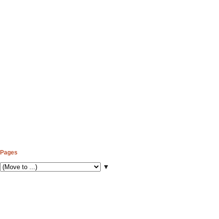
Pages
▼