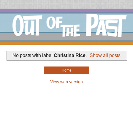
No posts with label
Christina Rice
.
Show all posts
Home
View web version