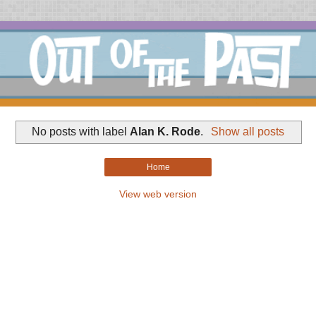
No posts with label
Alan K. Rode
.
Show all posts
Home
View web version