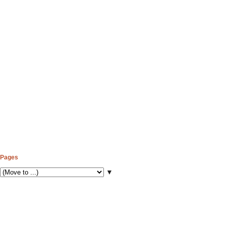
Pages
▼