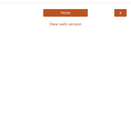
›
Home
View web version