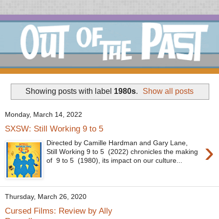
Showing posts with label
1980s
.
Show all posts
Monday, March 14, 2022
SXSW: Still Working 9 to 5
›
Directed by Camille Hardman and Gary Lane,
Still Working 9 to 5 (2022) chronicles the making
of 9 to 5 (1980), its impact on our culture...
Thursday, March 26, 2020
Cursed Films: Review by Ally