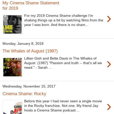
My Cinema Shame Statement
for 2019
›
For my 2019 Cinema Shame challenge I'm
shaking things up a bit by watching films from the
year I was born. And there is no sham...
Monday, January 8, 2018
The Whales of August (1987)
›
Lillian Gish and Bette Davis in The Whales of
August (1987) "Passion and truth -- that's all we
need." - Sarah ...
Wednesday, November 15, 2017
Cinema Shame: Rocky
›
Before this year I had never seen a single movie
in the Rocky franchise. Not one. My friend Jay
hosts a Cinema Shame podcast ...