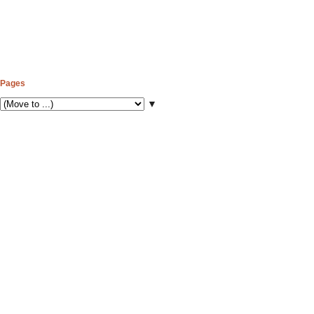
Pages
▼