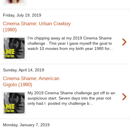
Friday, July 19, 2019
Cinema Shame: Urban Cowboy
(1980)
›
I'm chipping away at my 2019 Cinema Shame
challenge . This year I gave myself the goal to
watch 10 movies from my birth year 1980 for...
Sunday, April 14, 2019
Cinema Shame: American
Gigolo (1980)
›
My 2019 Cinema Shame challenge got off to an
auspicious start. Seven days into the year not
only had I posted my challenge b...
Monday, January 7, 2019