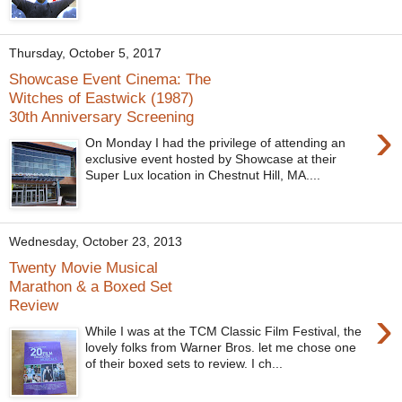
Thursday, October 5, 2017
Showcase Event Cinema: The
Witches of Eastwick (1987)
30th Anniversary Screening
›
On Monday I had the privilege of attending an
exclusive event hosted by Showcase at their
Super Lux location in Chestnut Hill, MA....
Wednesday, October 23, 2013
Twenty Movie Musical
Marathon & a Boxed Set
Review
›
While I was at the TCM Classic Film Festival, the
lovely folks from Warner Bros. let me chose one
of their boxed sets to review. I ch...