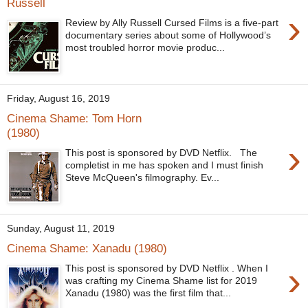
Russell
›
Review by Ally Russell Cursed Films is a five-part
documentary series about some of Hollywood’s
most troubled horror movie produc...
Friday, August 16, 2019
Cinema Shame: Tom Horn
(1980)
›
This post is sponsored by DVD Netflix. The
completist in me has spoken and I must finish
Steve McQueen's filmography. Ev...
Sunday, August 11, 2019
Cinema Shame: Xanadu (1980)
›
This post is sponsored by DVD Netflix . When I
was crafting my Cinema Shame list for 2019
Xanadu (1980) was the first film that...