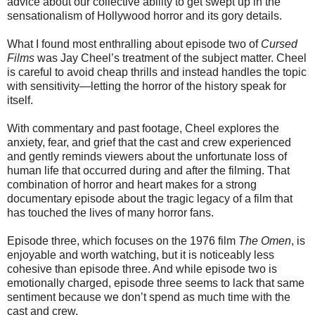
advice about our collective ability to get swept up in the
sensationalism of Hollywood horror and its gory details.
What I found most enthralling about episode two of
Cursed
Films
was Jay Cheel’s treatment of the subject matter. Cheel
is careful to avoid cheap thrills and instead handles the topic
with sensitivity—letting the horror of the history speak for
itself.
With commentary and past footage, Cheel explores the
anxiety, fear, and grief that the cast and crew experienced
and gently reminds viewers about the unfortunate loss of
human life that occurred during and after the filming. That
combination of horror and heart makes for a strong
documentary episode about the tragic legacy of a film that
has touched the lives of many horror fans.
Episode three, which focuses on the 1976 film
The Omen
, is
enjoyable and worth watching, but it is noticeably less
cohesive than episode three. And while episode two is
emotionally charged, episode three seems to lack that same
sentiment because we don’t spend as much time with the
cast and crew.