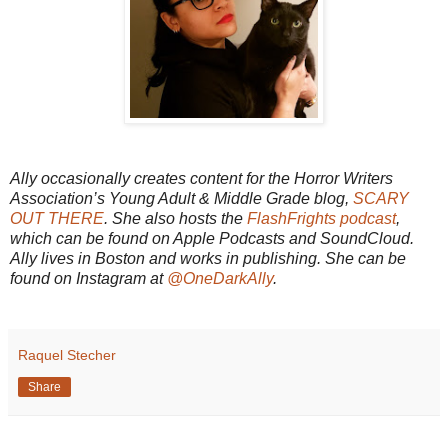
Ally occasionally creates content for the Horror Writers
Association’s Young Adult & Middle Grade blog,
SCARY
OUT THERE
. She also hosts the
FlashFrights podcast
,
which can be found on Apple Podcasts and SoundCloud.
Ally lives in Boston and works in publishing. She can be
found on Instagram at
@OneDarkAlly
.
Raquel Stecher
Share