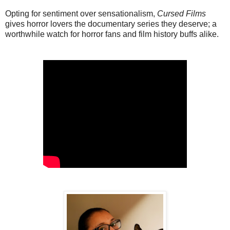
Opting for sentiment over sensationalism,
Cursed Films
gives horror lovers the documentary series they deserve; a
worthwhile watch for horror fans and film history buffs alike.