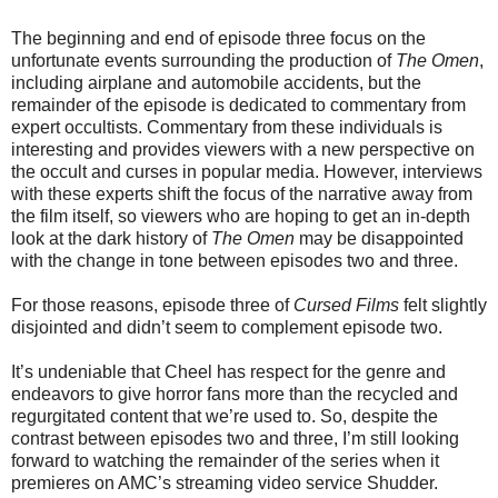
The beginning and end of episode three focus on the
unfortunate events surrounding the production of
The Omen
,
including airplane and automobile accidents, but the
remainder of the episode is dedicated to commentary from
expert occultists. Commentary from these individuals is
interesting and provides viewers with a new perspective on
the occult and curses in popular media. However, interviews
with these experts shift the focus of the narrative away from
the film itself, so viewers who are hoping to get an in-depth
look at the dark history of
The Omen
may be disappointed
with the change in tone between episodes two and three.
For those reasons, episode three of
Cursed Films
felt slightly
disjointed and didn’t seem to complement episode two.
It’s undeniable that Cheel has respect for the genre and
endeavors to give horror fans more than the recycled and
regurgitated content that we’re used to. So, despite the
contrast between episodes two and three, I’m still looking
forward to watching the remainder of the series when it
premieres on AMC’s streaming video service Shudder.