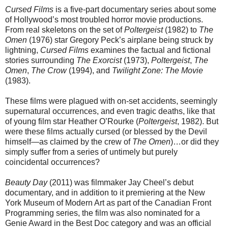
Cursed Films
is a five-part documentary series about some
of Hollywood’s most troubled horror movie productions.
From real skeletons on the set of
Poltergeist
(1982) to
The
Omen
(1976) star Gregory Peck’s airplane being struck by
lightning,
Cursed Films
examines the factual and fictional
stories surrounding
The Exorcist
(1973),
Poltergeist
,
The
Omen
,
The Crow
(1994), and
Twilight Zone: The Movie
(1983).
These films were plagued with on-set accidents, seemingly
supernatural occurrences, and even tragic deaths, like that
of young film star Heather O’Rourke (
Poltergeist
, 1982). But
were these films actually cursed (or blessed by the Devil
himself—as claimed by the crew of
The Omen
)…or did they
simply suffer from a series of untimely but purely
coincidental occurrences?
Beauty Day
(2011) was filmmaker Jay Cheel’s debut
documentary, and in addition to it premiering at the New
York Museum of Modern Art as part of the Canadian Front
Programming series, the film was also nominated for a
Genie Award in the Best Doc category and was an official