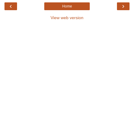
‹
›
Home
View web version