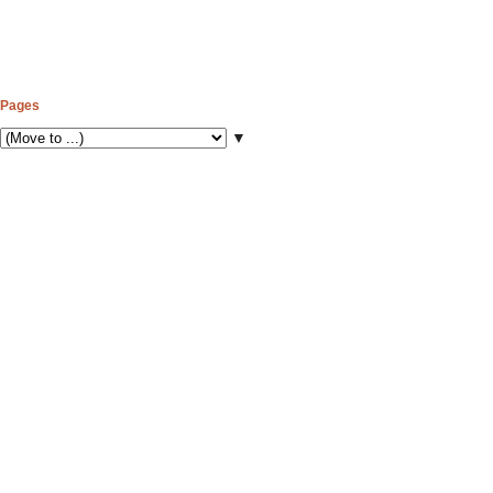
Pages
▼