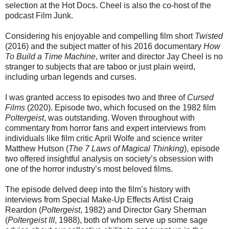
selection at the Hot Docs. Cheel is also the co-host of the
podcast Film Junk.
Considering his enjoyable and compelling film short
Twisted
(2016) and the subject matter of his 2016 documentary
How
To Build a Time Machine
, writer and director Jay Cheel is no
stranger to subjects that are taboo or just plain weird,
including urban legends and curses.
I was granted access to episodes two and three of
Cursed
Films
(2020). Episode two, which focused on the 1982 film
Poltergeist
, was outstanding. Woven throughout with
commentary from horror fans and expert interviews from
individuals like film critic April Wolfe and science writer
Matthew Hutson (
The 7 Laws of Magical Thinking
), episode
two offered insightful analysis on society’s obsession with
one of the horror industry’s most beloved films.
The episode delved deep into the film’s history with
interviews from Special Make-Up Effects Artist Craig
Reardon (
Poltergeist
, 1982) and Director Gary Sherman
(
Poltergeist III
, 1988), both of whom serve up some sage