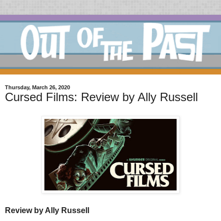
Thursday, March 26, 2020
Cursed Films: Review by Ally Russell
Review by Ally Russell