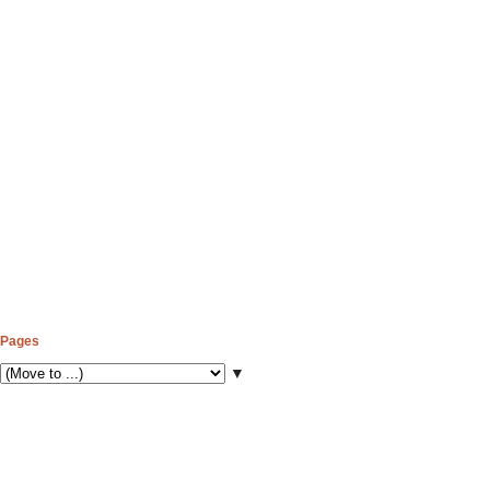
Pages
▼