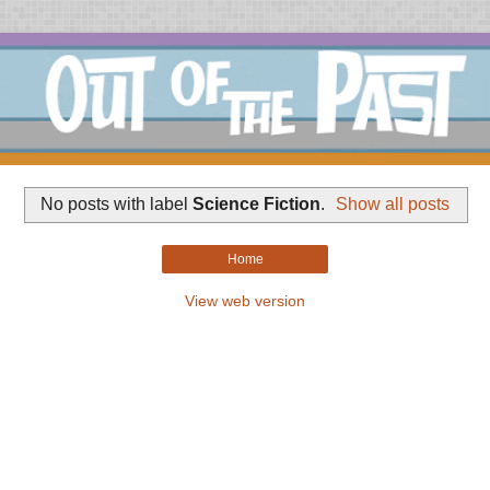
No posts with label
Science Fiction
.
Show all posts
Home
View web version