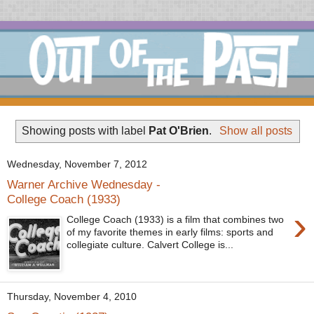
Showing posts with label
Pat O'Brien
.
Show all posts
Wednesday, November 7, 2012
Warner Archive Wednesday -
College Coach (1933)
›
College Coach (1933) is a film that combines two
of my favorite themes in early films: sports and
collegiate culture. Calvert College is...
Thursday, November 4, 2010