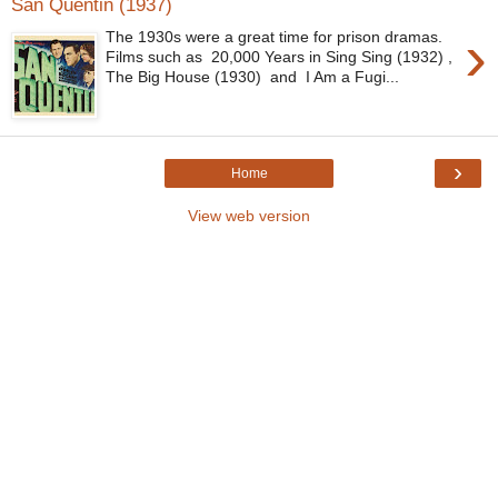
San Quentin (1937)
›
The 1930s were a great time for prison dramas.
Films such as 20,000 Years in Sing Sing (1932) ,
The Big House (1930) and I Am a Fugi...
›
Home
View web version