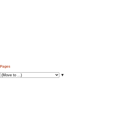
Pages
▼