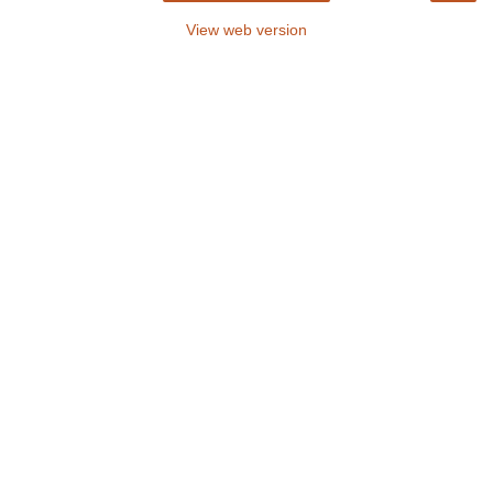
View web version