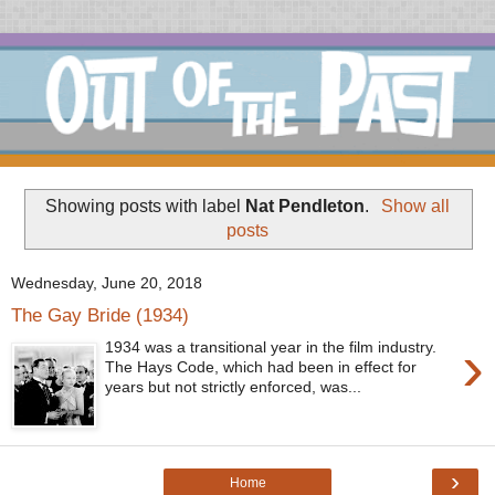
Showing posts with label
Nat Pendleton
.
Show all
posts
Wednesday, June 20, 2018
The Gay Bride (1934)
›
1934 was a transitional year in the film industry.
The Hays Code, which had been in effect for
years but not strictly enforced, was...
›
Home