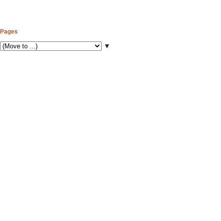
Pages
▼