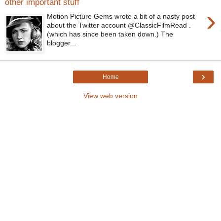
other important stuff
›
Motion Picture Gems wrote a bit of a nasty post
about the Twitter account @ClassicFilmRead .
(which has since been taken down.) The
blogger...
›
Home
View web version