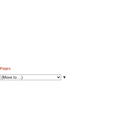
Pages
▼