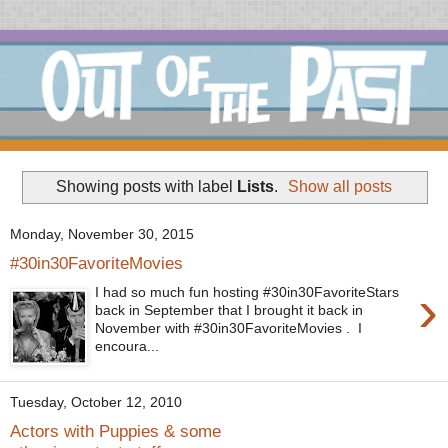
Showing posts with label
Lists
.
Show all posts
Monday, November 30, 2015
#30in30FavoriteMovies
›
I had so much fun hosting #30in30FavoriteStars
back in September that I brought it back in
November with #30in30FavoriteMovies . I
encoura...
Tuesday, October 12, 2010
Actors with Puppies & some