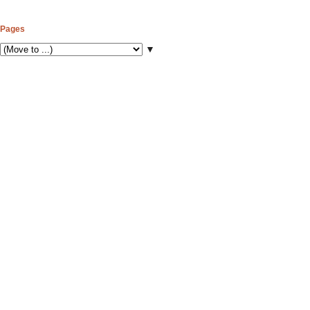
Pages
▼