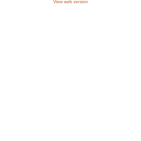
View web version