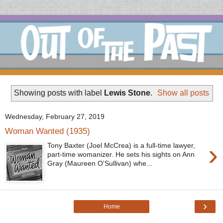
Showing posts with label
Lewis Stone
.
Show all posts
Wednesday, February 27, 2019
Woman Wanted (1935)
›
Tony Baxter (Joel McCrea) is a full-time lawyer,
part-time womanizer. He sets his sights on Ann
Gray (Maureen O'Sullivan) whe...
›
Home