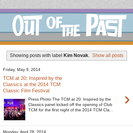
Showing posts with label
Kim Novak
.
Show all posts
Friday, May 9, 2014
TCM at 20: Inspired by the
Classics at the 2014 TCM
Classic Film Festival
›
Press Photo The TCM at 20: Inspired by the
Classics panel kicked off the opening of Club
TCM for the first night of the 2014 TCM Cla...
Monday, April 28, 2014