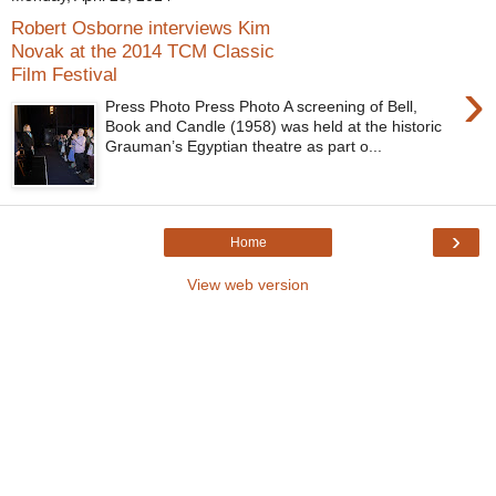
Robert Osborne interviews Kim
Novak at the 2014 TCM Classic
Film Festival
›
Press Photo Press Photo A screening of Bell,
Book and Candle (1958) was held at the historic
Grauman’s Egyptian theatre as part o...
›
Home
View web version