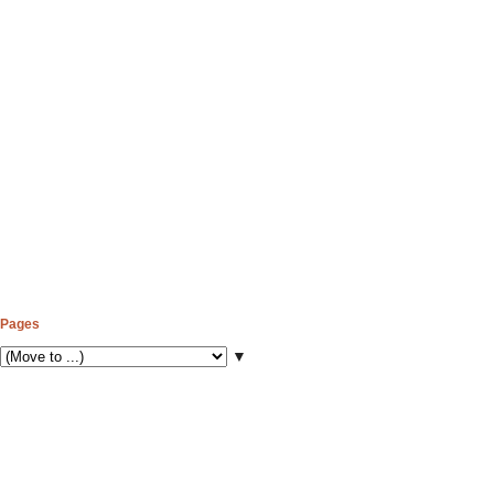
Pages
▼