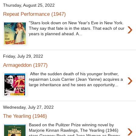
Thursday, August 25, 2022
Repeat Performance (1947)
›
"Stars look down on New Year's Eve in New York.
They say that fate is in the stars. That each of our
years is planned ahead. A...
Friday, July 29, 2022
Armageddon (1977)
›
After the sudden death of his younger brother,
repairman Louis Carrier (Jean Yanne) acquires a
large inheritance and he sees an opportunity...
Wednesday, July 27, 2022
The Yearling (1946)
›
Based on the Pulitzer Prize winning novel by
Marjorie Kinnan Rawlings, The Yearling (1946)
stars Gregory Peck and Jane Wyman as Penny