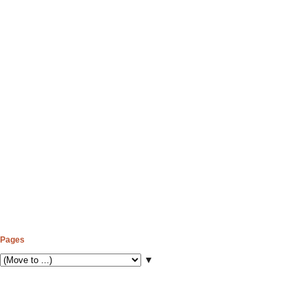
Pages
▼