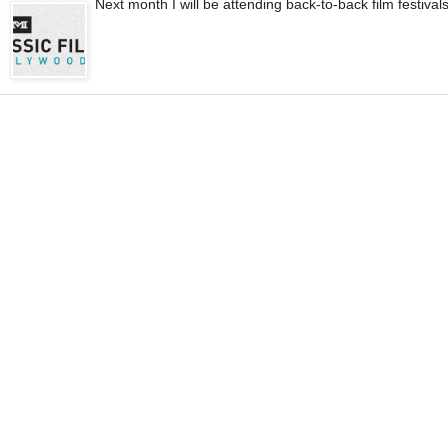
Next month I will be attending back-to-back film festival