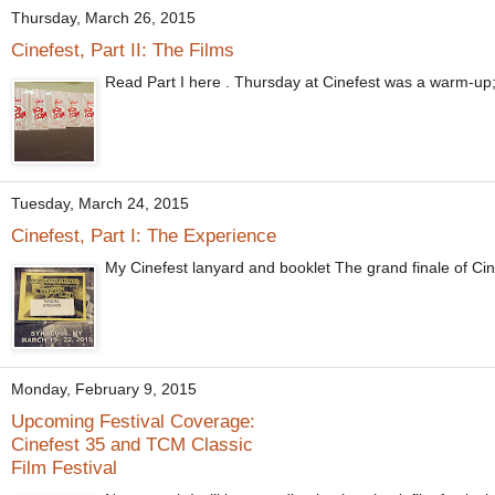
Thursday, March 26, 2015
Cinefest, Part II: The Films
Read Part I here . Thursday at Cinefest was a warm-up; it d
Tuesday, March 24, 2015
Cinefest, Part I: The Experience
My Cinefest lanyard and booklet The grand finale of Cin
Monday, February 9, 2015
Upcoming Festival Coverage:
Cinefest 35 and TCM Classic
Film Festival