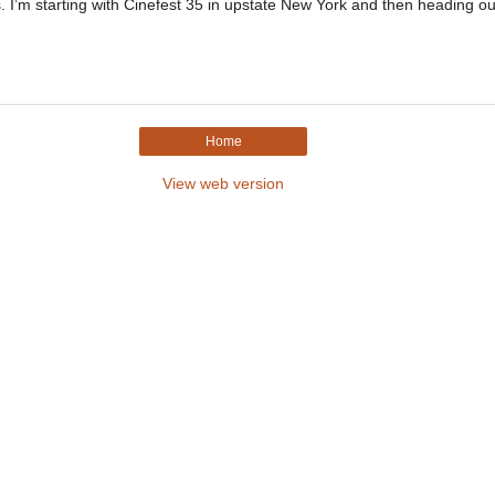
s. I’m starting with Cinefest 35 in upstate New York and then heading ou
Home
View web version