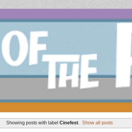
Showing posts with label
Cinefest
.
Show all posts