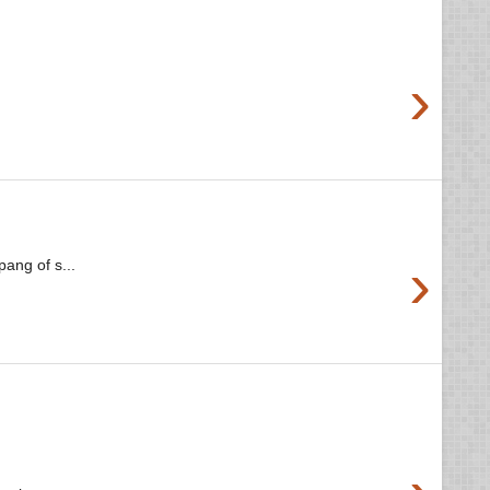
›
›
ang of s...