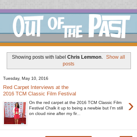
Showing posts with label
Chris Lemmon
.
Show all
posts
Tuesday, May 10, 2016
Red Carpet Interviews at the
2016 TCM Classic Film Festival
›
On the red carpet at the 2016 TCM Classic Film
Festival Chalk it up to being a newbie but I'm still
on cloud nine after my fir...