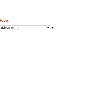
Pages
▼