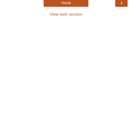
›
Home
View web version