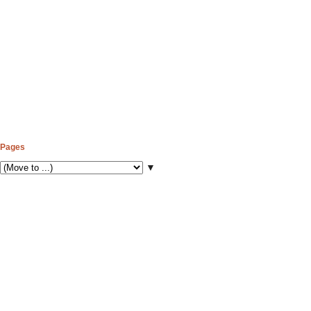
Pages
▼