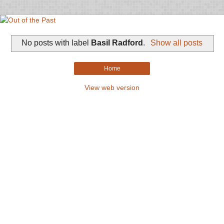
No posts with label
Basil Radford
.
Show all posts
Home
View web version